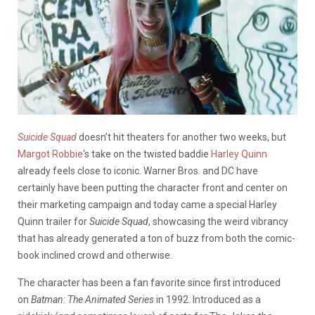
Suicide Squad
doesn’t hit theaters for another two weeks, but
Margot Robbie
‘s take on the twisted baddie
Harley Quinn
already feels close to iconic. Warner Bros. and DC have
certainly have been putting the character front and center on
their marketing campaign and today came a special Harley
Quinn trailer for
Suicide Squad
, showcasing the weird vibrancy
that has already generated a ton of buzz from both the comic-
book inclined crowd and otherwise.
The character has been a fan favorite since first introduced
on
Batman: The Animated Series
in 1992. Introduced as a