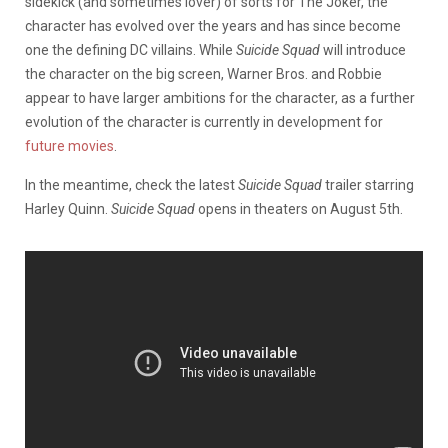
sidekick (and sometimes lover) of sorts for The Joker, the
character has evolved over the years and has since become
one the defining DC villains. While
Suicide Squad
will introduce
the character on the big screen, Warner Bros. and Robbie
appear to have larger ambitions for the character, as a further
evolution of the character is currently in development for
future movies
.
In the meantime, check the latest
Suicide Squad
trailer starring
Harley Quinn.
Suicide Squad
opens in theaters on August 5th.