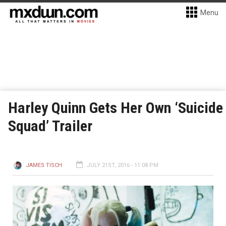
Menu
Harley Quinn Gets Her Own ‘Suicide
Squad’ Trailer
JAMES TISCH
JULY 21ST, 2016 - 11:08 PM