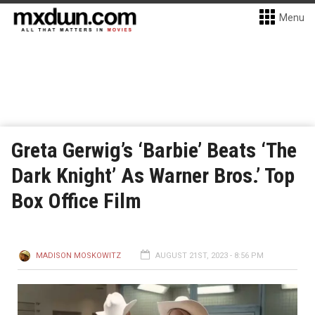
Menu
Greta Gerwig’s ‘Barbie’ Beats ‘The
Dark Knight’ As Warner Bros.’ Top
Box Office Film
MADISON MOSKOWITZ
AUGUST 21ST, 2023 - 8:56 PM