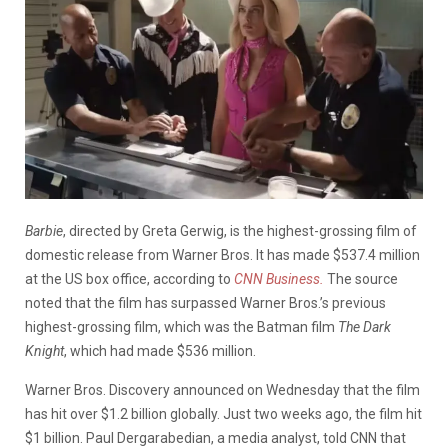
Barbie
, directed by Greta Gerwig, is the highest-grossing film of
domestic release from Warner Bros. It has made $537.4 million
at the US box office, according to
CNN Business.
The source
noted that the film has surpassed Warner Bros.’s previous
highest-grossing film, which was the Batman film
The Dark
Knight
, which had made $536 million.
Warner Bros. Discovery announced on Wednesday that the film
has hit over $1.2 billion globally. Just two weeks ago, the film hit
$1 billion. Paul Dergarabedian, a media analyst, told CNN that