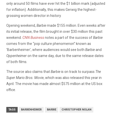
only around 50 films have ever hit the $1 billion mark (adjusted
for inflation). Additionally, this makes Gerwig the highest-
grossing women director in history.
Opening weekend,
Barbie
made $155 million. Even weeks after
its initial release, the film brought in over $30 million this past
weekend.
CNN Business
notes a part of the success of
Barbie
comes from the “pop culture phenomenon” known as
‘Barbenheimer’, where audiences would see both
Barbie
and
Oppenheimer
on the same day, due to the same release dates
of both films.
The source also claims that
Barbie
is on track to surpass
The
Super Mario Bros. Movie
, which was also released this year in
April. The movie has made almost $575 million at the US box
office.
TAGS
BARBENHEIMER
BARBIE
CHRISTOPHER NOLAN