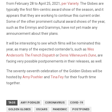
from February 28 to April 25, 2021,
per Variety
. The Globes are
typically the first film-centric award show of the season, and it
appears that they are working to continue this current order.
Some of the other prominent cultural award shows of the year,
such as the Emmys and Grammys, have not yet made any
announcement about their plans.
It will be interesting to see which films will be nominated this
year, as many of the expected contender’s, such as
Wes
Anderson’s
The French Dispatch
or
Denis Villeneuve’s
Dune
, are
facing very possible postponements in their releases, as well.
The seventy-seventh celebration of the Golden Globes will be
hosted by
Amy Poehler
and
Tina Fey
for their fourth time
together.
TAGS
AMY POEHLER
CORONAVIRUS
COVID-19
GOLDEN GLOBES
OSCARS
PANDEMIC
POSTPONED