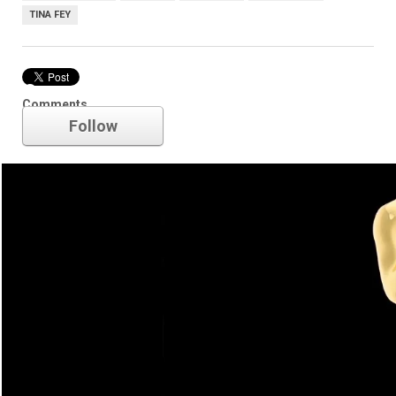
TINA FEY
Oscars
Comments
Follow