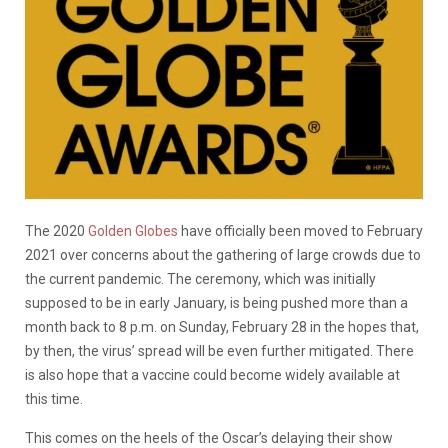
The 2020
Golden Globes
have officially been moved to February
2021 over concerns about the gathering of large crowds due to
the current pandemic. The ceremony, which was initially
supposed to be in early January, is being pushed more than a
month back to 8 p.m. on Sunday, February 28 in the hopes that,
by then, the virus’ spread will be even further mitigated. There
is also hope that a vaccine could become widely available at
this time.
This comes on the heels of the Oscar’s delaying their show