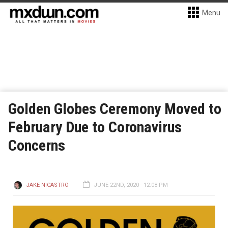
Menu
Golden Globes Ceremony Moved to
February Due to Coronavirus
Concerns
JAKE NICASTRO
JUNE 22ND, 2020 - 12:08 PM