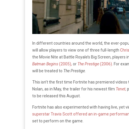
In different countries around the world, the ever-po
will allow players to view one of three full-length
Chri
the Movie Nite at Battle Royale’s Big Screen, players in
Batman Begins
(2005),
or
The
Prestige
(2006).
For exam
will be treated to
The Prestige
.
This isn’t the first time Fortnite has premiered videos 
Nolan, as in May, the trailer for his newest film
Tenet,
p
to be released this August.
Fortnite has also experimented with having live, yet v
superstar Travis Scott offered an in-game performa
set to perform on the game.