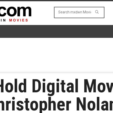
Hold Digital Mo
hristopher Nola