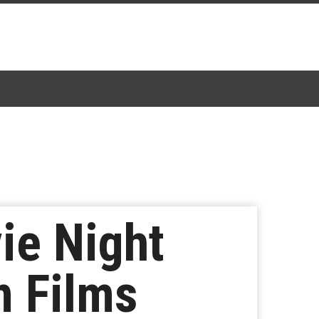
vie Night
n Films