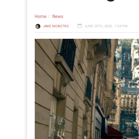
Home
News
JAKE NICASTRO
JUNE 25TH, 2020 - 7:53 PM