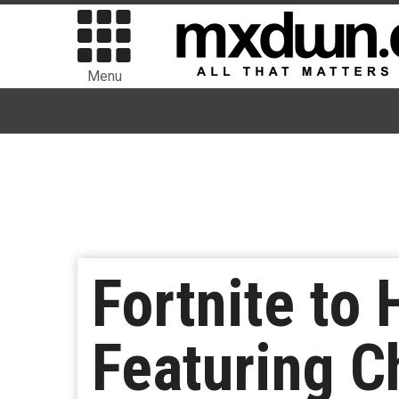
Menu
Fortnite to 
Featuring C