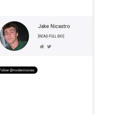
Jake Nicastro
[READ FULL BIO]