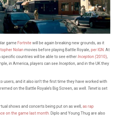
pular game
Fortnite
will be again breaking new grounds, as it
stopher Nolan
movies before playing Battle Royale,
per IGN.
At
 specific countries will be able to see either
Inception
(
2010)
,
ple, in America, players can see
Inception
, and in the UK they
to users, and it also isn’t the first time they have worked with
remed on the Battle Royale’s Big Screen, as well.
Tenet
is set
irtual shows and concerts being put on as well,
as rap
nce on the game last month.
Diplo and Young Thug are also