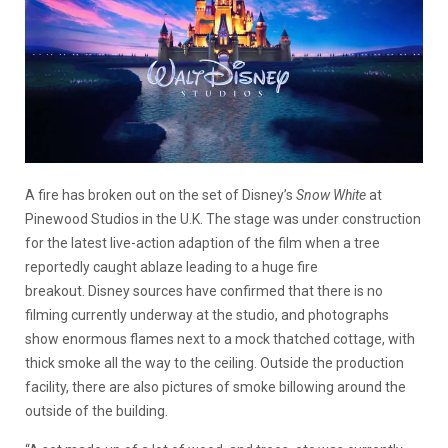
A fire has broken out on the set of Disney’s
Snow White
at
Pinewood Studios in the U.K.
The stage was under construction
for the latest live-action adaption of the film when a tree
reportedly caught ablaze leading to a huge fire
breakout.
Disney sources have confirmed that there is no
filming currently underway at the studio, and photographs
show enormous flames next to a mock thatched cottage, with
thick smoke all the way to the ceiling. Outside the production
facility, there are also pictures of smoke billowing around the
outside of the building.