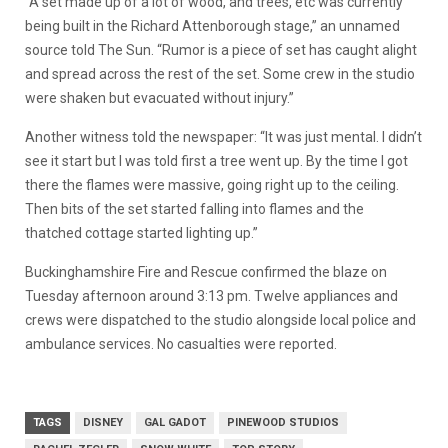
“A set made up of a lot of wood, and trees, etc was currently
being built in the Richard Attenborough stage,” an unnamed
source told The Sun. “Rumor is a piece of set has caught alight
and spread across the rest of the set. Some crew in the studio
were shaken but evacuated without injury.”
Another witness told the newspaper: “It was just mental. I didn’t
see it start but I was told first a tree went up. By the time I got
there the flames were massive, going right up to the ceiling.
Then bits of the set started falling into flames and the
thatched cottage started lighting up.”
Buckinghamshire Fire and Rescue confirmed the blaze on
Tuesday afternoon around 3:13 pm. Twelve appliances and
crews were dispatched to the studio alongside local police and
ambulance services.
No casualties were reported.
TAGS
DISNEY
GAL GADOT
PINEWOOD STUDIOS