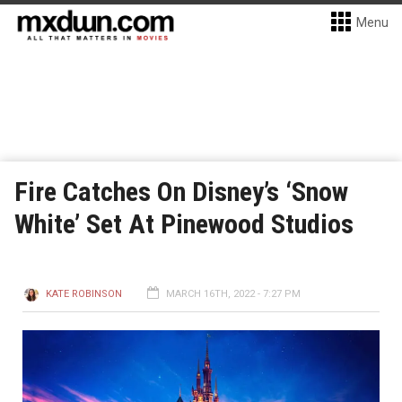
Menu
Fire Catches On Disney’s ‘Snow
White’ Set At Pinewood Studios
KATE ROBINSON
MARCH 16TH, 2022 - 7:27 PM