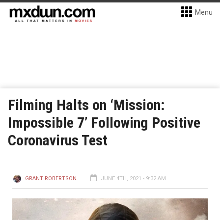
Menu
Filming Halts on ‘Mission:
Impossible 7’ Following Positive
Coronavirus Test
GRANT ROBERTSON
JUNE 4TH, 2021 - 9:32 AM