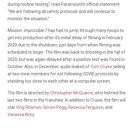
during routine testing,” read Paramount’s official statement
“We are following all safety protocols and will continue to
monitor the situation.”
Mission: Impossible 7
has had to jump through many hoops to
get into production after it’s initial delay of filming in February
2020 due to the shutdown, just days from when filming was
scheduled to begin. The film was back to shooting in the fall of
2020, but was again delayed after a positive test was found in
October. Also, in December, audio leaked of
Tom Cruise
yelling
at two crew members for not following COVID protocols by
standing too close to each other at a computer screen.
The film is directed by
Christopher McQuarrie
, who helmed the
last two films in the franchise. In addition to Cruise, the film will
star
Ving Rhames,
Simon Pegg
,
Rebecca Ferguson
, and
Vanessa Kirby.