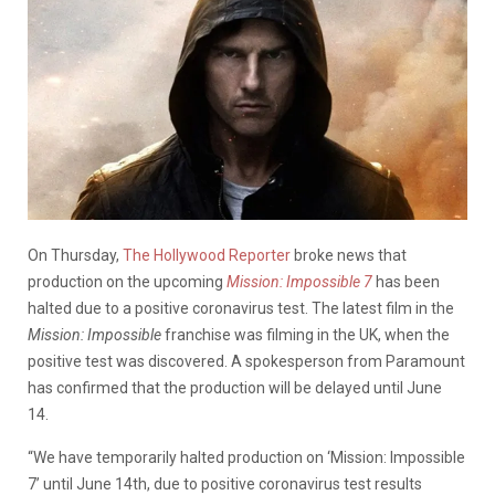
On Thursday,
The Hollywood Reporter
broke news that
production on the upcoming
Mission: Impossible 7
has been
halted due to a positive coronavirus test.
The latest film in the
Mission: Impossible
franchise was filming in the UK, when the
positive test was discovered. A spokesperson from Paramount
has confirmed that the production will be delayed until June
14.
“We have temporarily halted production on ‘Mission: Impossible
7’ until June 14th, due to positive coronavirus test results