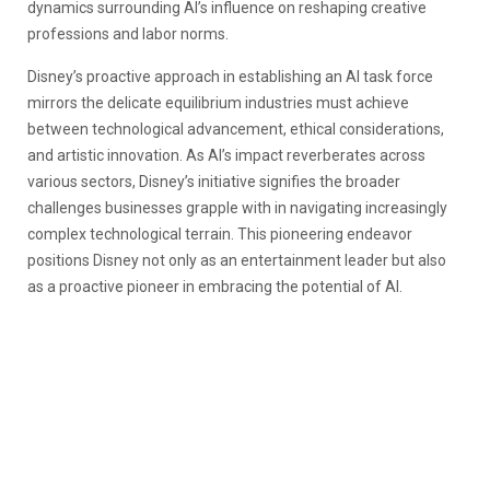
dynamics surrounding AI’s influence on reshaping creative
professions and labor norms.
Disney’s proactive approach in establishing an AI task force
mirrors the delicate equilibrium industries must achieve
between technological advancement, ethical considerations,
and artistic innovation. As AI’s impact reverberates across
various sectors, Disney’s initiative signifies the broader
challenges businesses grapple with in navigating increasingly
complex technological terrain. This pioneering endeavor
positions Disney not only as an entertainment leader but also
as a proactive pioneer in embracing the potential of AI.