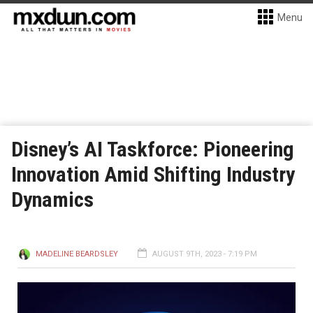
Menu
Disney’s AI Taskforce: Pioneering
Innovation Amid Shifting Industry
Dynamics
MADELINE BEARDSLEY
AUGUST 9TH, 2023 - 7:19 PM