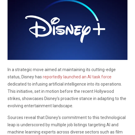
In a strategic move aimed at maintaining its cutting-edge
status, Disney has
reportedly launched an AI task force
dedicated to infusing artificial intelligence into its operations.
This initiative, set in motion before the recent Hollywood
strikes, showcases Disney’s proactive stance in adapting to the
evolving entertainment landscape.
Sources reveal that Disney’s commitment to this technological
leap is underscored by multiple job listings targeting AI and
machine learning experts across diverse sectors such as film