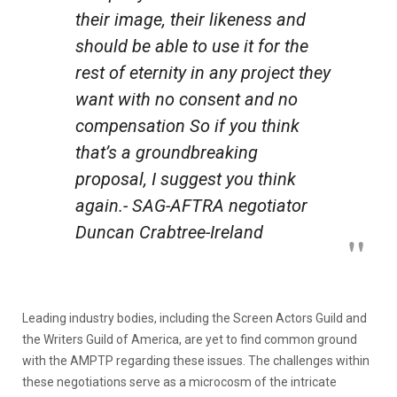
their image, their likeness and
should be able to use it for the
rest of eternity in any project they
want with no consent and no
compensation So if you think
that’s a groundbreaking
proposal, I suggest you think
again.- SAG-AFTRA negotiator
Duncan Crabtree-Ireland
Leading industry bodies, including the Screen Actors Guild and
the Writers Guild of America, are yet to find common ground
with the AMPTP regarding these issues. The challenges within
these negotiations serve as a microcosm of the intricate