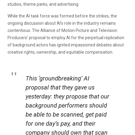
studios, theme parks, and advertising.
While the AI task force was formed before the strikes, the
ongoing discussion about AI’s role in the industry remains
contentious. The Alliance of Motion Picture and Television
Producers’ proposal to employ AI for the perpetual replication
of background actors has ignited impassioned debates about
creative rights, ownership, and equitable compensation.
This ‘groundbreaking’ AI
proposal that they gave us
yesterday: they propose that our
background performers should
be able to be scanned, get paid
for one day’s pay, and their
company should own that scan