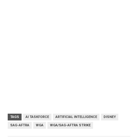
TAGS
AI TASKFORCE
ARTIFICIAL INTELLIGENCE
DISNEY
SAG-AFTRA
WGA
WGA/SAG-AFTRA STRIKE