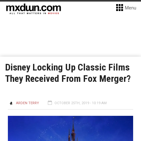
Menu
Disney Locking Up Classic Films
They Received From Fox Merger?
ARDEN TERRY
OCTOBER 25TH, 2019 - 10:19 AM