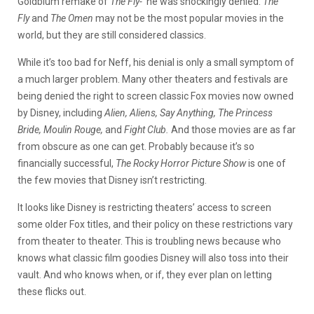
Goldblum remake of
The Fly-
he was shockingly denied.
The
Fly
and
The Omen
may not be the most popular movies in the
world, but they are still considered classics.
While it’s too bad for Neff, his denial is only a small symptom of
a much larger problem. Many other theaters and festivals are
being denied the right to screen classic Fox movies now owned
by Disney, including
Alien, Aliens, Say Anything, The Princess
Bride, Moulin Rouge,
and
Fight Club.
And those movies are as far
from obscure as one can get. Probably because it’s so
financially successful,
The Rocky Horror Picture Show
is one of
the few movies that Disney isn’t restricting.
It looks like Disney is restricting theaters’ access to screen
some older Fox titles, and their policy on these restrictions vary
from theater to theater. This is troubling news because who
knows what classic film goodies Disney will also toss into their
vault. And who knows when, or if, they ever plan on letting
these flicks out.