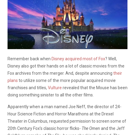
Remember back when
Disney acquired most of Fox
? Well,
Disney also got their hands on a lot of classic movies from the
Fox archives from the merger. And, despite announcing
their
plans
to utilize some of the more popular acquired movie
franchises and titles,
Vulture
revealed that the Mouse has been
doing something sinister to all the other films.
Apparently when a man named Joe Neff, the director of 24-
Hour Science Fiction and Horror Marathons at the Drexel
Theater in Columbus, requested permission to screen some of
20th Century Fox’s classic horror flicks-
The Omen
and the Jeff