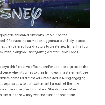
gh profile animated films with
Frozen 2
on the
ed. Of course the animation juggernaut is unlikely to stop
at they’ve hired four directors to create new films. The four
rc Smith, alongside
Blindspotting
director Carlos Lopez
’s chief creative officer Jennifer Lee. Lee expressed this
diverse when it comes to their film crew. In a statement, Lee
emiere home for filmmakers interested in telling engaging
also expressed a ton of excitement for each of the new
ssi as very inventive filmmakers. She also cited Marc Smith
t a film due to how they’ve helped shaped recent hits