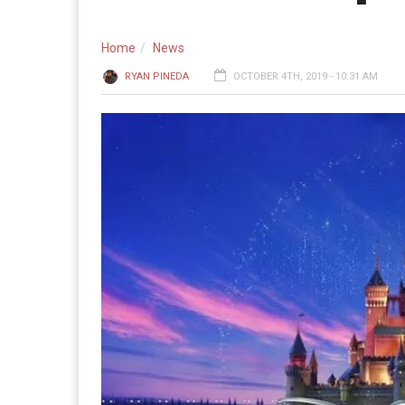
Home
News
RYAN PINEDA
OCTOBER 4TH, 2019 - 10:31 AM