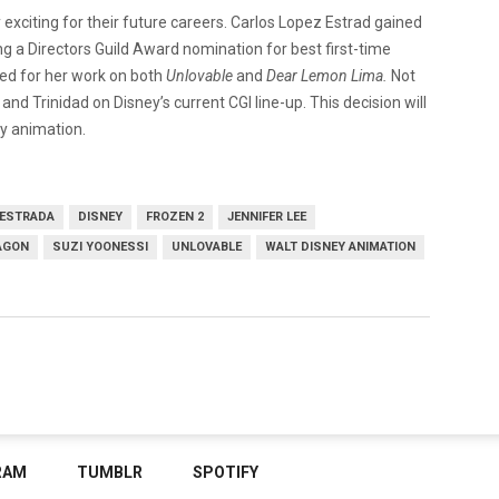
y exciting for their future careers. Carlos Lopez Estrad gained
g a Directors Guild Award nomination for best first-time
med for her work on both
Unlovable
and
Dear Lemon Lima.
Not
nd Trinidad on Disney’s current CGI line-up. This decision will
ey animation.
 ESTRADA
DISNEY
FROZEN 2
JENNIFER LEE
AGON
SUZI YOONESSI
UNLOVABLE
WALT DISNEY ANIMATION
RAM
TUMBLR
SPOTIFY