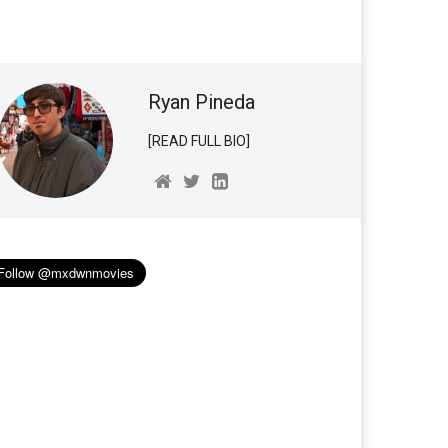
Ryan Pineda
[READ FULL BIO]