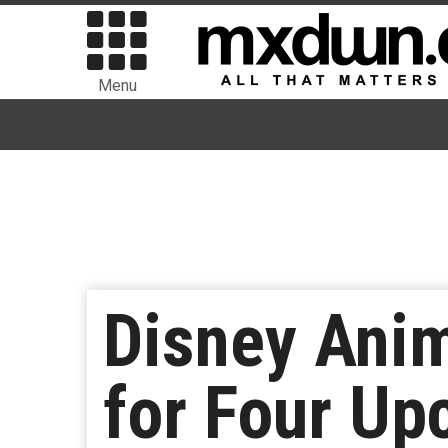
Menu
Disney Anim
for Four U