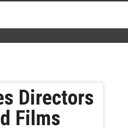
s Directors
d Films