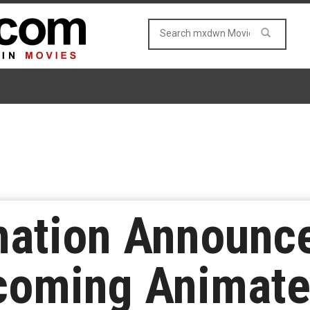
ation Announce
pcoming Animate