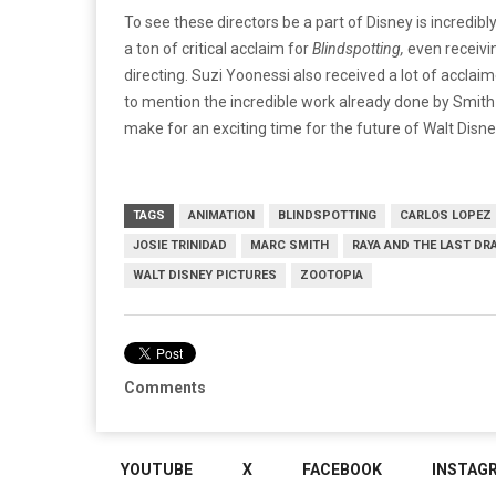
To see these directors be a part of Disney is incredibl
a ton of critical acclaim for
Blindspotting,
even receivin
directing. Suzi Yoonessi also received a lot of acclai
to mention the incredible work already done by Smith a
make for an exciting time for the future of Walt Disn
TAGS
ANIMATION
BLINDSPOTTING
CARLOS LOPEZ
JOSIE TRINIDAD
MARC SMITH
RAYA AND THE LAST DR
WALT DISNEY PICTURES
ZOOTOPIA
Comments
YOUTUBE
X
FACEBOOK
INSTAG