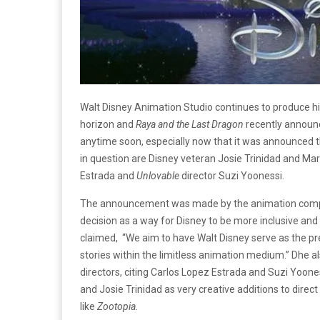
Walt Disney Animation Studio continues to produce hi
horizon and
Raya and the Last Dragon
recently announc
anytime soon, especially now that it was announced th
in question are Disney veteran Josie Trinidad and Ma
Estrada and
Unlovable
director Suzi Yoonessi.
The announcement was made by the animation company
decision as a way for Disney to be more inclusive and 
claimed, “We aim to have Walt Disney serve as the pr
stories within the limitless animation medium.” Dhe 
directors, citing Carlos Lopez Estrada and Suzi Yoone
and Josie Trinidad as very creative additions to direc
like
Zootopia.