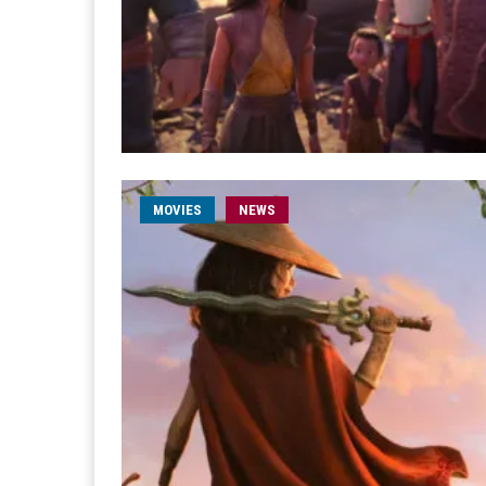
MOVIES
NEWS