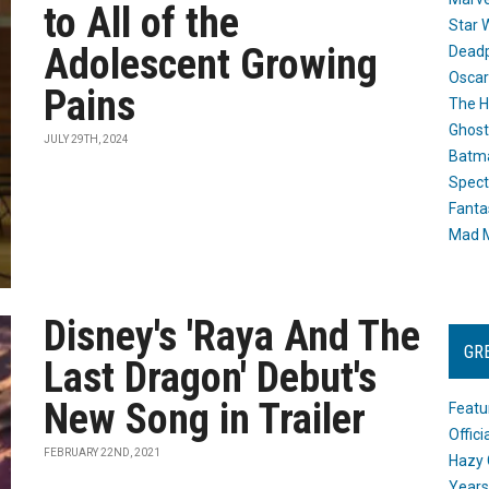
to All of the
Star 
Adolescent Growing
Dead
Oscar
Pains
The H
Ghost
JULY 29TH, 2024
Batma
Spect
Fanta
Mad M
Disney's 'Raya And The
GR
Last Dragon' Debut's
New Song in Trailer
Featu
Offic
FEBRUARY 22ND, 2021
Hazy 
Years