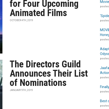
for Four Upcoming
Movie
posted
Animated Films
‘Spid
OCTOBER 4TH, 2019
posted
MOVIE
Honey
posted
Adapt
Odyss
posted
The Directors Guild
Jaafa
Announces Their List
Actio
posted
of Nominations
Finall
JANUARY 9TH, 2019
posted
Best 
posted