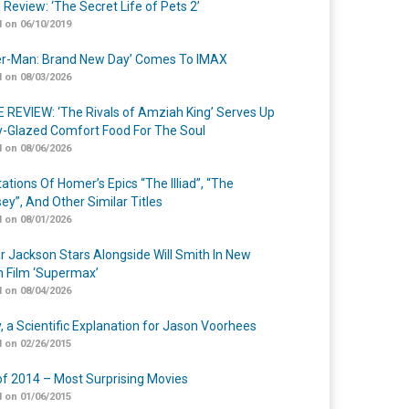
 Review: ‘The Secret Life of Pets 2’
 on 06/10/2019
er-Man: Brand New Day’ Comes To IMAX
 on 08/03/2026
 REVIEW: ‘The Rivals of Amziah King’ Serves Up
-Glazed Comfort Food For The Soul
 on 08/06/2026
ations Of Homer’s Epics “The Illiad”, “The
ey”, And Other Similar Titles
 on 08/01/2026
r Jackson Stars Alongside Will Smith In New
n Film ‘Supermax’
 on 08/04/2026
y, a Scientific Explanation for Jason Voorhees
 on 02/26/2015
of 2014 – Most Surprising Movies
 on 01/06/2015