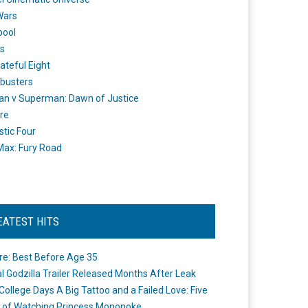
Wars
pool
s
ateful Eight
busters
n v Superman: Dawn of Justice
re
stic Four
ax: Fury Road
EATEST HITS
re: Best Before Age 35
ial Godzilla Trailer Released Months After Leak
College Days A Big Tattoo and a Failed Love: Five
 of Watching Princess Mononoke