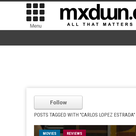
Menu
Follow
POSTS TAGGED WITH "CARLOS LOPEZ ESTRADA"
MOVIES
REVIEWS