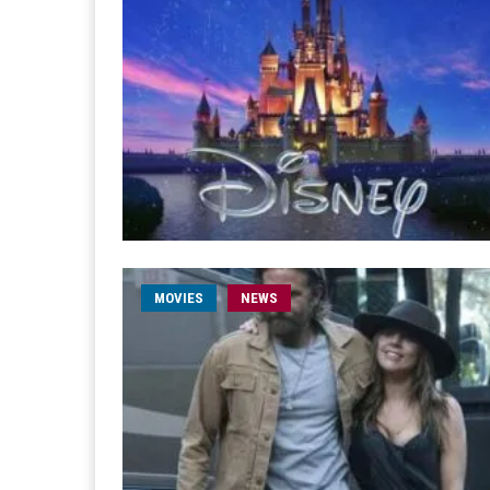
MOVIES
NEWS