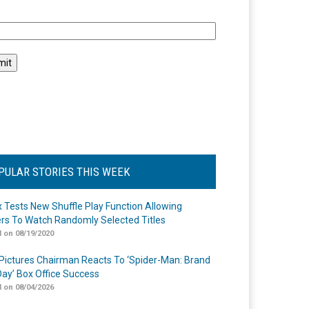
l
PULAR STORIES THIS WEEK
ix Tests New Shuffle Play Function Allowing
rs To Watch Randomly Selected Titles
 on 08/19/2020
Pictures Chairman Reacts To ‘Spider-Man: Brand
ay’ Box Office Success
 on 08/04/2026