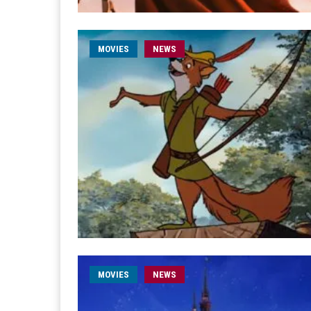
MOVIES
NEWS
MOVIES
NEWS