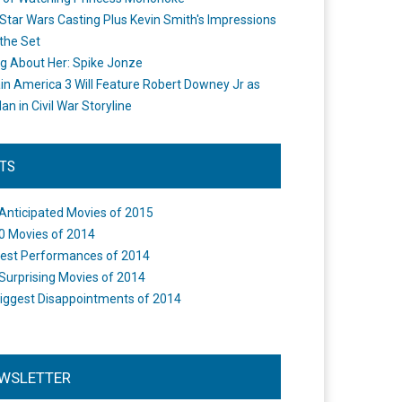
Star Wars Casting Plus Kevin Smith's Impressions
the Set
ng About Her: Spike Jonze
in America 3 Will Feature Robert Downey Jr as
an in Civil War Storyline
STS
Anticipated Movies of 2015
0 Movies of 2014
est Performances of 2014
Surprising Movies of 2014
iggest Disappointments of 2014
WSLETTER