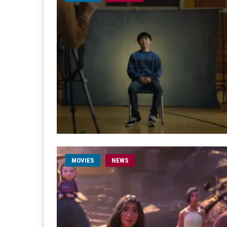
MOVIES
NEWS