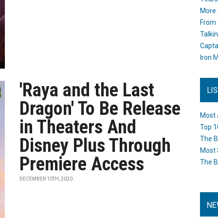
More 
From 
Talki
Capta
Iron M
'Raya and the Last
LI
Dragon' To Be Release
Most 
in Theaters And
Top 1
Disney Plus Through
The B
Most 
Premiere Access
The B
DECEMBER 10TH, 2020
NE