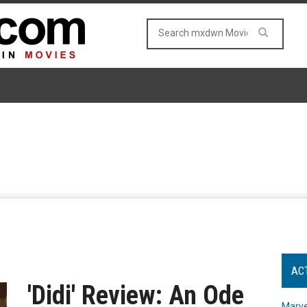
AC
'Didi' Review: An Ode
Marve