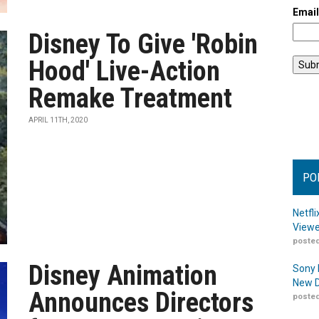
Emai
Disney To Give 'Robin
Hood' Live-Action
Remake Treatment
APRIL 11TH, 2020
PO
Netfl
Viewe
posted
Disney Animation
Sony 
New D
Announces Directors
posted