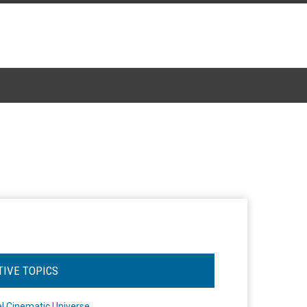
TIVE TOPICS
l Cinematic Universe