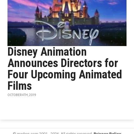
Disney Animation
Announces Directors for
Four Upcoming Animated
Films
OCTOBER 4TH, 2019
© mxdwn.com 2001 - 2026. All rights reserved.
Privacy Policy