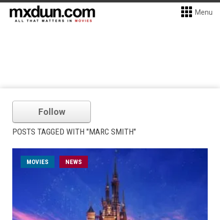
Menu
Follow
POSTS TAGGED WITH "MARC SMITH"
MOVIES
NEWS