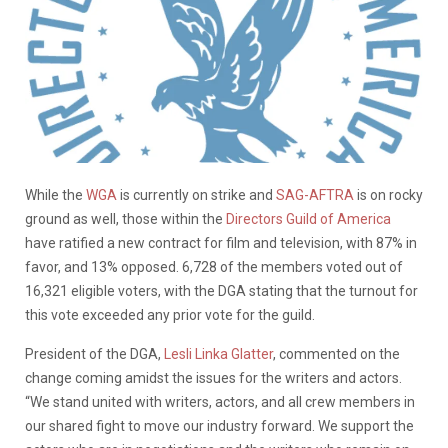
While the
WGA
is currently on strike and
SAG-AFTRA
is on rocky
ground as well, those within the
Directors Guild of America
have ratified a new contract for film and television, with 87% in
favor, and 13% opposed. 6,728 of the members voted out of
16,321 eligible voters, with the DGA stating that the turnout for
this vote exceeded any prior vote for the guild.
President of the DGA,
Lesli Linka Glatter
, commented on the
change coming amidst the issues for the writers and actors.
“We stand united with writers, actors, and all crew members in
our shared fight to move our industry forward. We support the