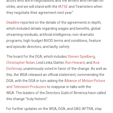
actors who are in negotiations and the writers who remain on
strike, and we will stand with the
IATSE
and Teamsters when
they negotiate their agreement next year.”
Deadline
reported on the details of the agreements in depth,
which included details regarding wages and benefits, global
streaming residuals, artificial intelligence, non-dramatic
programs, high-budget AVOD terms and conditions, feature
and episodic directors, and lastly, safety.
The board for the DGA, which includes
Steven Spielberg
,
Christopher Nolan
, Lesli Linka Glatter,
Ron Howard
, and
Ava
DuVernay
, unanimously voted in favor of the change. As well as
this, the WGA released an official statement, commending the
DGA, with the DGA in turn asking the
Alliance of Motion Picture
and Television Producers
to reappear in talks with the
WGA. The leaders of the Directors Guild of America have called
this change “truly historic”.
For further updates on the WGA, DGA, and SAG-AFTRA, stay