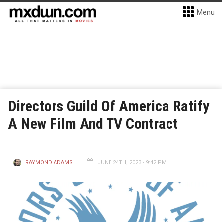
Menu
Directors Guild Of America Ratify
A New Film And TV Contract
RAYMOND ADAMS
JUNE 24TH, 2023 - 9:42 PM