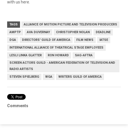
with us here.
TAGS
ALLIANCE OF MOTION PICTURE AND TELEVISION PRODUCERS
AMPTP
AVA DUVERNAY
CHRISTOPHER NOLAN
DEADLINE
DGA
DIRECTORS' GUILD OF AMERICA
FILM NEWS
IATSE
INTERNATIONAL ALLIANCE OF THEATRICAL STAGE EMPLOYEES
LESLI LINKA GLATTER
RON HOWARD
SAG-AFTRA
SCREEN ACTORS GUILD - AMERICAN FEDERATION OF TELEVISION AND
RADIO ARTISTS
STEVEN SPIELBERG
WGA
WRITERS GUILD OF AMERICA
Comments