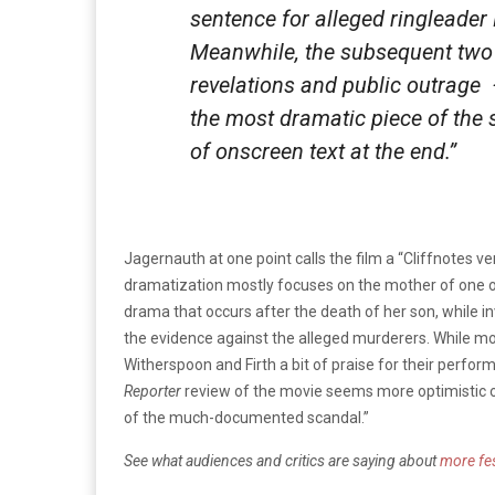
sentence for alleged ringleader
Meanwhile, the subsequent two
revelations and public outrage
the most dramatic piece of the 
of onscreen text at the end.”
Jagernauth at one point calls the film a “Cliffnotes 
dramatization mostly focuses on the mother of one o
drama that occurs after the death of her son, while in
the evidence against the alleged murderers. While mo
Witherspoon and Firth a bit of praise for their perfo
Reporter
review of the movie seems more optimistic o
of the much-documented scandal.”
See what audiences and critics are saying about
more fes