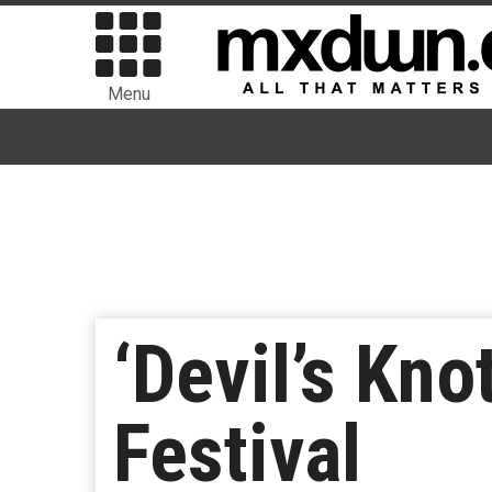
Menu
‘Devil’s Kno
Festival