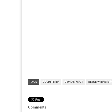
TAGS
COLIN FIRTH
DEVIL'S KNOT
REESE WITHERS
Comments