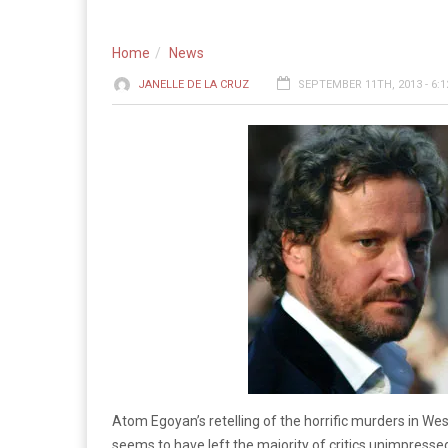
Home
News
JANELLE DE LA CRUZ
SEPTEMBER 11TH, 2013 - 6:
Atom Egoyan’s retelling of the horrific murders in We
seems to have left the majority of critics unimpresse