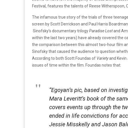
Festival, features the talents of Reese Witherspoon, C
The infamous true story of the trials of three teena
screen by Scott Derrickson and Paul Harris Boardman.
Sinofsky’s documentary trilogy
Paradise Lost
and Amy
within the last two years) have already covered the ca
the comparison between this almost two-hour film a
Sinofsky that caused the audience to question whet
According to both Scott Foundas of
Variety
and Kevin
issues of time within the film. Foundas notes that:
“Egoyan’s pic, based on investig
Mara Leveritt’s book of the sam
covers events up through the tw
ended in life convictions for ac
Jessie Misskelly and Jason Bal