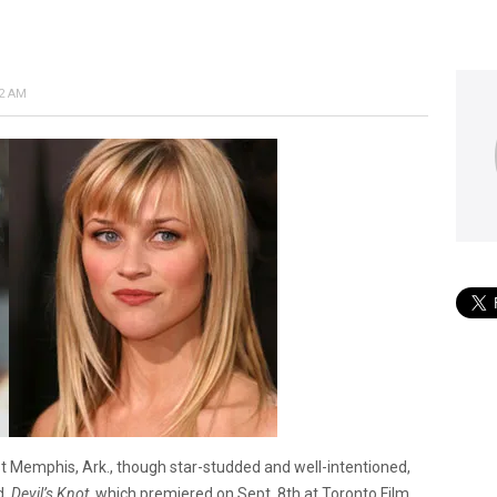
12 AM
st Memphis, Ark., though star-studded and well-intentioned,
d.
Devil’s Knot,
which premiered on Sept. 8th at Toronto Film