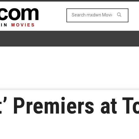
t’ Premiers at T