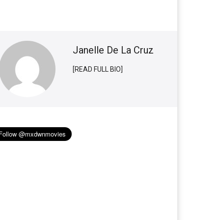
Janelle De La Cruz
[READ FULL BIO]