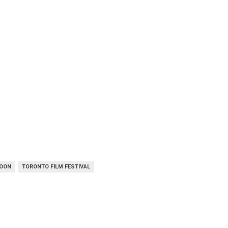
POON
TORONTO FILM FESTIVAL