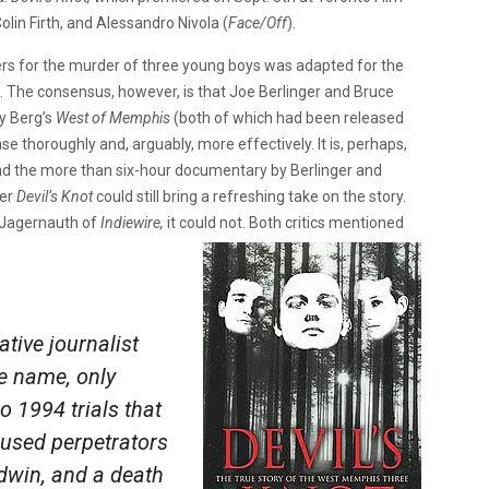
olin Firth, and Alessandro Nivola (
Face/Off
).
gers for the murder of three young boys was adapted for the
 The consensus, however, is that Joe Berlinger and Bruce
 Berg’s
West of Memphis
(both of which had been released
se thoroughly and, arguably, more effectively. It is, perhaps,
nd the more than six-hour documentary by Berlinger and
her
Devil’s Knot
could still bring a refreshing take on the story.
 Jagernauth of
Indiewire,
it could not. Both critics mentioned
ative journalist
e name, only
o 1994 trials that
cused perpetrators
dwin, and a death