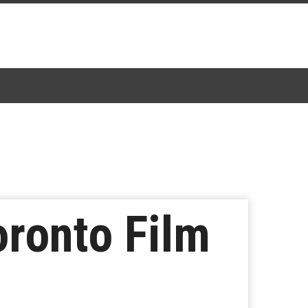
oronto Film