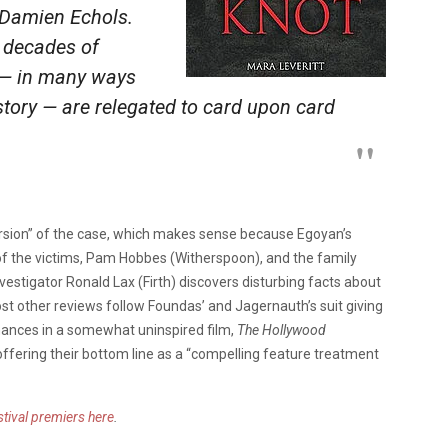
 Damien Echols.
 decades of
 — in many ways
story — are relegated to card upon card
version” of the case, which makes sense because Egoyan’s
f the victims, Pam Hobbes (Witherspoon), and the family
vestigator Ronald Lax (Firth) discovers disturbing facts about
st other reviews follow Foundas’ and Jagernauth’s suit giving
rmances in a somewhat uninspired film,
The Hollywood
ffering their bottom line as a “compelling feature treatment
tival premiers here
.