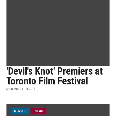
'Devil's Knot' Premiers at
Toronto Film Festival
SEPTEMBER 11TH, 2013
MOVIES
NEWS