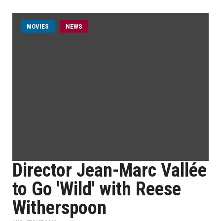
MOVIES
NEWS
Director Jean-Marc Vallée
to Go 'Wild' with Reese
Witherspoon