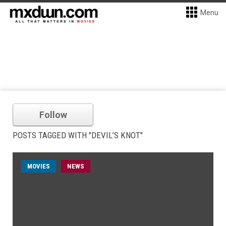
Menu
Follow
POSTS TAGGED WITH "DEVIL’S KNOT"
MOVIES
NEWS