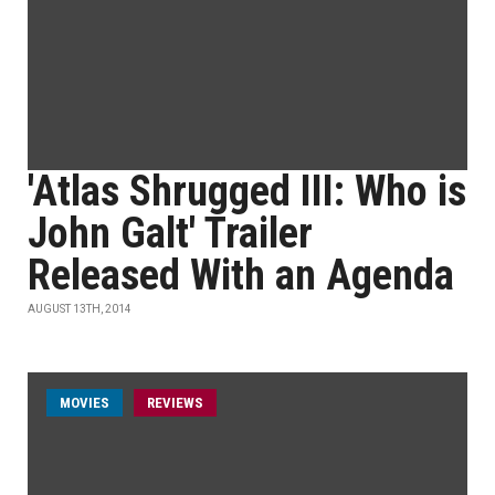
'Atlas Shrugged III: Who is
John Galt' Trailer
Released With an Agenda
AUGUST 13TH, 2014
MOVIES
REVIEWS