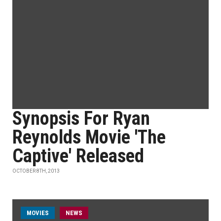
Synopsis For Ryan
Reynolds Movie 'The
Captive' Released
OCTOBER 8TH, 2013
MOVIES
NEWS