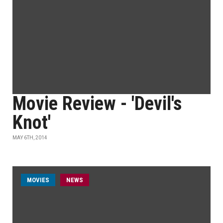
Movie Review - 'Devil's
Knot'
MAY 6TH, 2014
MOVIES
NEWS