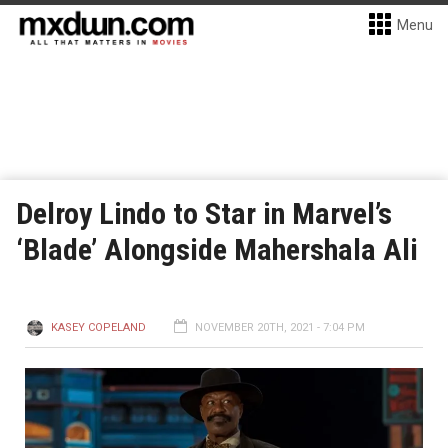
Menu
Delroy Lindo to Star in Marvel’s
‘Blade’ Alongside Mahershala Ali
KASEY COPELAND
NOVEMBER 20TH, 2021 - 7:04 PM