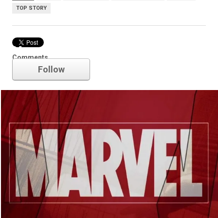
TOP STORY
Marvel
Comments
Follow