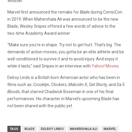
Whistler.
Marvel first announced the remake for
Blade
during ComicCon
in 2019. When Mahershala Ali was announced to be the new
Blade, Wesley Snipes offered a few words of advice to the
two-time Academy Award winner.
“Make sure you’re in shape. Try not to get hurt. That’s big. The
demands of action movies, you gotta be an elite athlete and be
well-conditioned to survive it and to avoid injury. And enjoy it
while it lasts,” said Snipes in an interview with
Yahoo! Movies
.
Delroy Lindo is a British born American actor who has been in
films such as:
Crooklyn
,
Clockers
,
Malcolm X
,
Get Shorty
, and
Da 5
Bloods
, that starred Chadwick Boseman in one of his final
performances. His character in Marvel’s upcoming Blade has
not been shared with the public yet.
TAGS
BLADE
DELROY LINDO
MAHERSHALA ALI
MARVEL