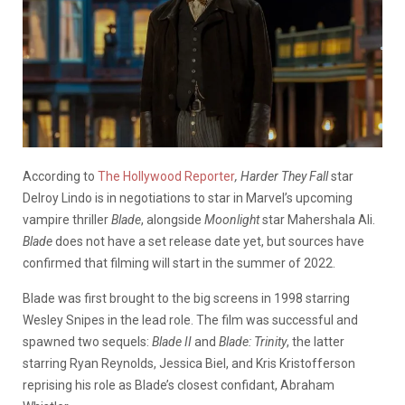
According to
The Hollywood Reporter
, Harder They Fall
star
Delroy Lindo is in negotiations to star in Marvel’s upcoming
vampire thriller
Blade
, alongside
Moonlight
star Mahershala Ali.
Blade
does not have a set release date yet, but sources have
confirmed that filming will start in the summer of 2022.
Blade was first brought to the big screens in 1998 starring
Wesley Snipes in the lead role. The film was successful and
spawned two sequels:
Blade II
and
Blade: Trinity
, the latter
starring Ryan Reynolds, Jessica Biel, and Kris Kristofferson
reprising his role as Blade’s closest confidant, Abraham