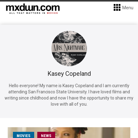
Menu
Kasey Copeland
Hello everyone! My name is Kasey Copeland and I am currently
attending San Francisco State University. I have loved films and
writing since childhood and now I have the opportunity to share my
love with all of you.
MOVIES
NEWS