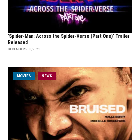
‘Spider-Man: Across the Spider-Verse (Part One)' Trailer
Released
DECEMBER 5TH, 2021
MOVIES
NEWS