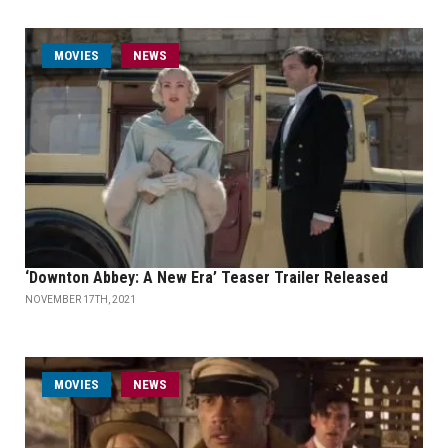
MOVIES
NEWS
‘Downton Abbey: A New Era’ Teaser Trailer Released
NOVEMBER 17TH, 2021
MOVIES
NEWS