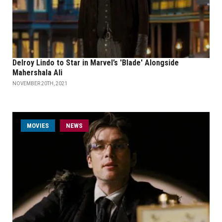
Delroy Lindo to Star in Marvel’s 'Blade' Alongside
Mahershala Ali
NOVEMBER 20TH, 2021
MOVIES
NEWS