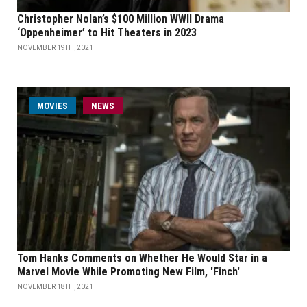
Christopher Nolan’s $100 Million WWII Drama
‘Oppenheimer’ to Hit Theaters in 2023
NOVEMBER 19TH, 2021
MOVIES
NEWS
Tom Hanks Comments on Whether He Would Star in a
Marvel Movie While Promoting New Film, 'Finch'
NOVEMBER 18TH, 2021