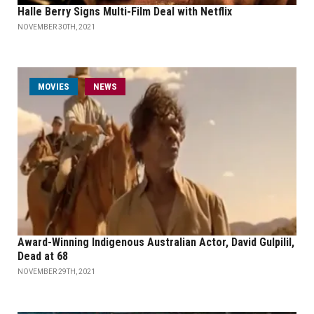
Halle Berry Signs Multi-Film Deal with Netflix
NOVEMBER 30TH, 2021
MOVIES
NEWS
Award-Winning Indigenous Australian Actor, David Gulpilil,
Dead at 68
NOVEMBER 29TH, 2021