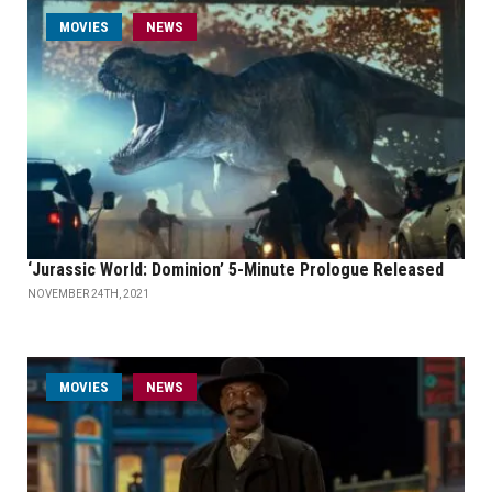
MOVIES
NEWS
‘Jurassic World: Dominion’ 5-Minute Prologue Released
NOVEMBER 24TH, 2021
MOVIES
NEWS