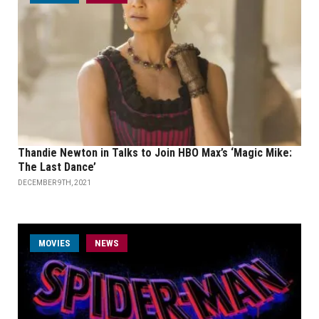
Thandie Newton in Talks to Join HBO Max’s ‘Magic Mike:
The Last Dance’
DECEMBER 9TH, 2021
MOVIES
NEWS