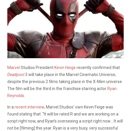
Marvel
Studios President
Kevin Heige
recently confirmed that
Deadpool
3
will take place in the Marvel Cinematic Universe,
despite the previous 2 films taking place in the X-Men universe.
The film will be the third in the franchise starring actor
Ryan
Reynolds
.
In a
recent interview
, Marvel Studios’ own Kevin Feige was
found stating that: “It will be rated R and we are working on a
script right now, and Ryan’s overseeing a script right now… It will
not be [filming] this year. Ryan is a very busy, very successful