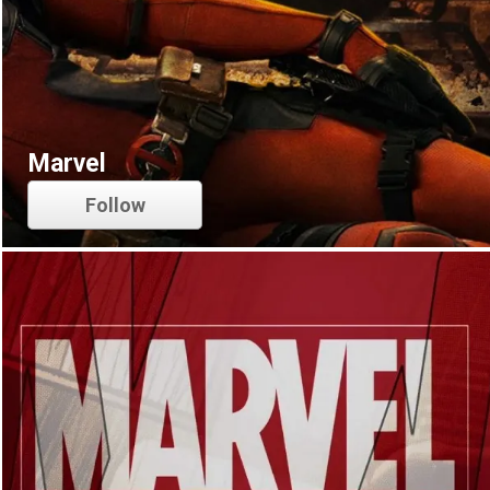
Marvel
Follow