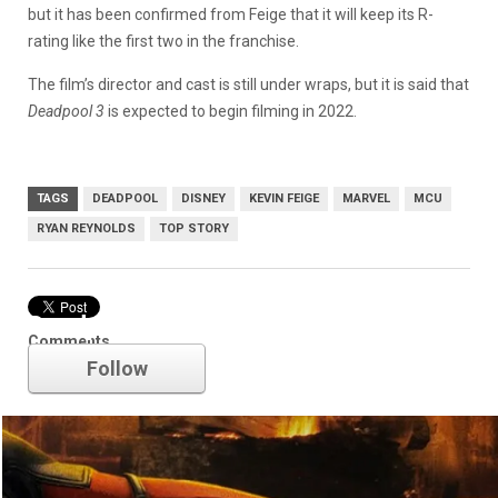
but it has been confirmed from Feige that it will keep its R-
rating like the first two in the franchise.
The film’s director and cast is still under wraps, but it is said that
Deadpool 3
is expected to begin filming in 2022.
TAGS
DEADPOOL
DISNEY
KEVIN FEIGE
MARVEL
MCU
RYAN REYNOLDS
TOP STORY
Deadpool
Comments
Follow