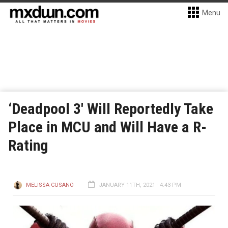
Menu
‘Deadpool 3′ Will Reportedly Take
Place in MCU and Will Have a R-
Rating
MELISSA CUSANO
JANUARY 11TH, 2021 - 4:43 PM