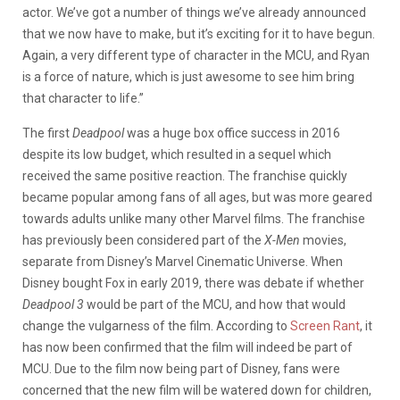
actor. We’ve got a number of things we’ve already announced
that we now have to make, but it’s exciting for it to have begun.
Again, a very different type of character in the MCU, and Ryan
is a force of nature, which is just awesome to see him bring
that character to life.”
The first
Deadpool
was a huge box office success in 2016
despite its low budget, which resulted in a sequel which
received the same positive reaction. The franchise quickly
became popular among fans of all ages, but was more geared
towards adults unlike many other Marvel films. The franchise
has previously been considered part of the
X-Men
movies,
separate from Disney’s Marvel Cinematic Universe. When
Disney bought Fox in early 2019, there was debate if whether
Deadpool 3
would be part of the MCU, and how that would
change the vulgarness of the film. According to
Screen Rant
, it
has now been confirmed that the film will indeed be part of
MCU. Due to the film now being part of Disney, fans were
concerned that the new film will be watered down for children,