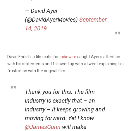
— David Ayer
(@DavidAyerMovies)
September
14, 2019
David Ehrlich, a film critic for
Indiewire
caught Ayer’s attention
with his statements and followed up with a tweet explaining his
frustration with the original film.
Thank you for this. The film
industry is exactly that – an
industry – it keeps growing and
moving forward. Yet I know
@JamesGunn
will make