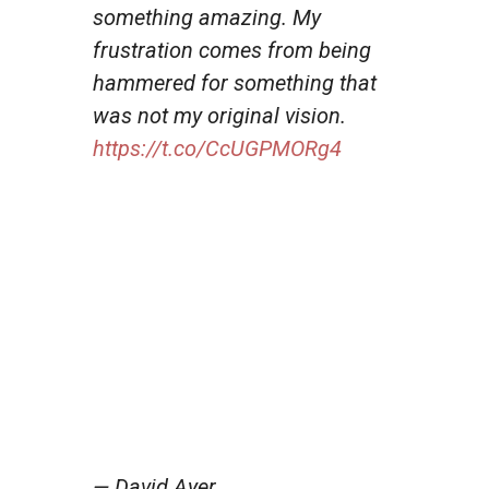
something amazing. My
frustration comes from being
hammered for something that
was not my original vision.
https://t.co/CcUGPMORg4
— David Ayer