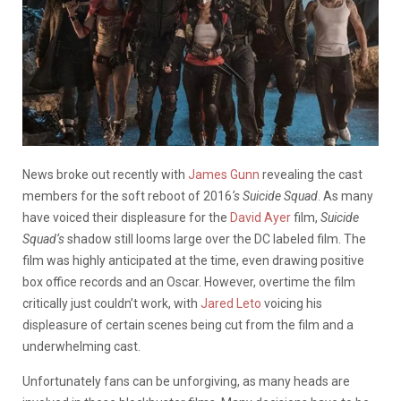
News broke out recently with
James Gunn
revealing the cast
members for the soft reboot of 2016
‘s Suicide Squad
. As many
have voiced their displeasure for the
David Ayer
film,
Suicide
Squad
‘s
shadow still looms large over the DC labeled film. The
film was highly anticipated at the time, even drawing positive
box office records and an Oscar. However, overtime the film
critically just couldn’t work, with
Jared Leto
voicing his
displeasure of certain scenes being cut from the film and a
underwhelming cast.
Unfortunately fans can be unforgiving, as many heads are