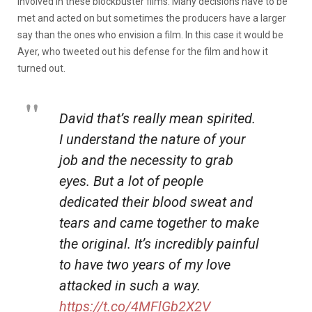
involved in these blockbuster films. Many decisions have to be
met and acted on but sometimes the producers have a larger
say than the ones who envision a film. In this case it would be
Ayer, who tweeted out his defense for the film and how it
turned out.
David that’s really mean spirited.
I understand the nature of your
job and the necessity to grab
eyes. But a lot of people
dedicated their blood sweat and
tears and came together to make
the original. It’s incredibly painful
to have two years of my love
attacked in such a way.
https://t.co/4MFlGb2X2V