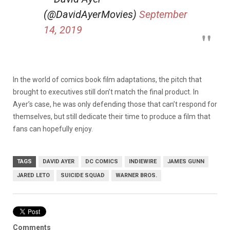
(@DavidAyerMovies)
September
14, 2019
In the world of comics book film adaptations, the pitch that
brought to executives still don’t match the final product. In
Ayer’s case, he was only defending those that can’t respond for
themselves, but still dedicate their time to produce a film that
fans can hopefully enjoy.
TAGS
DAVID AYER
DC COMICS
INDIEWIRE
JAMES GUNN
JARED LETO
SUICIDE SQUAD
WARNER BROS.
Comments