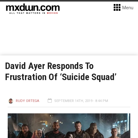
Menu
David Ayer Responds To
Frustration Of ‘Suicide Squad’
RUDY ORTEGA
SEPTEMBER 14TH, 2019 - 8:44 PM