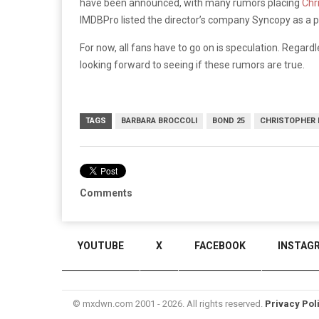
have been announced, with many rumors placing
Chr
IMDBPro listed the director’s company Syncopy as a p
For now, all fans have to go on is speculation. Regardle
looking forward to seeing if these rumors are true.
TAGS
BARBARA BROCCOLI
BOND 25
CHRISTOPHER
Comments
YOUTUBE
X
FACEBOOK
INSTAG
© mxdwn.com 2001 - 2026. All rights reserved.
Privacy Pol