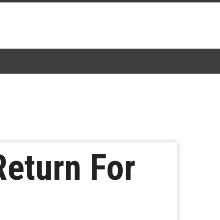
Return For