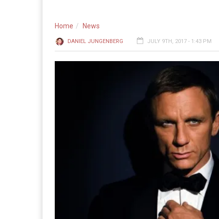
Home
News
DANIEL JUNGENBERG
JULY 9TH, 2017 - 1:43 PM