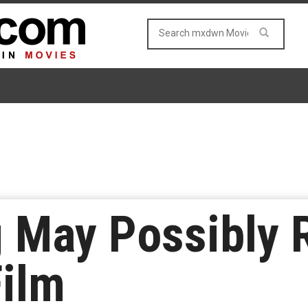
g May Possibly 
Film