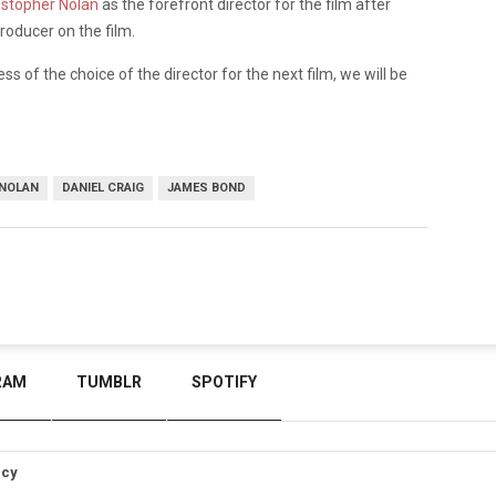
istopher Nolan
as the forefront director for the film after
roducer on the film.
ss of the choice of the director for the next film, we will be
 NOLAN
DANIEL CRAIG
JAMES BOND
RAM
TUMBLR
SPOTIFY
icy