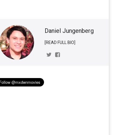
Daniel Jungenberg
[READ FULL BIO]