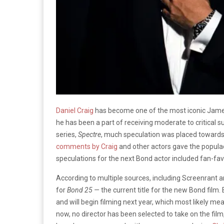
Daniel Craig
has become one of the most iconic James
he has been a part of receiving moderate to critical s
series,
Spectre
, much speculation was placed toward
comments by Craig
and other actors gave the populac
speculations for the next Bond actor included fan-fa
According to multiple sources, including Screenrant 
for
Bond 25 —
the current title for the new Bond film. 
and will begin filming next year, which most likely me
now, no director has been selected to take on the film