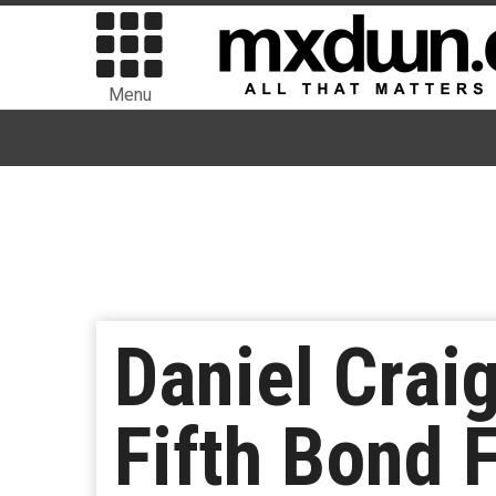
Menu
Daniel Crai
Fifth Bond 