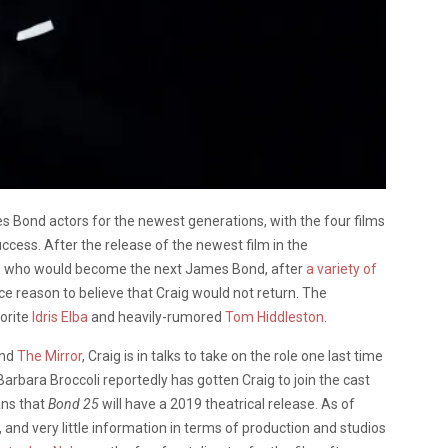
 Bond actors for the newest generations, with the four films
uccess. After the release of the newest film in the
s who would become the next James Bond, after
a variety of
e reason to believe that Craig would not return. The
vorite
Idris Elba
and heavily-rumored
Tom Hiddleston
.
and
The Mirror
, Craig is in talks to take on the role one last time
Barbara Broccoli reportedly has gotten Craig to join the cast
ans that
Bond 25
will have a 2019 theatrical release. As of
, and very little information in terms of production and studios