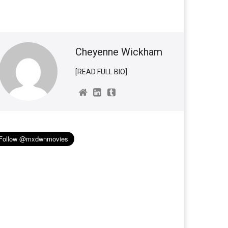
Cheyenne Wickham
[READ FULL BIO]