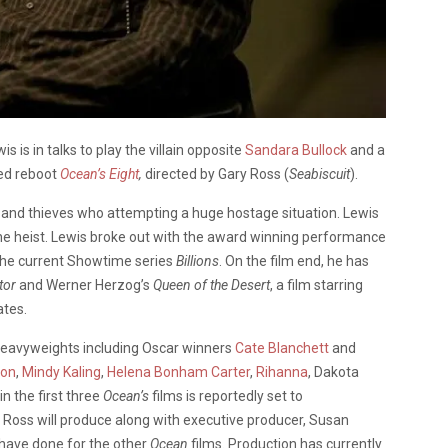
is in talks to play the villain opposite
Sandara Bullock
and a
led reboot
Ocean’s Eight
,
directed by Gary Ross (
Seabiscuit
).
ns and thieves who attempting a huge hostage situation. Lewis
of the heist. Lewis broke out with the award winning performance
the current Showtime series
Billions
. On the film end, he has
tor
and Werner Herzog’s
Queen of the Desert
, a film starring
ates.
heavyweights including Oscar winners
Cate Blanchett
and
son
,
Mindy Kaling
,
Helena Bonham Carter
,
Rihanna
, Dakota
n the first three
Ocean’s
films is reportedly set to
Ross will produce along with executive producer, Susan
y have done for the other
Ocean
films. Production has currently