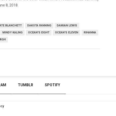
une 8, 2018.
ATE BLANCHETT
DAKOTA FANNING
DAMIAN LEWIS
MINDY KALING
OCEAN'S EIGHT
OCEAN'S ELEVEN
RIHANNA
ERGH
RAM
TUMBLR
SPOTIFY
icy