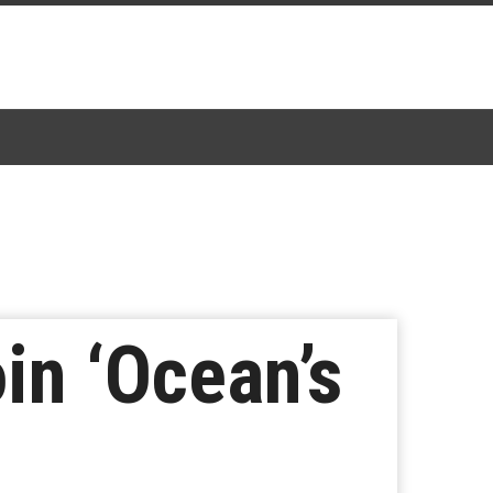
in ‘Ocean’s