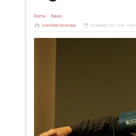
Home
News
CHEYENNE WICKHAM
DECEMBER 7TH, 2016 - 5:42