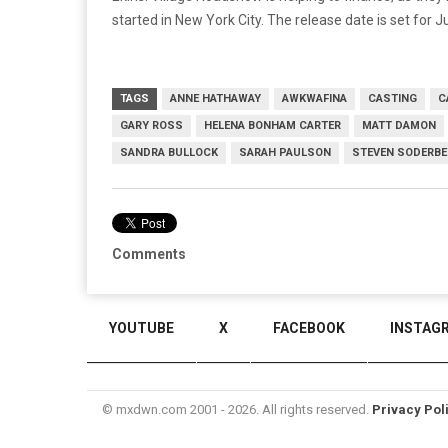
started in New York City. The release date is set for J
TAGS
ANNE HATHAWAY
AWKWAFINA
CASTING
C
GARY ROSS
HELENA BONHAM CARTER
MATT DAMON
SANDRA BULLOCK
SARAH PAULSON
STEVEN SODERB
Comments
YOUTUBE
X
FACEBOOK
INSTAG
© mxdwn.com 2001 - 2026. All rights reserved.
Privacy Pol