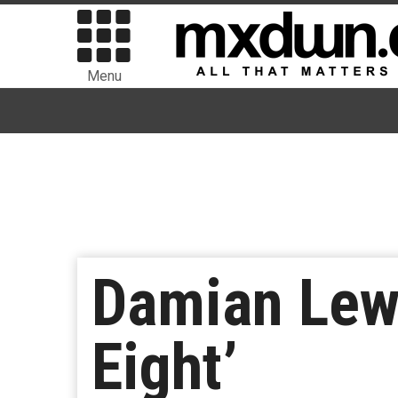
Menu
Damian Lewi
Eight’