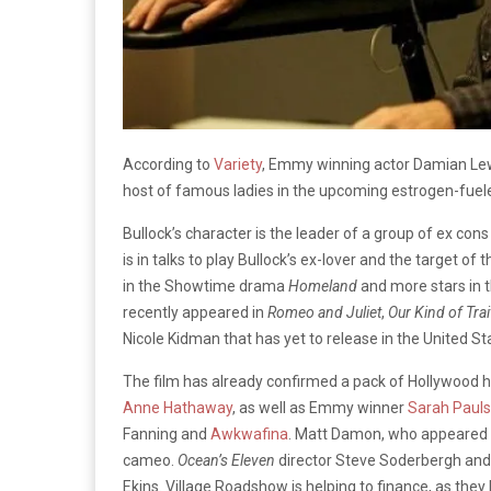
According to
Variety
, Emmy winning actor Damian Lewis 
host of famous ladies in the upcoming estrogen-fue
Bullock’s character is the leader of a group of ex co
is in talks to play Bullock’s ex-lover and the target 
in the Showtime drama
Homeland
and more stars in 
recently appeared in
Romeo and Juliet
,
Our Kind of Trai
Nicole Kidman that has yet to release in the United St
The film has already confirmed a pack of Hollywood 
Anne Hathaway
, as well as Emmy winner
Sarah Paul
Fanning and
Awkwafina
. Matt Damon, who appeared i
cameo.
Ocean’s Eleven
director Steve Soderbergh and 
Ekins. Village Roadshow is helping to finance, as the