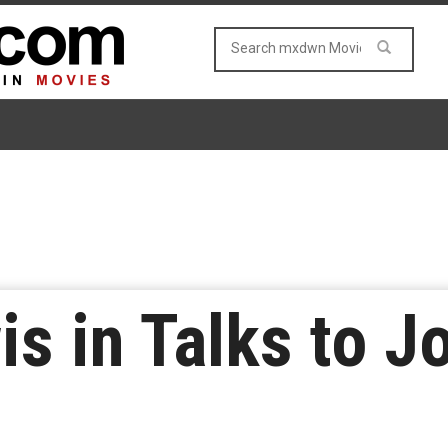
s in Talks to Jo