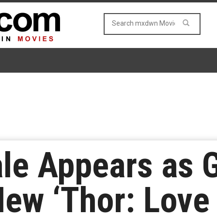
ale Appears as 
New ‘Thor: Love