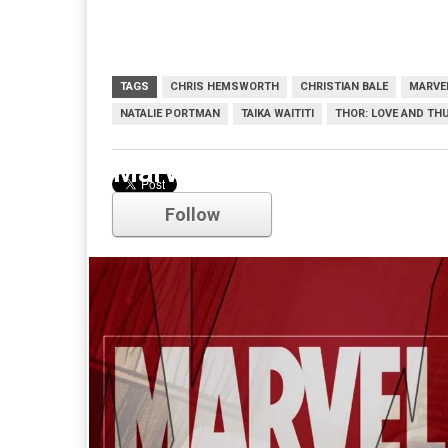
TAGS
CHRIS HEMSWORTH
CHRISTIAN BALE
MARVE
NATALIE PORTMAN
TAIKA WAITITI
THOR: LOVE AND TH
Marvel
Follow
Comments