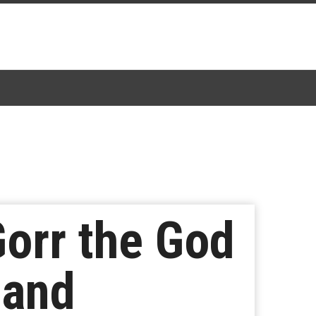
Gorr the God
 and