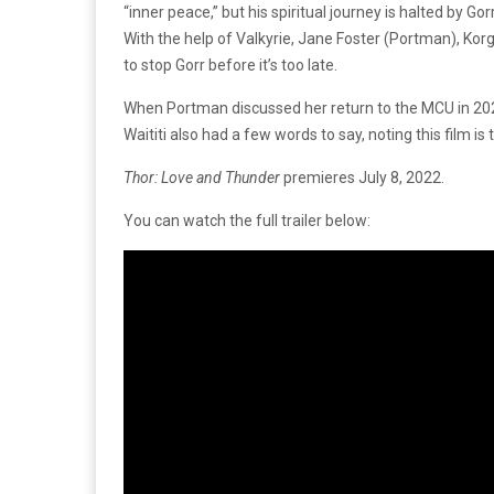
“inner peace,” but his spiritual journey is halted by Go
With the help of Valkyrie, Jane Foster (Portman), Korg
to stop Gorr before it’s too late.
When Portman discussed her return to the MCU in 2020,
Waititi also had a few words to say, noting this film is 
Thor: Love and Thunder
premieres July 8, 2022.
You can watch the full trailer below: