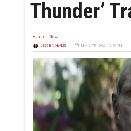
Thunder’ Tr
Home
News
JESSIE MORALES
MAY 24TH, 2022 - 12:59 PM