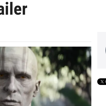
ailer