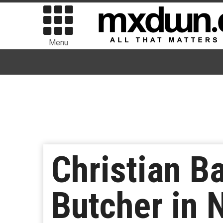
Menu
Christian B
Butcher in 