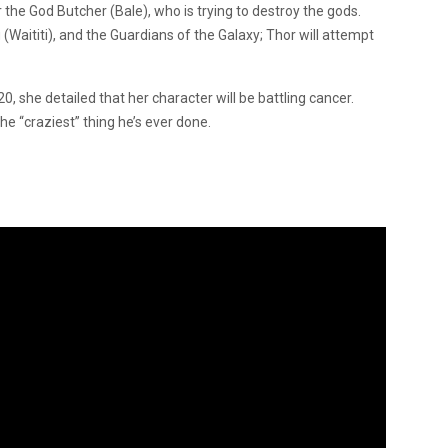
rr the God Butcher (Bale), who is trying to destroy the gods.
 (Waititi), and the Guardians of the Galaxy; Thor will attempt
 she detailed that her character will be battling cancer.
the “craziest” thing he’s ever done.