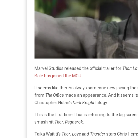
Marvel Studios released the official trailer for
Thor: L
Bale has joined the MCU.
It seems like there’s always someone new joining the 
from
The Office
made an appearance. And it seems its 
Christopher Nolan’s
Dark Knight
trilogy.
This is the first time Thor is returning to the big scre
smash hit
Thor: Ragnarok
.
Taika Waititi’s
Thor: Love and Thunder
stars Chris Hems