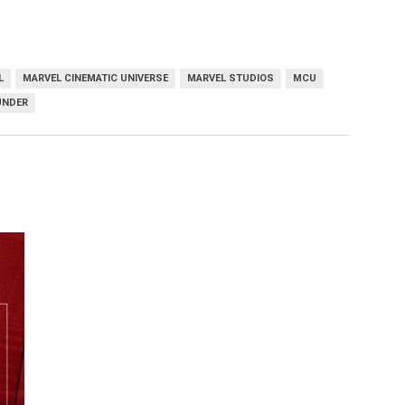
L
MARVEL CINEMATIC UNIVERSE
MARVEL STUDIOS
MCU
UNDER