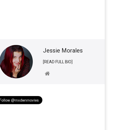
Jessie Morales
[READ FULL BIO]