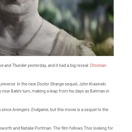
ove and Thunder
yesterday, and it had a big reveal:
Christian
universe. In the new
Doctor Strange
sequel, John Krasinski
now Bale’s turn, making a leap from his days as Batman in
en since
Avengers: Endgame
, but this movie is a sequel to the
worth and Natalie Portman. The film follows Thor looking for