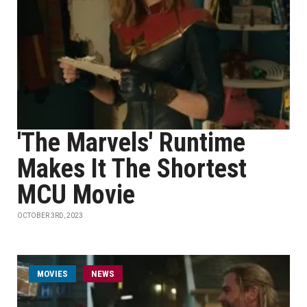
'The Marvels' Runtime
Makes It The Shortest
MCU Movie
OCTOBER 3RD, 2023
MOVIES
NEWS