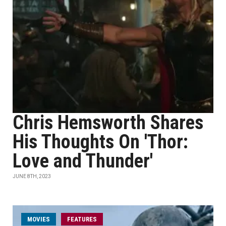
Chris Hemsworth Shares
His Thoughts On 'Thor:
Love and Thunder'
JUNE 8TH, 2023
MOVIES
FEATURES