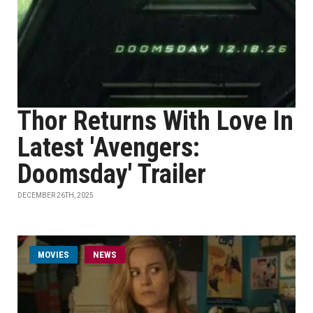
Thor Returns With Love In
Latest 'Avengers:
Doomsday' Trailer
DECEMBER 26TH, 2025
MOVIES
NEWS