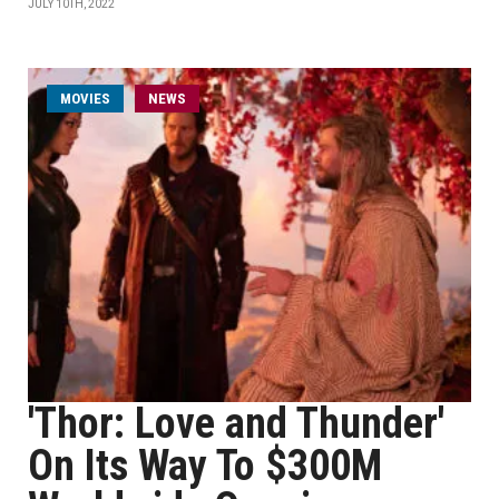
JULY 10TH, 2022
MOVIES
NEWS
'Thor: Love and Thunder'
On Its Way To $300M