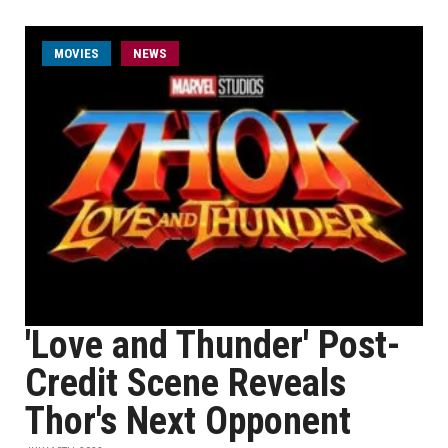
MOVIES
NEWS
'Love and Thunder' Post-
Credit Scene Reveals
Thor's Next Opponent