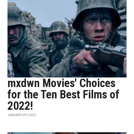
mxdwn Movies' Choices
for the Ten Best Films of
2022!
JANUARY 6TH, 2023