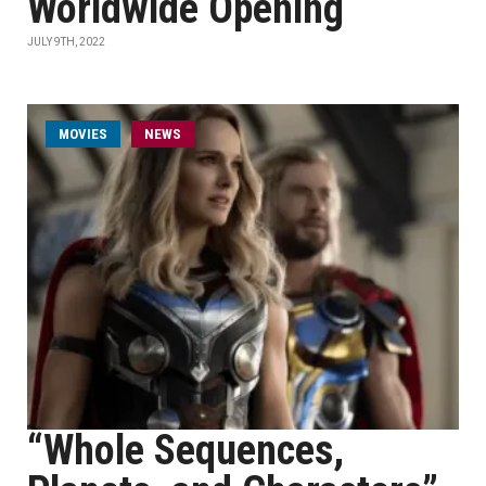
Worldwide Opening
JULY 9TH, 2022
MOVIES
NEWS
“Whole Sequences,