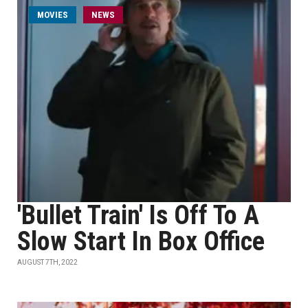
MOVIES
NEWS
'Bullet Train' Is Off To A
Slow Start In Box Office
AUGUST 7TH, 2022