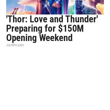
'Thor: Love and Thunder'
Preparing for $150M
Opening Weekend
JULY 8TH, 2022