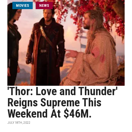
MOVIES
NEWS
'Thor: Love and Thunder'
Reigns Supreme This
Weekend At $46M.
JULY 18TH, 2022