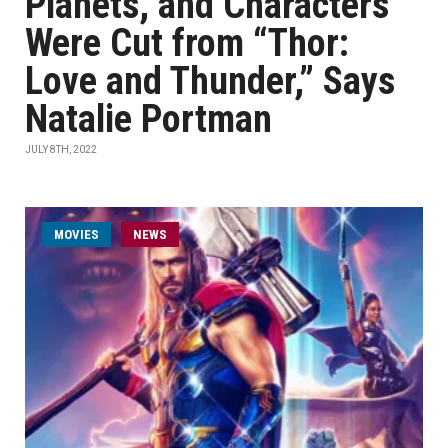
Planets, and Characters”
Were Cut from “Thor:
Love and Thunder,” Says
Natalie Portman
JULY 8TH, 2022
MOVIES
NEWS