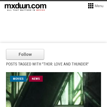
Menu
Follow
POSTS TAGGED WITH "THOR: LOVE AND THUNDER"
MOVIES
NEWS