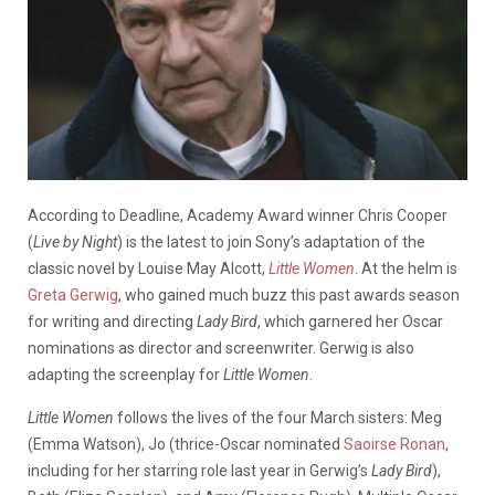
According to Deadline, Academy Award winner Chris Cooper
(
Live by Night
) is the latest to join Sony’s adaptation of the
classic novel by Louise May Alcott,
Little Women
. At the helm is
Greta Gerwig
, who gained much buzz this past awards season
for writing and directing
Lady Bird
, which garnered her Oscar
nominations as director and screenwriter. Gerwig is also
adapting the screenplay for
Little Women
.
Little Women
follows the lives of the four March sisters: Meg
(Emma Watson), Jo (thrice-Oscar nominated
Saoirse Ronan
,
including for her starring role last year in Gerwig’s
Lady Bird
),