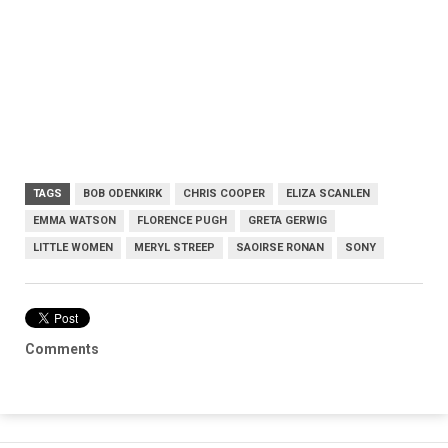
TAGS
BOB ODENKIRK
CHRIS COOPER
ELIZA SCANLEN
EMMA WATSON
FLORENCE PUGH
GRETA GERWIG
LITTLE WOMEN
MERYL STREEP
SAOIRSE RONAN
SONY
Comments