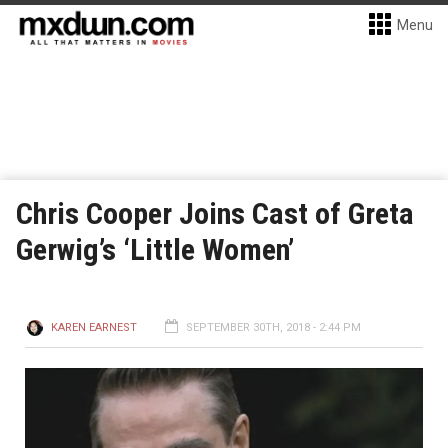
Menu
Chris Cooper Joins Cast of Greta
Gerwig’s ‘Little Women’
KAREN EARNEST
SEPTEMBER 30TH, 2018 - 2:44 PM