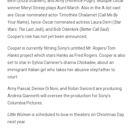
Beth (Eliza Scanlen), and Amy (Florence Pugh). Multiple Oscar
winner Meryl Streep plays Aunt March. Also in the A-list cast
are Oscar nominated actor Timothée Chalamet (
Call Me By
Your Name
), twice-Oscar nominated actress Laura Dern (
Star
Wars: The Last Jedi
), and Bob Odenkirk (
Better Call Saul
).
Cooper’s role has not yet been announced.
Cooper is currently filming Sony’s untitled
Mr. Rogers/Tom
Hanks
project which stars Hanks as Fred Rogers. Cooper is also
set to star in Sylvia Caminer’s drama
Chickadee
, about an
immigrant Italian girl who takes her abusive stepfather to
court.
Amy Pascal, Denise Di Novi, and Robin Swicord are producing.
Andrea Giannetti will oversee the production for Sony’s
Columbia Pictures.
Little Women
is scheduled to bow in theaters on Christmas Day
next year.