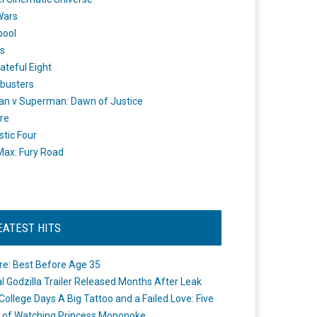
Wars
pool
s
ateful Eight
busters
n v Superman: Dawn of Justice
re
stic Four
ax: Fury Road
EATEST HITS
re: Best Before Age 35
ial Godzilla Trailer Released Months After Leak
College Days A Big Tattoo and a Failed Love: Five
 of Watching Princess Mononoke