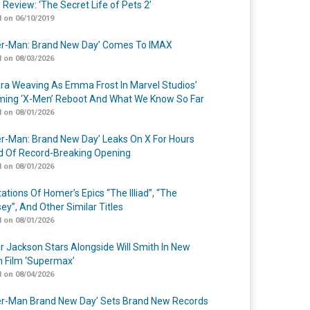
 Review: ‘The Secret Life of Pets 2’
 on 06/10/2019
er-Man: Brand New Day’ Comes To IMAX
 on 08/03/2026
a Weaving As Emma Frost In Marvel Studios’
ing ‘X-Men’ Reboot And What We Know So Far
 on 08/01/2026
er-Man: Brand New Day’ Leaks On X For Hours
 Of Record-Breaking Opening
 on 08/01/2026
ations Of Homer’s Epics “The Illiad”, “The
ey”, And Other Similar Titles
 on 08/01/2026
r Jackson Stars Alongside Will Smith In New
n Film ‘Supermax’
 on 08/04/2026
er-Man Brand New Day’ Sets Brand New Records