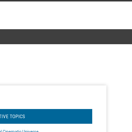
TIVE TOPICS
l Cinematic Universe