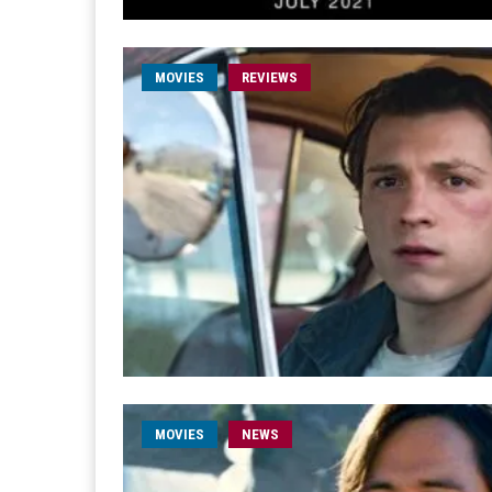
MOVIES
REVIEWS
MOVIES
NEWS