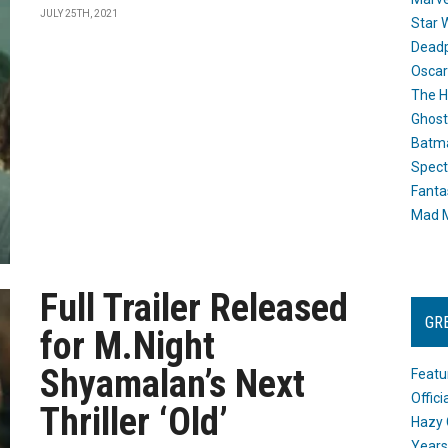
JULY 25TH, 2021
Star 
Dead
Oscar
The H
Ghost
Batma
Spect
Fanta
Mad M
Full Trailer Released
GR
for M.Night
Shyamalan’s Next
Featu
Offic
Thriller ‘Old’
Hazy 
Years