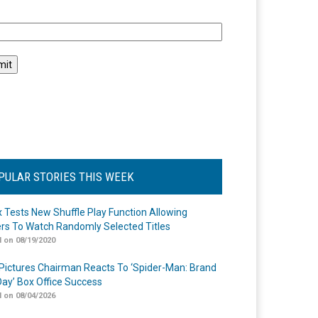
l
PULAR STORIES THIS WEEK
ix Tests New Shuffle Play Function Allowing
rs To Watch Randomly Selected Titles
 on 08/19/2020
Pictures Chairman Reacts To ‘Spider-Man: Brand
ay’ Box Office Success
 on 08/04/2026