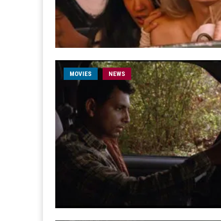
MOVIES
NEWS