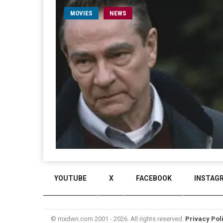
MOVIES
NEWS
YOUTUBE
X
FACEBOOK
INSTAG
© mxdwn.com 2001 - 2026. All rights reserved.
Privacy Pol