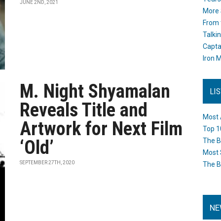
JUNE 2ND, 2021
More 
From 
Talki
Capta
Iron M
M. Night Shyamalan
LI
Reveals Title and
Most 
Artwork for Next Film
Top 1
‘Old’
The B
Most 
SEPTEMBER 27TH, 2020
The B
NE