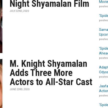
Night Shyamalan Film
Movie
posted
JULY 22ND, 2020
‘Spid
posted
Samar
Upcom
posted
‘Spid
Ahead
posted
M. Knight Shyamalan
Adapt
Adds Three More
Odyss
posted
Actors to All-Star Cast
Jaafa
JUNE 23RD, 2020
Actio
posted
‘Spid