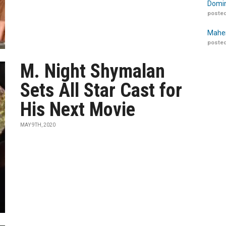
Domin
posted
Maher
posted
M. Night Shymalan
Sets All Star Cast for
His Next Movie
MAY 9TH, 2020