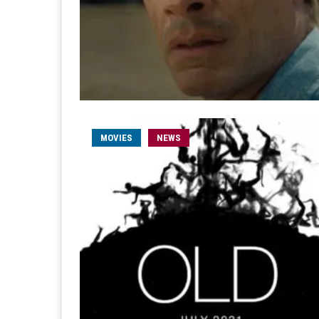
MOVIES
NEWS