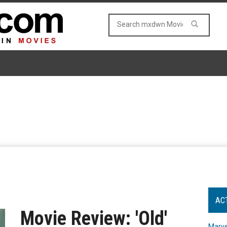
AC
Movie Review: 'Old'
Marve