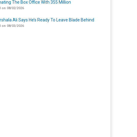
ating The Box Office With 355 Million
 on 08/02/2026
shala Ali Says He’s Ready To Leave Blade Behind
 on 08/03/2026