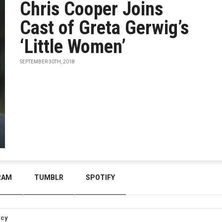
Chris Cooper Joins
Cast of Greta Gerwig’s
‘Little Women’
SEPTEMBER 30TH, 2018
RAM
TUMBLR
SPOTIFY
icy