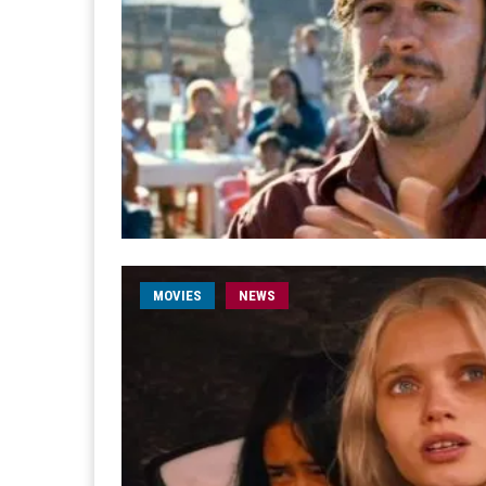
MOVIES
NEWS