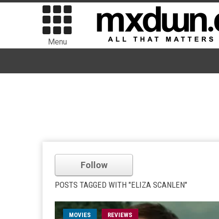
Menu
Follow
POSTS TAGGED WITH "ELIZA SCANLEN"
MOVIES
REVIEWS