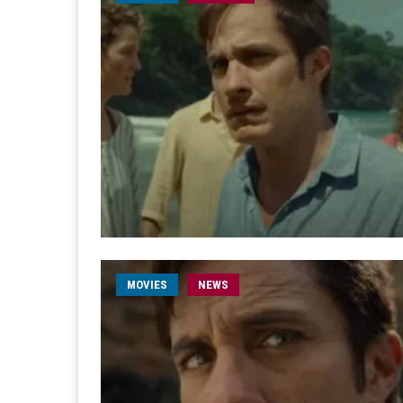
MOVIES
NEWS