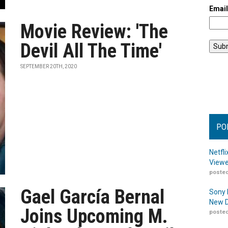
Emai
Movie Review: 'The
Devil All The Time'
SEPTEMBER 20TH, 2020
PO
Netfl
Viewe
posted
Gael García Bernal
Sony 
New D
Joins Upcoming M.
posted