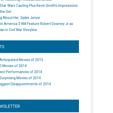
Star Wars Casting Plus Kevin Smith's Impressions
the Set
ng About Her: Spike Jonze
in America 3 Will Feature Robert Downey Jr as
an in Civil War Storyline
STS
Anticipated Movies of 2015
0 Movies of 2014
est Performances of 2014
Surprising Movies of 2014
iggest Disappointments of 2014
WSLETTER