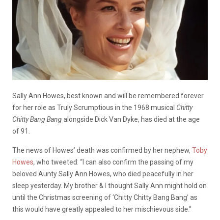
Sally Ann Howes, best known and will be remembered forever
for her role as Truly Scrumptious in the 1968 musical
Chitty
Chitty Bang Bang
alongside Dick Van Dyke, has died at the age
of 91.
The news of Howes’ death was confirmed by her nephew,
Toby
Howes
, who tweeted: “I can also confirm the passing of my
beloved Aunty Sally Ann Howes, who died peacefully in her
sleep yesterday. My brother & I thought Sally Ann might hold on
until the Christmas screening of ‘Chitty Chitty Bang Bang’ as
this would have greatly appealed to her mischievous side.”