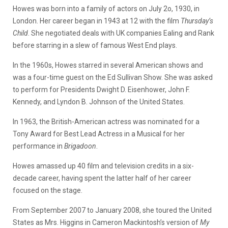
Howes was born into a family of actors on July 2o, 1930, in
London. Her career began in 1943 at 12 with the film
Thursday’s
Child
. She negotiated deals with UK companies Ealing and Rank
before starring in a slew of famous West End plays.
In the 1960s, Howes starred in several American shows and
was a four-time guest on the Ed Sullivan Show. She was asked
to perform for Presidents Dwight D. Eisenhower, John F.
Kennedy, and Lyndon B. Johnson of the United States.
In 1963, the British-American actress was nominated for a
Tony Award for Best Lead Actress in a Musical for her
performance in
Brigadoon
.
Howes amassed up 40 film and television credits in a six-
decade career, having spent the latter half of her career
focused on the stage.
From September 2007 to January 2008, she toured the United
States as Mrs. Higgins in Cameron Mackintosh’s version of
My