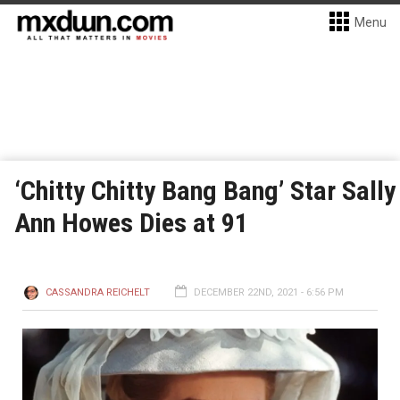
Menu
‘Chitty Chitty Bang Bang’ Star Sally
Ann Howes Dies at 91
CASSANDRA REICHELT
DECEMBER 22ND, 2021 - 6:56 PM