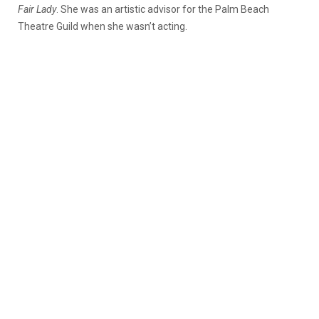
Fair Lady
. She was an artistic advisor for the Palm Beach
Theatre Guild when she wasn’t acting.