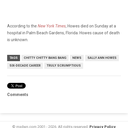
According to the
New York Times
, Howes died on Sunday at a
hospital in Palm Beach Gardens, Florida. Howes cause of death
is unknown.
TAGS
CHITTY CHITTY BANG BANG
NEWS
SALLY ANN HOWES
SIX-DECADE CAREER
TRULY SCRUMPTIOUS
Comments
© mxdwn.com 2001 - 2026. All rights reserved.
Privacy Policy