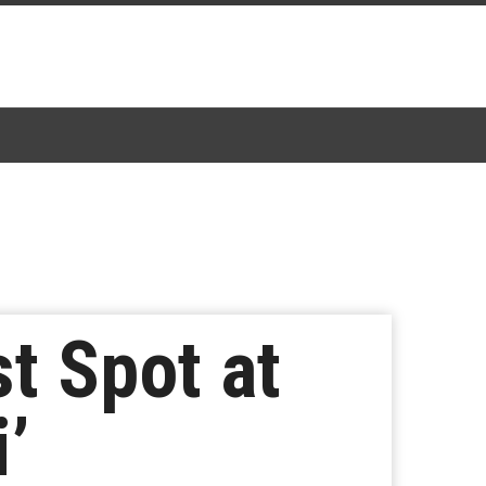
st Spot at
i’