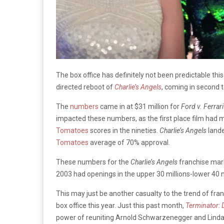
The box office has definitely not been predictable th
directed reboot of
Charlie’s Angels
, coming in second
The
numbers
came in at $31 million for
Ford v. Ferrari
impacted these numbers, as the first place film had
Tomatoes
scores in the nineties.
Charlie’s Angels
lande
Tomatoes
average of 70% approval.
These numbers for the
Charlie’s Angels
franchise mark
2003 had openings in the upper 30 millions-lower 40 m
This may just be another casualty to the trend of fr
box office this year. Just this past month,
Terminator: 
power of reuniting Arnold Schwarzenegger and Linda 