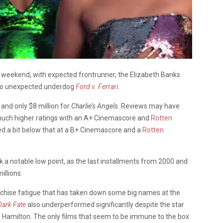
is weekend, with expected frontrunner, the Elizabeth Banks
 to unexpected underdog
Ford v. Ferrari
.
and only $8 million for
Charlie’s Angels
. Reviews may have
 much higher ratings with an A+ Cinemascore and
Rotten
d a bit below that at a B+ Cinemascore and a
Rotten
 a notable low point, as the last installments from 2000 and
illions.
anchise fatigue that has taken down some big names at the
Dark Fate
also underperformed significantly despite the star
Hamilton. The only films that seem to be immune to the box