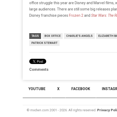
office struggle this year are Disney and Marvel films,
large audiences. There are still some big releases pla
Disney franchise pieces
Frozen 2
and
Star Wars: The R
TAGS
BOX OFFICE
CHARLIE’S ANGELS
ELIZABETH B
PATRICK STEWART
Comments
YOUTUBE
X
FACEBOOK
INSTAG
© mxdwn.com 2001 - 2026. All rights reserved.
Privacy Pol