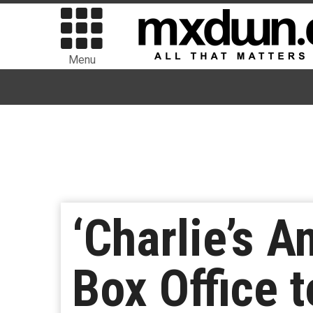
Menu
‘Charlie’s A
Box Office to