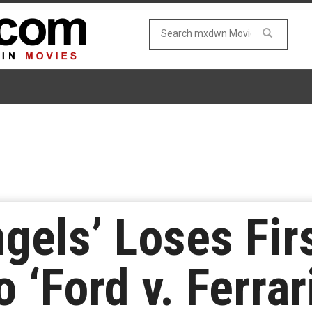
ngels’ Loses Fir
 ‘Ford v. Ferrar