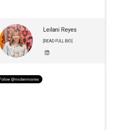
Leilani Reyes
[READ FULL BIO]