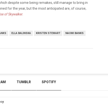
 which despite some being remakes, still manage to bring in
nned for the year, but the most anticipated are, of course,
ise of Skywalker.
ANKS
ELLA BALINSKA
KRISTEN STEWART
NAOMI BANKS
RAM
TUMBLR
SPOTIFY
icy