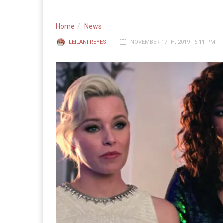
Home
News
LEILANI REYES
NOVEMBER 17TH, 2019 - 6:11 PM