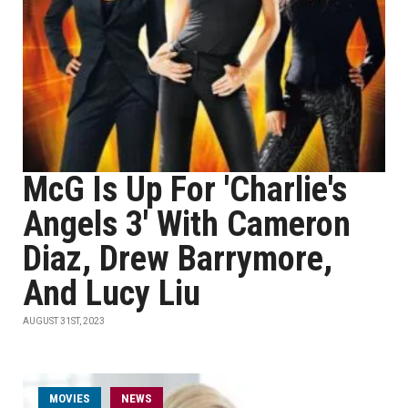
McG Is Up For 'Charlie's
Angels 3' With Cameron
Diaz, Drew Barrymore,
And Lucy Liu
AUGUST 31ST, 2023
MOVIES
NEWS