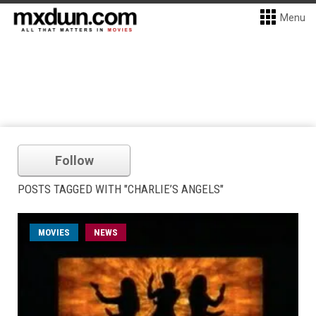
Menu
Follow
POSTS TAGGED WITH "CHARLIE’S ANGELS"
MOVIES
NEWS