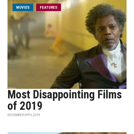
MOVIES
FEATURES
Most Disappointing Films
of 2019
DECEMBER 29TH, 2019