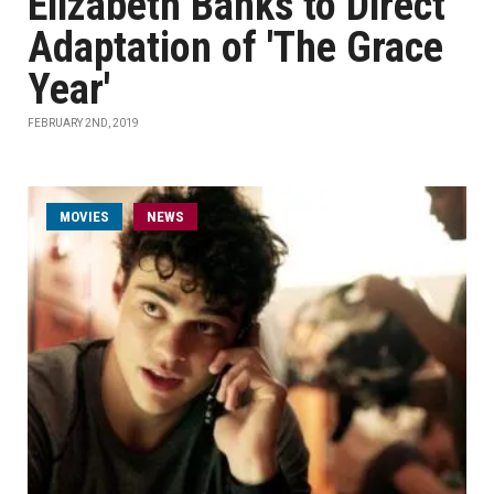
Elizabeth Banks to Direct
Adaptation of 'The Grace
Year'
FEBRUARY 2ND, 2019
MOVIES
NEWS