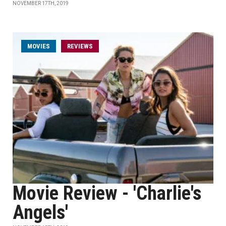
NOVEMBER 17TH, 2019
MOVIES
REVIEWS
Movie Review - 'Charlie's
Angels'