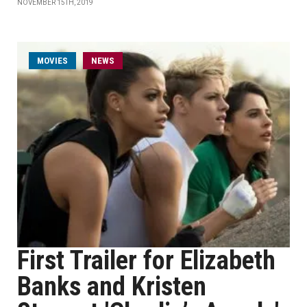
NOVEMBER 15TH, 2019
MOVIES
NEWS
First Trailer for Elizabeth
Banks and Kristen