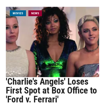
MOVIES
NEWS
'Charlie's Angels' Loses
First Spot at Box Office to
'Ford v. Ferrari'