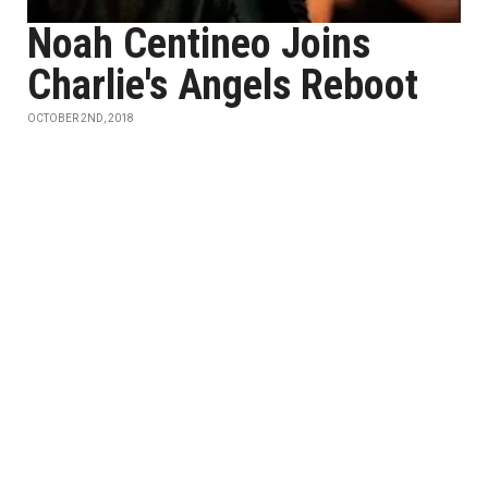
Noah Centineo Joins
Charlie's Angels Reboot
OCTOBER 2ND, 2018