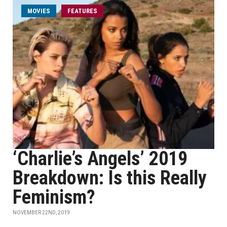
MOVIES
FEATURES
‘Charlie’s Angels’ 2019
Breakdown: Is this Really
Feminism?
NOVEMBER 22ND, 2019