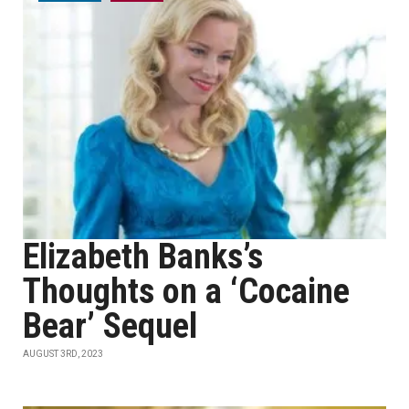
Elizabeth Banks’s
Thoughts on a ‘Cocaine
Bear’ Sequel
AUGUST 3RD, 2023