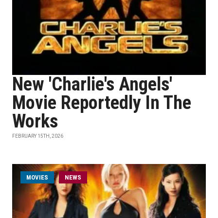
New 'Charlie's Angels'
Movie Reportedly In The
Works
FEBRUARY 15TH, 2026
MOVIES
NEWS