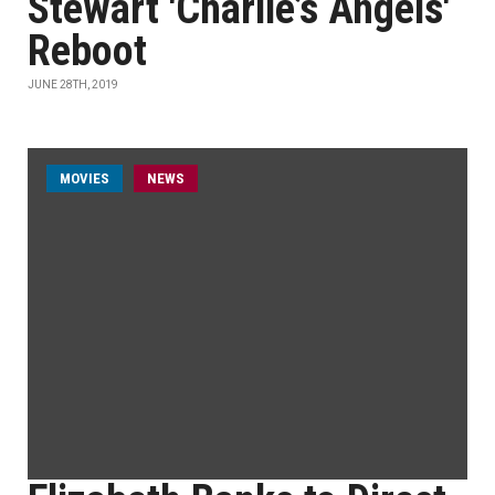
Stewart 'Charlie’s Angels'
Reboot
JUNE 28TH, 2019
MOVIES
NEWS