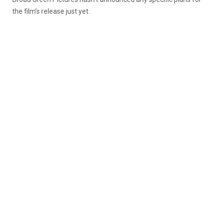
the film’s release just yet.