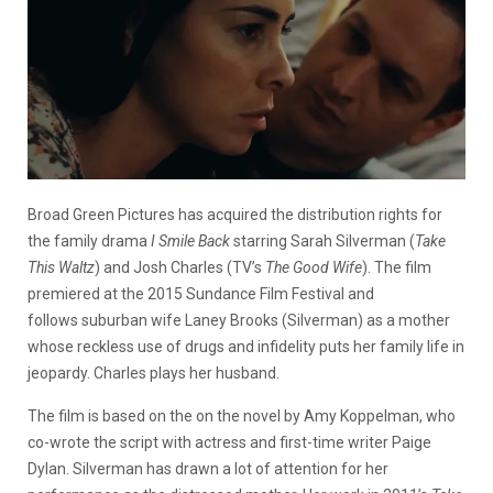
Broad Green Pictures has acquired the distribution rights for
the family drama
I Smile Back
starring Sarah Silverman (
Take
This Waltz
) and Josh Charles (TV’s
The Good Wife
). The film
premiered at the 2015 Sundance Film Festival and
follows suburban wife Laney Brooks (Silverman) as a mother
whose reckless use of drugs and infidelity puts her family life in
jeopardy. Charles plays her husband.
The film is based on the on the novel by Amy Koppelman, who
co-wrote the script with actress and first-time writer Paige
Dylan. Silverman has drawn a lot of attention for her