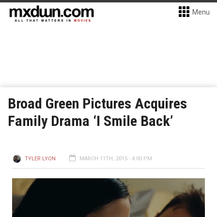
Menu
Broad Green Pictures Acquires
Family Drama ‘I Smile Back’
TYLER LYON
MARCH 11TH, 2015 - 4:00 PM