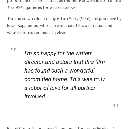
performance as the distressed mother. Her work in 2011’s
Take
This Waltz
garnered her
acclaim as well.
The movie was directed by Adam Salky (
Dare
) and produced by
Brian Koppleman, who is excited about the acquisition and
what it means for those involved:
I’m so happy for the writers,
director and actors that this film
has found such a wonderful
committed home. This was truly
a labor of love for all parties
involved.
Broad Green Pictures hasn’t announced any specific plans for