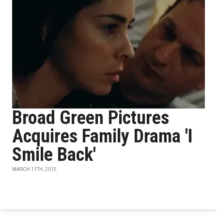
Broad Green Pictures
Acquires Family Drama 'I
Smile Back'
MARCH 11TH, 2015