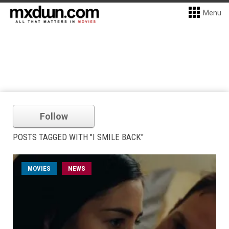
Menu
Follow
POSTS TAGGED WITH "I SMILE BACK"
MOVIES
NEWS