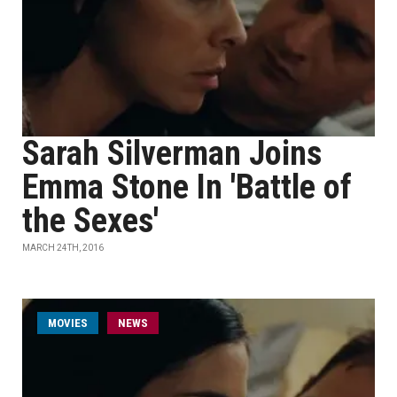
Sarah Silverman Joins
Emma Stone In 'Battle of
the Sexes'
MARCH 24TH, 2016
MOVIES
NEWS