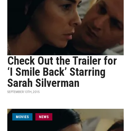
Check Out the Trailer for
‘I Smile Back’ Starring
Sarah Silverman
SEPTEMBER 13TH, 2015
MOVIES
NEWS