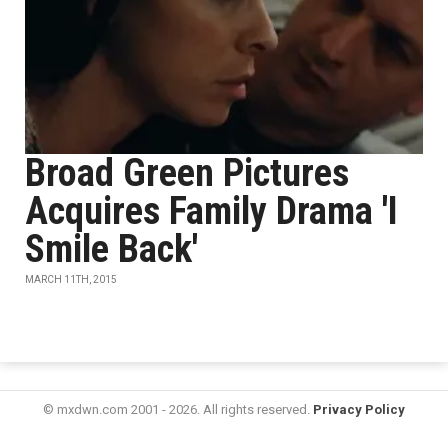
Broad Green Pictures
Acquires Family Drama 'I
Smile Back'
MARCH 11TH, 2015
© mxdwn.com 2001 - 2026. All rights reserved.
Privacy Policy