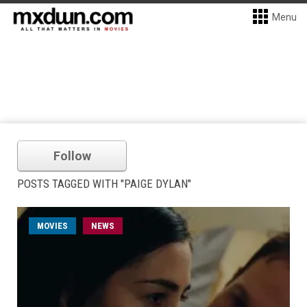
Menu
Follow
POSTS TAGGED WITH "PAIGE DYLAN"
MOVIES
NEWS