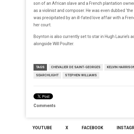
son of an African slave and a French plantation owner
as a violinist and composer. He was even dubbed ‘the
was precipitated by an ill-fated love affair with a F
her court.
Boynton is also currently set to star in Hugh Laurie’s 
alongside Will Poulter.
TAGS
CHEVALIER DE SAINT-GEORGES
KELVIN HARRISON
SEARCHLIGHT
STEPHEN WILLIAMS
Comments
YOUTUBE
X
FACEBOOK
INSTAG