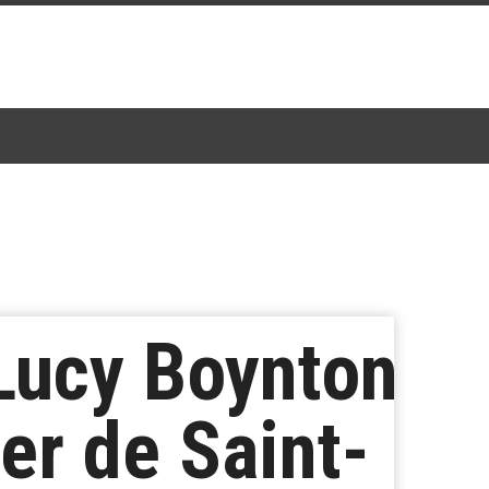
Lucy Boynton
er de Saint-