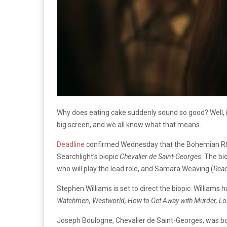
Why does eating cake suddenly sound so good? Well, i
big screen, and we all know what that means.
Deadline
confirmed Wednesday that the Bohemian Rha
Searchlight’s biopic
Chevalier de Saint-Georges
. The bi
who will play the lead role, and Samara Weaving (
Read
Stephen Williams is set to direct the biopic. Williams h
Watchmen, Westworld, How to Get Away with Murder, Lo
Joseph Boulogne, Chevalier de Saint-Georges, was bor