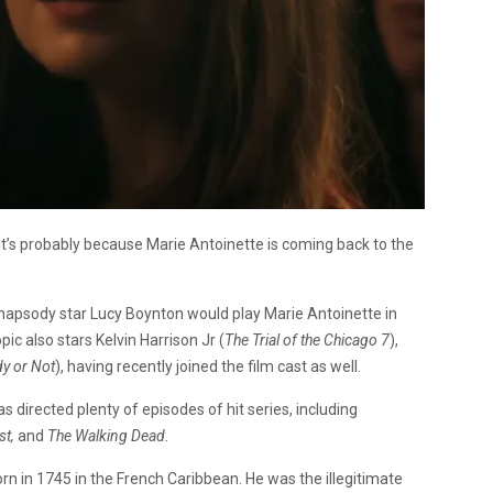
t’s probably because Marie Antoinette is coming back to the
psody star Lucy Boynton would play Marie Antoinette in
opic also stars Kelvin Harrison Jr (
The Trial of the Chicago 7
),
y or Not
), having recently joined the film cast as well.
as directed plenty of episodes of hit series, including
st,
and
The Walking Dead.
n in 1745 in the French Caribbean. He was the illegitimate