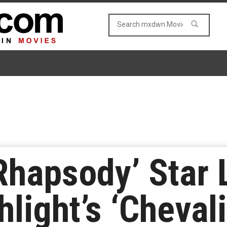
hapsody’ Star 
light’s ‘Chevali