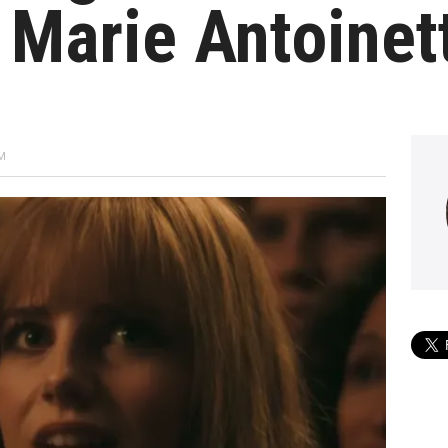
 Marie Antoinet
PM