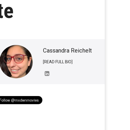
te
Cassandra Reichelt
[READ FULL BIO]