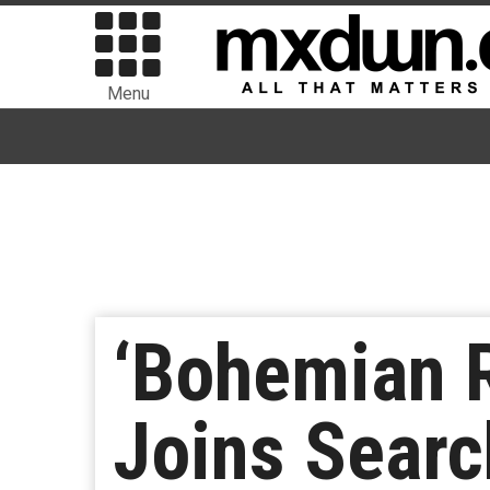
Menu
‘Bohemian R
Joins Search