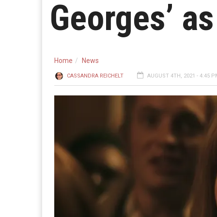
Georges’ as
Home
News
CASSANDRA REICHELT
AUGUST 4TH, 2021 - 4:45 