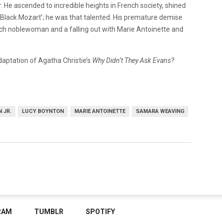
. He ascended to incredible heights in French society, shined
 Black Mozart’; he was that talented. His premature demise
rench noblewoman and a falling out with Marie Antoinette and
adaptation of Agatha Christie’s
Why Didn’t They Ask Evans?
 JR.
LUCY BOYNTON
MARIE ANTOINETTE
SAMARA WEAVING
RAM
TUMBLR
SPOTIFY