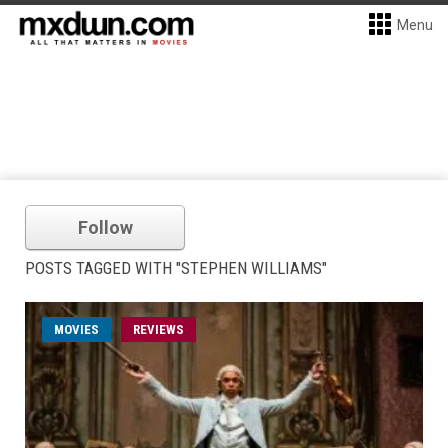
Menu
Follow
POSTS TAGGED WITH "STEPHEN WILLIAMS"
MOVIES
REVIEWS