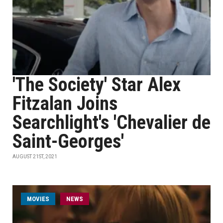
'The Society' Star Alex
Fitzalan Joins
Searchlight's 'Chevalier de
Saint-Georges'
AUGUST 21ST, 2021
MOVIES
NEWS