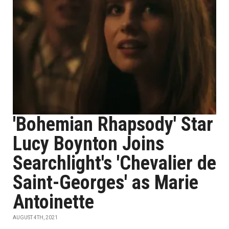
'Bohemian Rhapsody' Star
Lucy Boynton Joins
Searchlight's 'Chevalier de
Saint-Georges' as Marie
Antoinette
AUGUST 4TH, 2021