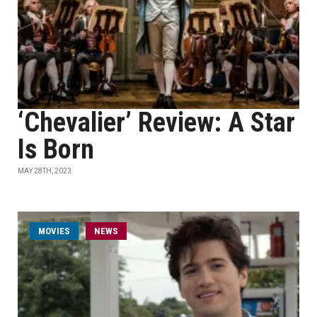
‘Chevalier’ Review: A Star
Is Born
MAY 28TH, 2023
MOVIES
NEWS