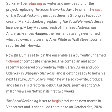
Sorkin will be
returning
as writer and now director of the
project, replacing
The Social Network
‘s David Fincher. The
cast
of
The Social Reckoning
includes Jeremy Strong as Facebook
creator Mark Zuckerberg, replacing
The Social Network
‘s Jesse
Eisenberg, Mikey Madison, fresh off her Best Actress win in
Anora
, as Frances Haugen, the former data engineer turned
whistleblower, and Jeremy Allen White as Wall Street Journal
reporter Jeff Horwitz.
Now Bill Burr is set to join the ensemble as a currently unnamed
fictional
or composite character. The comedian and actor
recently appeared on Broadway with Kieran Culkin and Bob
Odenkirk in
Glengarry Glen Ross
, and is getting ready to helm his
next feature,
Born Losers
, which he will also co-write, produce,
and star in. His directorial debut,
Old Dads
, premiered to 29.6
million views on Netflix in its first two weeks.
The Social Reckoning
is set to
begin
production next month in
Vancouver and is scheduled for release on October 9th, 2026.