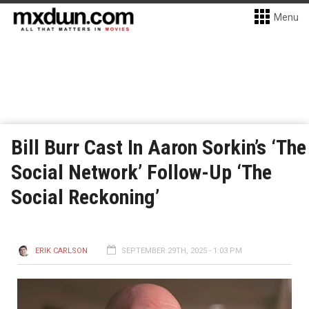
Menu
Bill Burr Cast In Aaron Sorkin’s ‘The
Social Network’ Follow-Up ‘The
Social Reckoning’
ERIK CARLSON
SEPTEMBER 29TH, 2025 - 1:03 PM