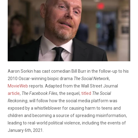
Aaron Sorkin has cast comedian Bill Burr in the follow-up to his
2010 Oscar-winning biopic drama
The Social Network
,
MovieWeb
reports. Adapted from the Wall Street Journal
article
,
The Facebook Files
, the sequel,
titled
The Social
Reckoning
, will follow how the social media platform was
exposed by a whistleblower for causing harm to teens and
children and becoming a source of spreading misinformation,
leading to real-world political violence, including the events of
January 6th, 2021.