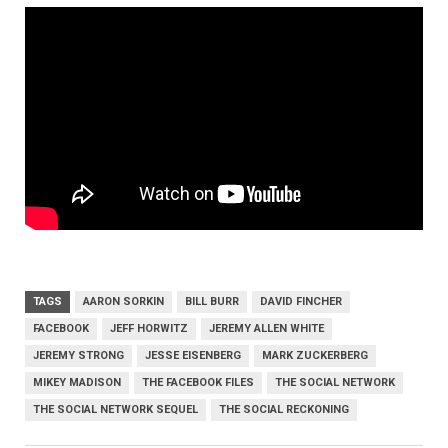
TAGS
AARON SORKIN
BILL BURR
DAVID FINCHER
FACEBOOK
JEFF HORWITZ
JEREMY ALLEN WHITE
JEREMY STRONG
JESSE EISENBERG
MARK ZUCKERBERG
MIKEY MADISON
THE FACEBOOK FILES
THE SOCIAL NETWORK
THE SOCIAL NETWORK SEQUEL
THE SOCIAL RECKONING