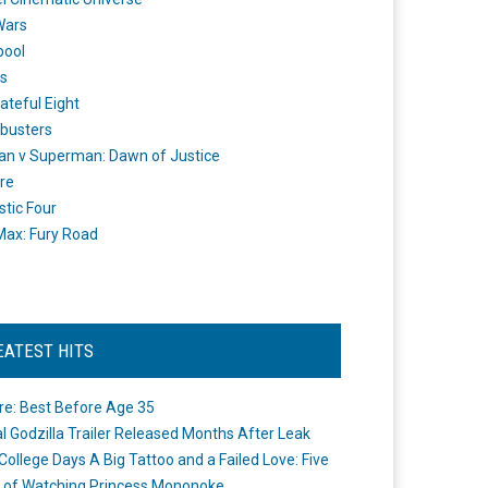
Wars
pool
s
ateful Eight
busters
n v Superman: Dawn of Justice
re
stic Four
ax: Fury Road
EATEST HITS
re: Best Before Age 35
ial Godzilla Trailer Released Months After Leak
College Days A Big Tattoo and a Failed Love: Five
 of Watching Princess Mononoke