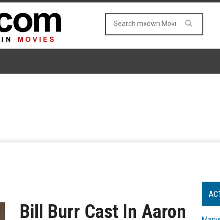
AC
Bill Burr Cast In Aaron
Marve