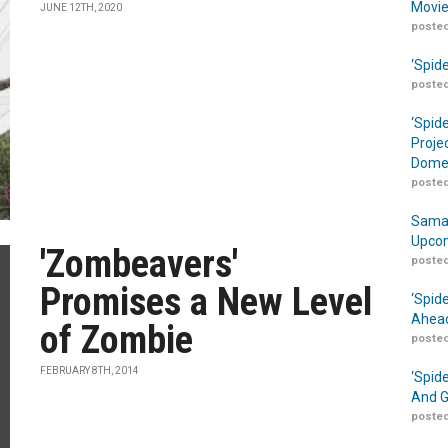
Movie
JUNE 12TH, 2020
posted
‘Spid
posted
‘Spid
Proje
Domes
posted
Samar
Upcom
'Zombeavers'
posted
Promises a New Level
‘Spid
Ahead
of Zombie
posted
FEBRUARY 8TH, 2014
‘Spid
And G
posted