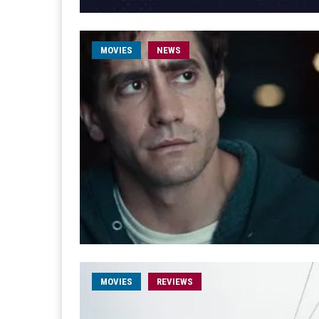
MOVIES
NEWS
MOVIES
REVIEWS