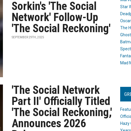
Sorkin's 'The Social
Star 
Network' Follow-Up
Dead
Oscar
'The Social Reckoning'
The H
Ghost
SEPTEMBER 29TH, 2025
Batma
Spect
Fanta
Mad M
'The Social Network
GR
Part II' Officially Titled
'The Social Reckoning,'
Featu
Offic
Announces 2026
Hazy 
Years