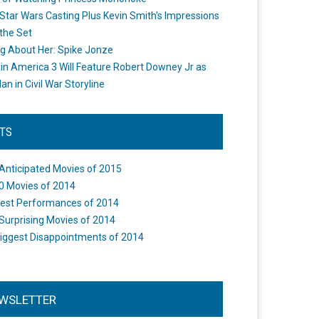
Star Wars Casting Plus Kevin Smith's Impressions
the Set
ng About Her: Spike Jonze
in America 3 Will Feature Robert Downey Jr as
an in Civil War Storyline
STS
Anticipated Movies of 2015
0 Movies of 2014
est Performances of 2014
Surprising Movies of 2014
iggest Disappointments of 2014
WSLETTER