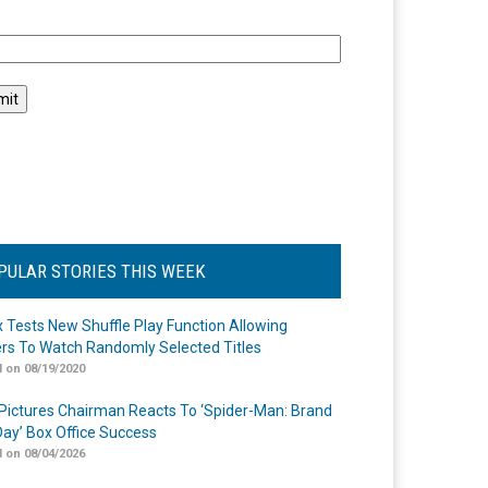
l
PULAR STORIES THIS WEEK
ix Tests New Shuffle Play Function Allowing
rs To Watch Randomly Selected Titles
 on 08/19/2020
Pictures Chairman Reacts To ‘Spider-Man: Brand
ay’ Box Office Success
 on 08/04/2026