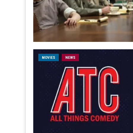
MOVIES
NEWS