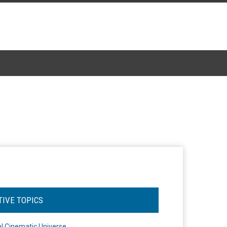
TIVE TOPICS
l Cinematic Universe