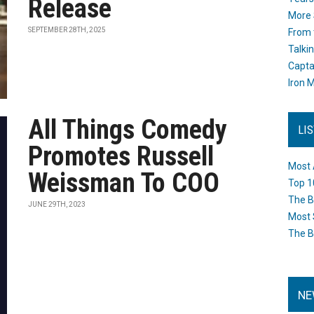
Release
More 
SEPTEMBER 28TH, 2025
From 
Talki
Capta
Iron M
All Things Comedy
LI
Promotes Russell
Most 
Weissman To COO
Top 1
The B
JUNE 29TH, 2023
Most 
The B
NE