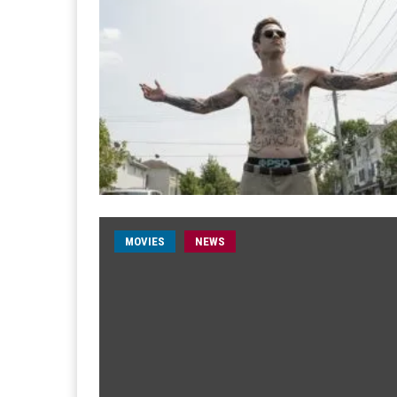
MOVIES
NEWS