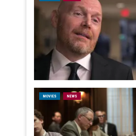
MOVIES
NEWS