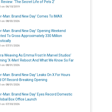
 Review: ‘The Secret Life of Pets 2’
 on 06/10/2019
er-Man: Brand New Day’ Comes To IMAX
 on 08/03/2026
er-Man: Brand New Day’ Opening Weekend
cted To Gross Approximately 330 Million
tically
 on 07/31/2026
a Weaving As Emma Frost In Marvel Studios’
ing ‘X-Men’ Reboot And What We Know So Far
 on 08/01/2026
er-Man: Brand New Day’ Leaks On X For Hours
 Of Record-Breaking Opening
 on 08/01/2026
er-Man: Brand New Day’ Eyes Record Domestic
lobal Box Office Launch
 on 07/30/2026