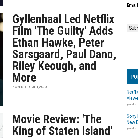
Emai
Gyllenhaal Led Netflix
Film 'The Guilty' Adds
Ethan Hawke, Peter
Sarsgaard, Paul Dano,
Riley Keough, and
More
PO
NOVEMBER 13TH, 2020
Netfl
Viewe
posted
Movie Review: 'The
Sony 
New D
King of Staten Island'
posted