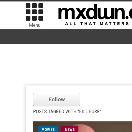
Menu
Follow
POSTS TAGGED WITH "BILL BURR"
MOVIES
NEWS