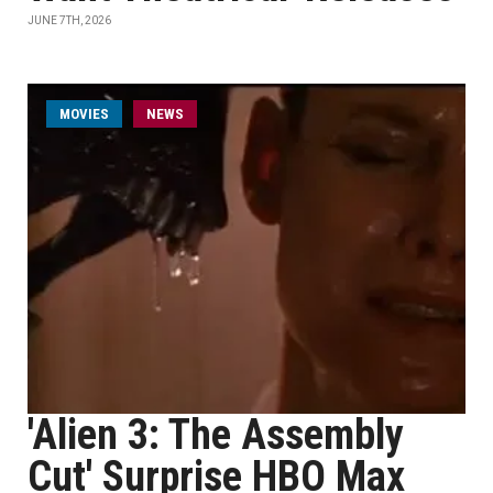
JUNE 7TH, 2026
MOVIES
NEWS
'Alien 3: The Assembly
Cut' Surprise HBO Max