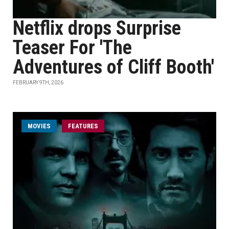
Netflix drops Surprise
Teaser For 'The
Adventures of Cliff Booth'
FEBRUARY 9TH, 2026
MOVIES
FEATURES