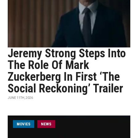
Jeremy Strong Steps Into
The Role Of Mark
Zuckerberg In First ‘The
Social Reckoning’ Trailer
JUNE 11TH, 2026
MOVIES
NEWS