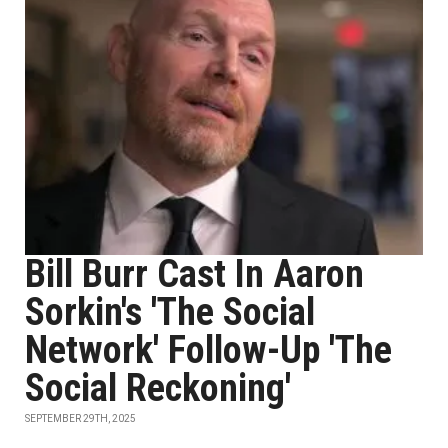
Bill Burr Cast In Aaron
Sorkin's 'The Social
Network' Follow-Up 'The
Social Reckoning'
SEPTEMBER 29TH, 2025