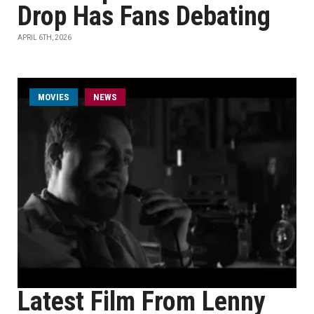
Drop Has Fans Debating
APRIL 6TH, 2026
MOVIES
NEWS
Latest Film From Lenny