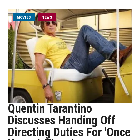
MOVIES
NEWS
Quentin Tarantino
Discusses Handing Off
Directing Duties For 'Once