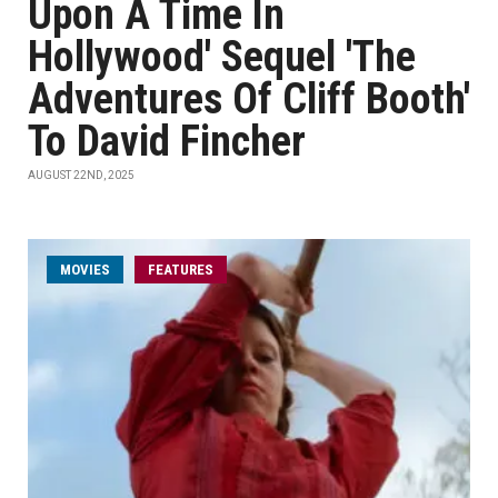
Upon A Time In
Hollywood' Sequel 'The
Adventures Of Cliff Booth'
To David Fincher
AUGUST 22ND, 2025
MOVIES
FEATURES