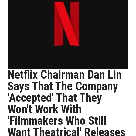
Netflix Chairman Dan Lin
Says That The Company
'Accepted' That They
Won't Work With
'Filmmakers Who Still
Want Theatrical' Releases