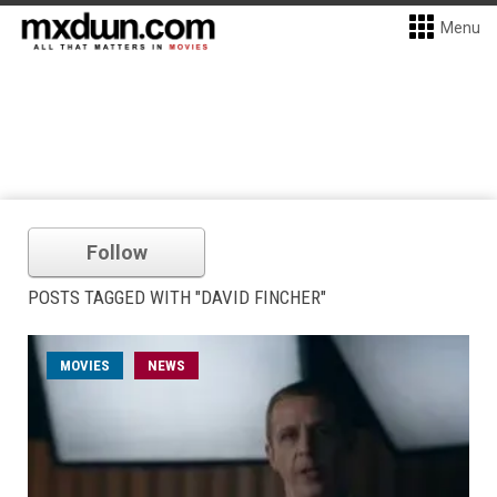
Menu
Follow
POSTS TAGGED WITH "DAVID FINCHER"
MOVIES
NEWS