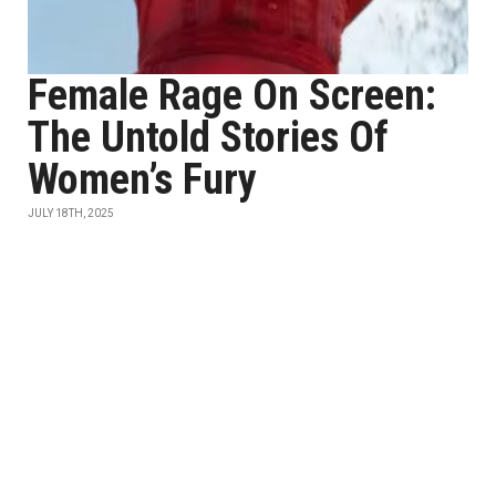
Female Rage On Screen:
The Untold Stories Of
Women’s Fury
JULY 18TH, 2025