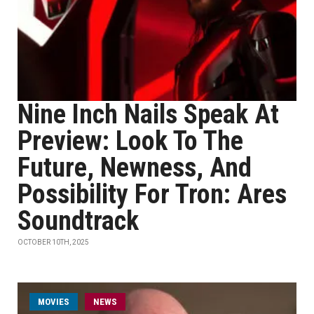
Nine Inch Nails Speak At
Preview: Look To The
Future, Newness, And
Possibility For Tron: Ares
Soundtrack
OCTOBER 10TH, 2025
MOVIES
NEWS