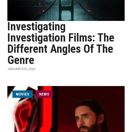
Investigating
Investigation Films: The
Different Angles Of The
Genre
JANUARY 4TH, 2026
MOVIES
NEWS