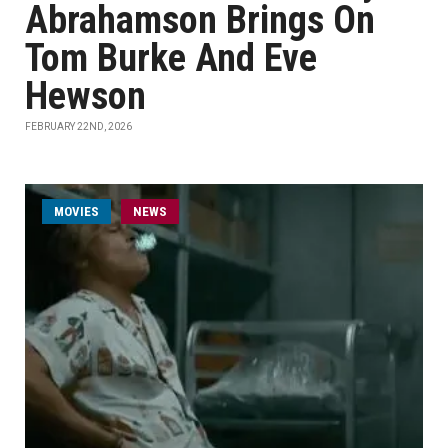
Abrahamson Brings On
Tom Burke And Eve
Hewson
FEBRUARY 22ND, 2026
MOVIES
NEWS