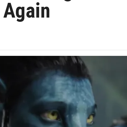
 Again