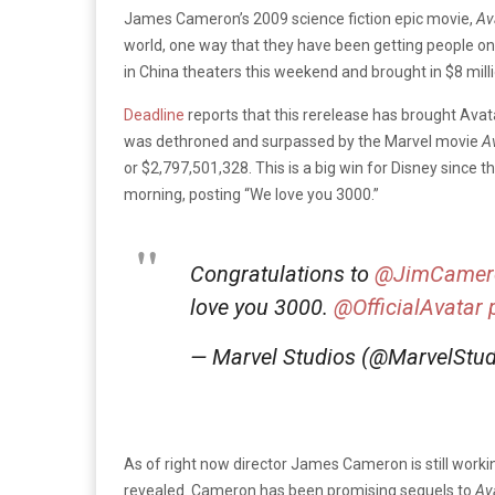
James Cameron’s 2009 science fiction epic movie,
Av
world, one way that they have been getting people once
in China theaters this weekend and brought in $8 milli
Deadline
reports that this rerelease has brought Avatar
was dethroned and surpassed by the Marvel movie
A
or $2,797,501,328. This is a big win for Disney sinc
morning, posting “We love you 3000.”
Congratulations to
@JimCamer
love you 3000.
@OfficialAvatar
— Marvel Studios (@MarvelStu
As of right now director James Cameron is still worki
revealed. Cameron has been promising sequels to
Av