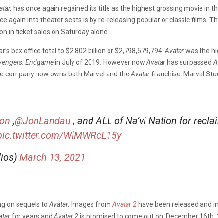
atar,
has once again regained its title as the highest grossing movie in 
 again into theater seats is by re-releasing popular or classic films. T
on in ticket sales on Saturday alone.
’s box office total to $2.802 billion or $2,798,579,794.
Avatar
was the hi
vengers: Endgame
in July of 2019
.
However now
Avatar
has surpassed
A
e the company now owns both Marvel and the
Avatar
franchise. Marvel Stu
on
,
@JonLandau
, and ALL of Na’vi Nation for recl
pic.twitter.com/WlMWRcL15y
dios)
March 13, 2021
ng on sequels to
Avatar.
Images from
Avatar 2
have been released and in
atar
for years and
Avatar 2
is promised to come out on December 16th,