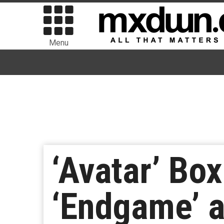
Menu
‘Avatar’ Bo
‘Endgame’ a