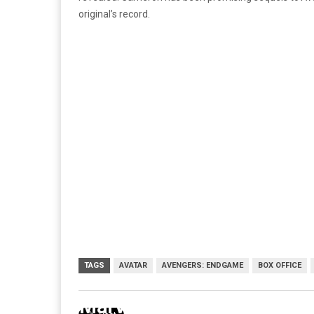
original’s record.
TAGS
AVATAR
AVENGERS: ENDGAME
BOX OFFICE
Marvel