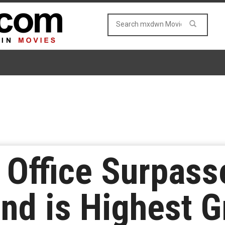
x Office Surpass
nd is Highest G