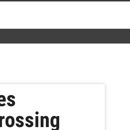
es
rossing