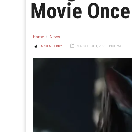
Movie Once
Home
News
ARDEN TERRY
MARCH 13TH, 2021 - 1:00 PM