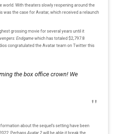
the world. With theaters slowly reopening around the
his was the case for Avatar, which received a relaunch
ghest grossing movie for several years until it
vengers: Endgame
which has totaled $2,797.8
dios congratulated the Avatar team on Twitter this
aiming the box office crown! We
formation about the sequel’s setting have been
 2022. Perhaps
Avatar 2
will be able it break the