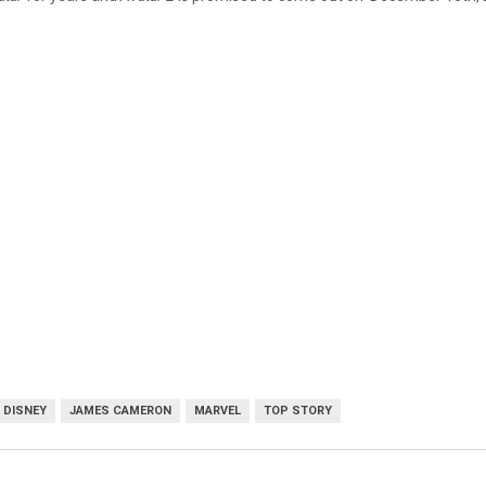
DISNEY
JAMES CAMERON
MARVEL
TOP STORY