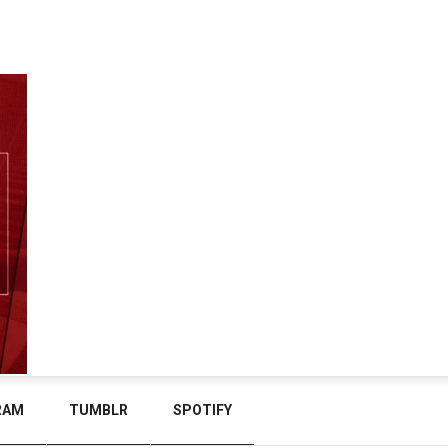
RAM
TUMBLR
SPOTIFY