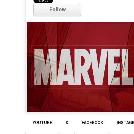
Follow
Comments
YOUTUBE
X
FACEBOOK
INSTAG