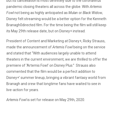
but its cancellation is most definitely due to the coronavirus
pandemic closing theaters all across the globe. With
Artemis
Fowl
not being as highly anticipated as
Mulan
or
Black Widow
,
Disney felt streaming would be a better option for the Kenneth
Branagh0directed film. For the time being the film will still keep
its May 29th release date, but on Disney+ instead.
President of Content and Marketing at Disney+, Ricky Strauss,
made the announcement of
Artemis Fowl
being on the service
and stated that “With audiences largely unable to attend
theaters in the current environment, we are thrilled to offer the
premiere of ‘Artemis Fowl’ on Disney Plus.” Strauss also
commented that the film would be a perfect addition to
Disney+’ summer lineup, bringing a vibrant fantasy world from
Branagh and crew that longtime fans have waited to see in
live-action for years.
Artemis Fowl
is set for release on May 29th, 2020.