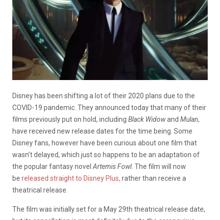
Disney has been shifting a lot of their 2020 plans due to the
COVID-19 pandemic. They announced today that many of their
films previously put on hold, including
Black Widow
and
Mulan,
have received new release dates for the time being. Some
Disney fans, however have been curious about one film that
wasn’t delayed, which just so happens to be an adaptation of
the popular fantasy novel
Artemis Fowl
. The film will now
be
released straight to Disney Plus,
rather than receive a
theatrical release.
The film was initially set for a May 29th theatrical release date,