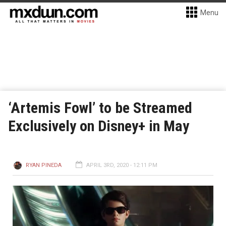
Menu
‘Artemis Fowl’ to be Streamed
Exclusively on Disney+ in May
RYAN PINEDA
APRIL 3RD, 2020 - 12:11 PM