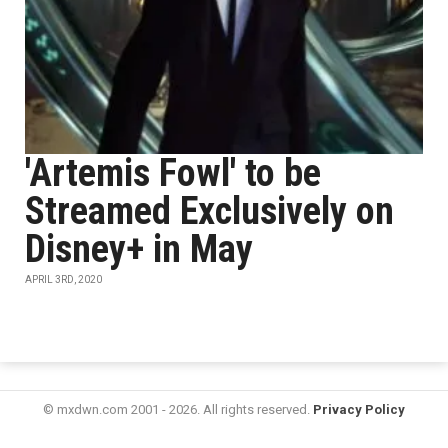
'Artemis Fowl' to be
Streamed Exclusively on
Disney+ in May
APRIL 3RD, 2020
© mxdwn.com 2001 - 2026. All rights reserved.
Privacy Policy