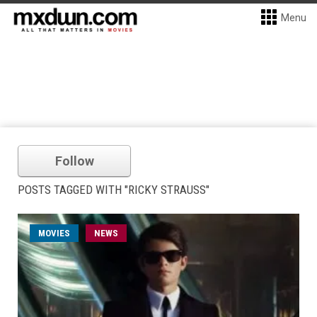
Menu
Follow
POSTS TAGGED WITH "RICKY STRAUSS"
MOVIES
NEWS