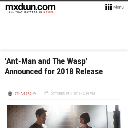
Menu
‘Ant-Man and The Wasp’
Announced for 2018 Release
ETHAN BREHM
OCTOBER 8TH, 2015 - 2:18 PM