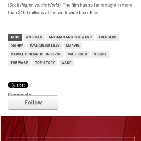
(
Scott Pilgrim vs. the World
). The film has so far brought in more
than $400 millions at the worldwide box office.
TAGS
ANT-MAN
ANT-MAN AND THE WASP
AVENGERS
DISNEY
EVANGELINE LILLY
MARVEL
MARVEL CINEMATIC UNIVERSE
PAUL RUDD
SEQUEL
THE WASP
TOP STORY
WASP
Marvel
Comments
Follow