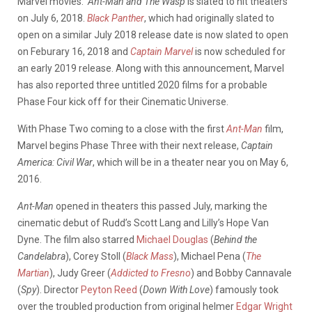
Marvel movies.
Ant-Man and The Wasp
is slated to hit theaters
on July 6, 2018.
Black Panther
, which had originally slated to
open on a similar July 2018 release date is now slated to open
on Feburary 16, 2018 and
Captain Marvel
is now scheduled for
an early 2019 release. Along with this announcement, Marvel
has also reported three untitled 2020 films for a probable
Phase Four kick off for their Cinematic Universe.
With Phase Two coming to a close with the first
Ant-Man
film,
Marvel begins Phase Three with their next release,
Captain
America: Civil War
, which will be in a theater near you on May 6,
2016.
Ant-Man
opened in theaters this passed July, marking the
cinematic debut of Rudd’s Scott Lang and Lilly’s Hope Van
Dyne. The film also starred
Michael Douglas
(
Behind the
Candelabra
), Corey Stoll (
Black Mass
), Michael Pena (
The
Martian
), Judy Greer (
Addicted to Fresno
) and Bobby Cannavale
(
Spy
). Director
Peyton Reed
(
Down With Love
) famously took
over the troubled production from original helmer
Edgar Wright