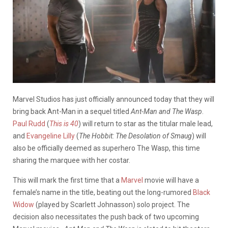
Marvel Studios has just officially announced today that they will
bring back Ant-Man in a sequel titled
Ant-Man and The Wasp
.
Paul Rudd
(
This is 40
) will return to star as the titular male lead,
and
Evangeline Lilly
(
The Hobbit: The Desolation of Smaug
) will
also be officially deemed as superhero The Wasp, this time
sharing the marquee with her costar.
This will mark the first time that a
Marvel
movie will have a
female’s name in the title, beating out the long-rumored
Black
Widow
(played by Scarlett Johnasson) solo project. The
decision also necessitates the push back of two upcoming