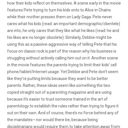
how their kids reflect on themselves. A scene early in the movie
features Pete trying to turn his kids onto to Alice in Chains
while their mother presses them on Lady Gaga. Pete never
cares what his kids (read: an important demographic/clientele)
are into, he only cares that they like what he likes (read: he and
his likes are no longer obsolete). Similarly, Debbie might be
using this as a passive-aggressive way of telling Pete that his
focus on classic rock is part of the reason why his business is
struggling without actively calling him out on it. Another scene
in the movie features the parents trying to limit their kids’ cell
phone/tablet/Internet usage. Yet Debbie and Pete don’t seem
like they’re putting limits because they want to be better
parents. Rather, these ideas seem like something the two
copied straight out of a parenting magazine and are using
because it’s easier to trust someone trained in the art of
parentology to establish the rules rather than trying to figure it
out on their own. And of course, there’s no force behind any of
the mandates– nor would there be, because being
disciplinarians would require them to take attention away from