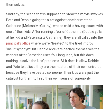
themselves.
Similarly, the scene that is supposed to steal the movie involves
Pete and Debbie going tet-a-tet against another mother
Catherine (Melissa McCarthy), whose child is having issues with
one of their kids. After running afoul of Catherine (Debbie yells
at her kid and Pete insults Catherine), they are all called into the
principal’s office
where we’re “treated” to the tired improv
“insult synonym” bit. Debbie and Pete declare themselves the
winners after Catherine uses foul language, but this does
nothing to solve the kids’ problems. All it does is allow Debbie
and Pete to believe they are the masters of their own universe
because they have bested someone. Their kids were just the
catalyst for them to feed their own sense of superiority.