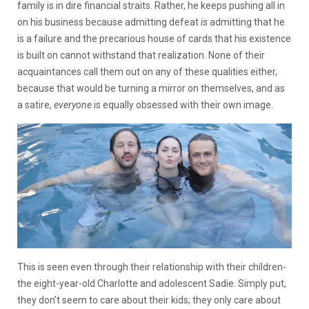
family is in dire financial straits. Rather, he keeps pushing all in
on his business because admitting defeat
is
admitting that he
is a failure and the precarious house of cards that his existence
is built on cannot withstand that realization. None of their
acquaintances call them out on any of these qualities either,
because that would be turning a mirror on themselves, and as
a satire,
everyone
is equally obsessed with their own image.
This is seen even through their relationship with their children-
the eight-year-old Charlotte and adolescent Sadie. Simply put,
they don’t seem to care about their kids; they only care about