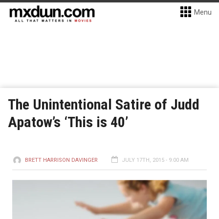
Menu
The Unintentional Satire of Judd
Apatow’s ‘This is 40’
BRETT HARRISON DAVINGER
JULY 17TH, 2015 - 9:00 AM