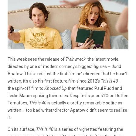
This week sees the release of
Trainwreck
, the latest movie
directed by one of modern comedy’s biggest figures – Judd
Apatow. This is not just the first film he’s directed that he hasn’t
written, it’s also his first feature film since 2012’s
This is 40
—
the spin-off film to
Knocked Up
that featured Paul Rudd and
Leslie Mann reprising their roles. Despite its poor 51% on Rotten
Tomatoes,
This is 40
is actually a pretty remarkable satire as
written – too bad writer/director Apatow didn’t seem to realize
it.
On its surface,
This is 40
is a series of vignettes featuring the