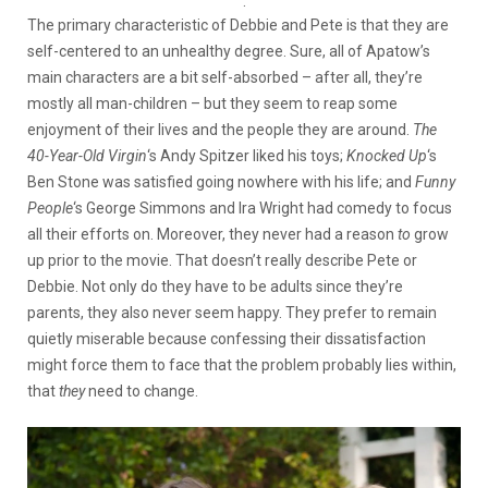
:
The primary characteristic of Debbie and Pete is that they are
self-centered to an unhealthy degree. Sure, all of Apatow’s
main characters are a bit self-absorbed – after all, they’re
mostly all man-children – but they seem to reap some
enjoyment of their lives and the people they are around.
The
40-Year-Old Virgin
‘s Andy Spitzer liked his toys;
Knocked Up
‘s
Ben Stone was satisfied going nowhere with his life; and
Funny
People
‘s George Simmons and Ira Wright had comedy to focus
all their efforts on. Moreover, they never had a reason
to
grow
up prior to the movie. That doesn’t really describe Pete or
Debbie. Not only do they have to be adults since they’re
parents, they also never seem happy. They prefer to remain
quietly miserable because confessing their dissatisfaction
might force them to face that the problem probably lies within,
that
they
need to change.