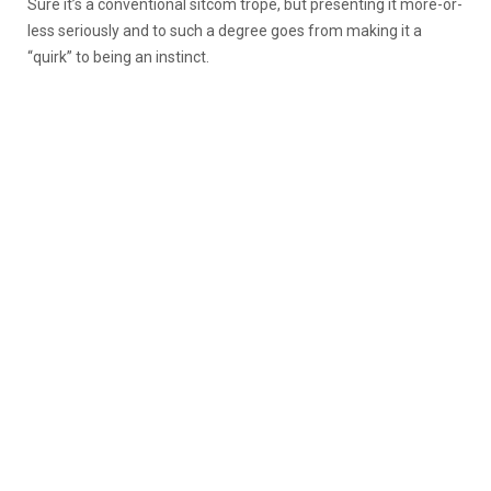
Sure it’s a conventional sitcom trope, but presenting it more-or-
less seriously and to such a degree goes from making it a
“quirk” to being an instinct.