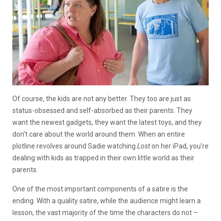
Of course, the kids are not any better. They too are just as
status-obsessed and self-absorbed as their parents. They
want the newest gadgets, they want the latest toys, and they
don’t care about the world around them. When an entire
plotline revolves around Sadie watching
Lost
on her iPad, you’re
dealing with kids as trapped in their own little world as their
parents.
One of the most important components of a satire is the
ending. With a quality satire, while the audience might learn a
lesson, the vast majority of the time the characters do not –