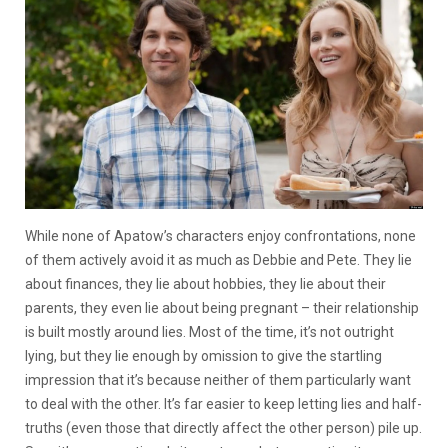
While none of Apatow’s characters enjoy confrontations, none
of them actively avoid it as much as Debbie and Pete. They lie
about finances, they lie about hobbies, they lie about their
parents, they even lie about being pregnant – their relationship
is built mostly around lies. Most of the time, it’s not outright
lying, but they lie enough by omission to give the startling
impression that it’s because neither of them particularly want
to deal with the other. It’s far easier to keep letting lies and half-
truths (even those that directly affect the other person) pile up.