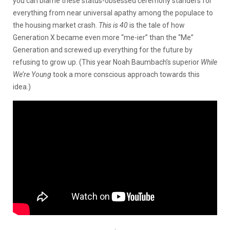
you can blame these status-obsessed ceremony standers for
everything from near universal apathy among the populace to
the housing market crash.
This is 40
is the tale of how
Generation X became even more “me-ier” than the “Me”
Generation and screwed up everything for the future by
refusing to grow up. (This year Noah Baumbach’s superior
While
We’re Young
took a more conscious approach towards this
idea.)