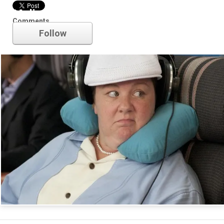
Melissa McCarthy
Comments
Follow