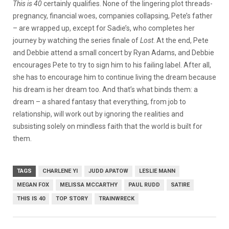
This is 40
certainly qualifies. None of the lingering plot threads-
pregnancy, financial woes, companies collapsing, Pete’s father
– are wrapped up, except for Sadie’s, who completes her
journey by watching the series finale of
Lost
. At the end, Pete
and Debbie attend a small concert by Ryan Adams, and Debbie
encourages Pete to try to sign him to his failing label. After all,
she has to encourage him to continue living the dream because
his dream is her dream too. And that’s what binds them: a
dream – a shared fantasy that everything, from job to
relationship, will work out by ignoring the realities and
subsisting solely on mindless faith that the world is built for
them.
TAGS
CHARLENE YI
JUDD APATOW
LESLIE MANN
MEGAN FOX
MELISSA MCCARTHY
PAUL RUDD
SATIRE
THIS IS 40
TOP STORY
TRAINWRECK