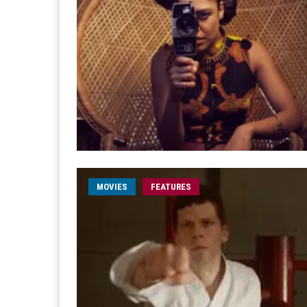
MOVIES
FEATURES