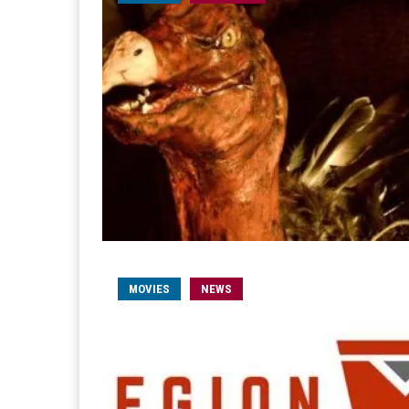
MOVIES
NEWS