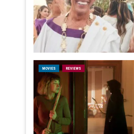
MOVIES
REVIEWS