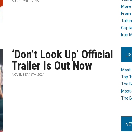
MARCH 28TH, 2025
More 
From 
Talki
Capta
Iron M
‘Don’t Look Up’ Official
LI
Trailer Is Out Now
Most 
NOVEMBER 16TH, 2021
Top 1
The B
Most 
The B
NE