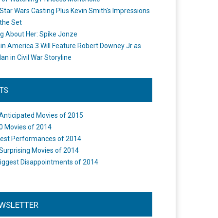
Star Wars Casting Plus Kevin Smith's Impressions
the Set
ng About Her: Spike Jonze
in America 3 Will Feature Robert Downey Jr as
an in Civil War Storyline
STS
Anticipated Movies of 2015
0 Movies of 2014
est Performances of 2014
Surprising Movies of 2014
iggest Disappointments of 2014
WSLETTER