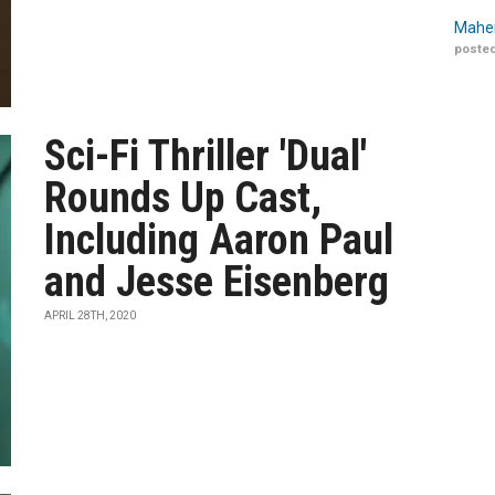
Maher
posted
Sci-Fi Thriller 'Dual'
Rounds Up Cast,
Including Aaron Paul
and Jesse Eisenberg
APRIL 28TH, 2020