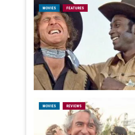
MOVIES
FEATURES
MOVIES
REVIEWS