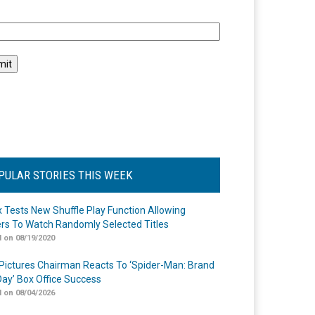
l
PULAR STORIES THIS WEEK
ix Tests New Shuffle Play Function Allowing
rs To Watch Randomly Selected Titles
 on 08/19/2020
Pictures Chairman Reacts To ‘Spider-Man: Brand
ay’ Box Office Success
 on 08/04/2026