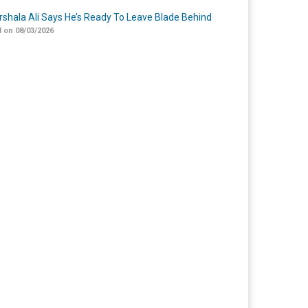
shala Ali Says He’s Ready To Leave Blade Behind
 on 08/03/2026