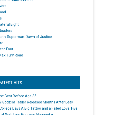
Wars
pool
s
ateful Eight
busters
n v Superman: Dawn of Justice
re
stic Four
ax: Fury Road
EATEST HITS
re: Best Before Age 35
ial Godzilla Trailer Released Months After Leak
College Days A Big Tattoo and a Failed Love: Five
 of Watching Princess Mononoke