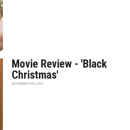
Movie Review - 'Black
Christmas'
DECEMBER 13TH, 2019