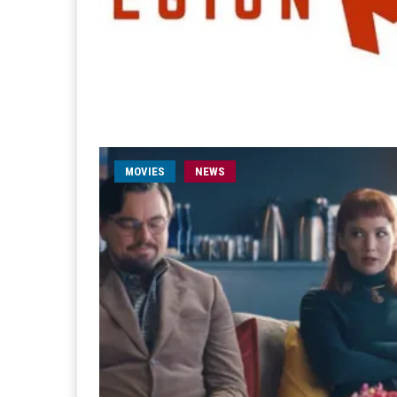
MOVIES
NEWS