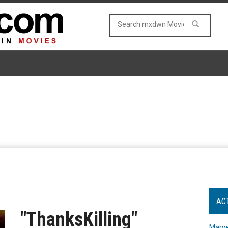
AC
"ThanksKilling"
Marve