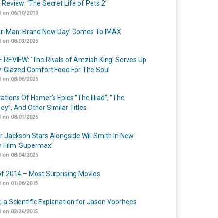
 Review: ‘The Secret Life of Pets 2’
 on 06/10/2019
er-Man: Brand New Day’ Comes To IMAX
 on 08/03/2026
 REVIEW: ‘The Rivals of Amziah King’ Serves Up
-Glazed Comfort Food For The Soul
 on 08/06/2026
ations Of Homer’s Epics “The Illiad”, “The
ey”, And Other Similar Titles
 on 08/01/2026
r Jackson Stars Alongside Will Smith In New
n Film ‘Supermax’
 on 08/04/2026
of 2014 – Most Surprising Movies
 on 01/06/2015
y, a Scientific Explanation for Jason Voorhees
 on 02/26/2015