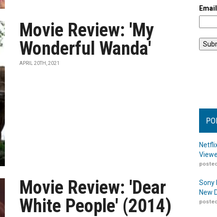
Emai
Movie Review: 'My
Wonderful Wanda'
APRIL 20TH, 2021
PO
Netfl
Viewe
posted
Movie Review: 'Dear
Sony 
New D
White People' (2014)
posted