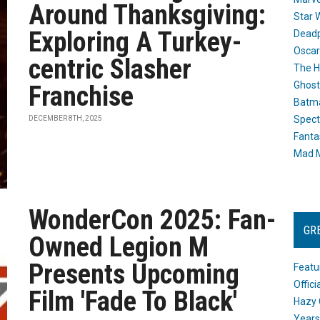
Around Thanksgiving:
Star 
Exploring A Turkey-
Dead
Oscar
centric Slasher
The H
Ghost
Franchise
Batma
Spect
DECEMBER 8TH, 2025
Fanta
Mad M
WonderCon 2025: Fan-
GR
Owned Legion M
Presents Upcoming
Featu
Offic
Film 'Fade To Black'
Hazy 
Years