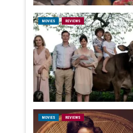
MOVIES
REVIEWS
MOVIES
REVIEWS