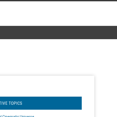
TIVE TOPICS
l Cinematic Universe