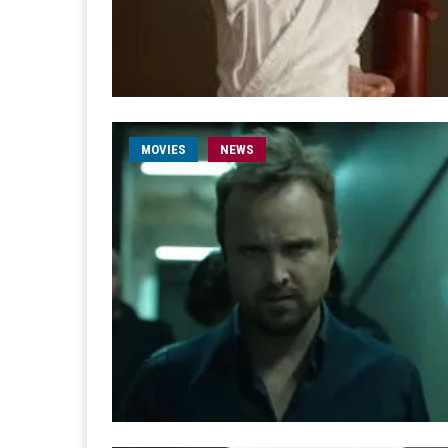
MOVIES
NEWS