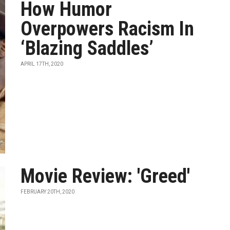
How Humor
Overpowers Racism In
‘Blazing Saddles’
APRIL 17TH, 2020
Movie Review: 'Greed'
FEBRUARY 20TH, 2020