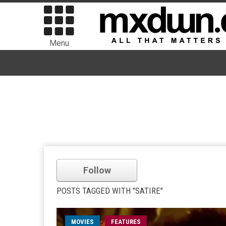
Menu
Follow
POSTS TAGGED WITH "SATIRE"
MOVIES
FEATURES