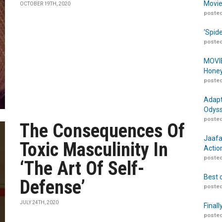
Movie
OCTOBER 19TH, 2020
posted
‘Spid
posted
MOVIE
Honey
posted
Adapt
Odyss
posted
The Consequences Of
Jaafa
Toxic Masculinity In
Actio
posted
‘The Art Of Self-
Best 
Defense’
posted
JULY 24TH, 2020
Finall
posted