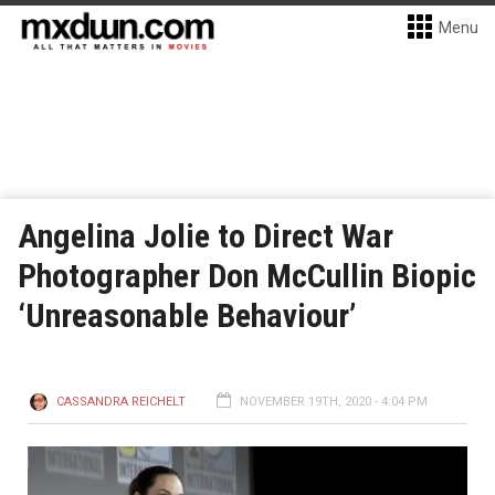
Menu
Angelina Jolie to Direct War
Photographer Don McCullin Biopic
‘Unreasonable Behaviour’
CASSANDRA REICHELT
NOVEMBER 19TH, 2020 - 4:04 PM