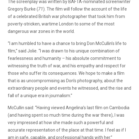
The screenplay was written by BAFTA-nominated screenwriter
Gregory Burke (
71
). The film will follow the account of the life
of a celebrated British war photographer that took him from
poverty-stricken, wartime London to some of the most
dangerous war zones in the world.
“I am humbled to have a chance to bring Don McCullin’s life to
film,” said Jolie. “I was drawn to his unique combination of
fearlessness and humanity – his absolute commitment to
witnessing the truth of war, and his empathy and respect for
those who suffer its consequences. We hope to make a film
that is as uncompromising as Don’s photography, about the
extraordinary people and events he witnessed, and the rise and
fall of a unique era in journalism.”
McCullin said: “Having viewed Angelina’s last film on Cambodia
(and having spent so much time during the war there), I was
very impressed at how she made such a powerful and
accurate representation of the place at that time. I feel as if I
am in safe, capable, and professional hands with her.”