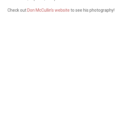
Check out
Don McCullin’s website
to see his photography!