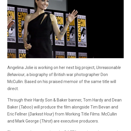
Angelina Jolie is working on her next big project,
Unreasonable
Behaviour
, a biography of British war photographer Don
McCullin. Based on his praised memoir of the same title will
direct.
Through their Hardy Son & Baker banner, Tom Hardy and Dean
Baker (
Taboo
) will produce the film alongside Tim Bevan and
Eric Fellner (
Darkest Hour
) from Working Title Films. McCullin
and Mark George (
Thirst
) are executive producers.