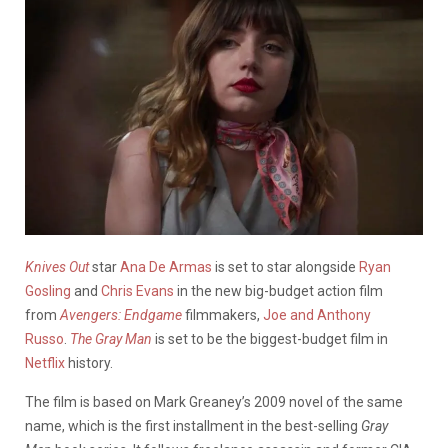
Knives Out
star
Ana De Armas
is set to star alongside
Ryan
Gosling
and
Chris Evans
in the new big-budget action film
from
Avengers: Endgame
filmmakers,
Joe and Anthony
Russo
.
The Gray Man
is set to be the biggest-budget film in
Netflix
history.
The film is based on Mark Greaney’s 2009 novel of the same
name, which is the first installment in the best-selling
Gray