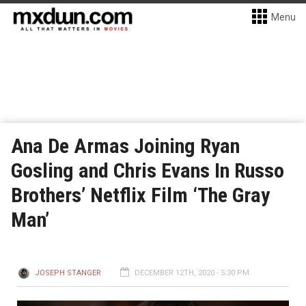
Menu
Ana De Armas Joining Ryan
Gosling and Chris Evans In Russo
Brothers’ Netflix Film ‘The Gray
Man’
JOSEPH STANGER
DECEMBER 12TH, 2020 - 5:30 PM