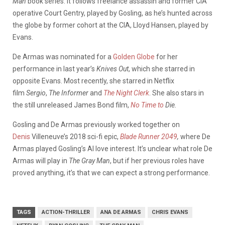
Man
book series. It follows freelance assassin and former CIA
operative Court Gentry, played by Gosling, as he’s hunted across
the globe by former cohort at the CIA, Lloyd Hansen, played by
Evans.
De Armas was nominated for a
Golden Globe
for her
performance in last year’s
Knives Out
, which she starred in
opposite Evans. Most recently, she starred in Netflix
film
Sergio
,
The Informer
and
The Night Clerk
. She also stars in
the still unreleased James Bond film,
No
Time to
Die.
Gosling and De Armas previously worked together on
Denis
Villeneuve’s
2018 sci-fi epic,
Blade Runner 2049
,
where De
Armas played Gosling’s AI love interest. It’s unclear what role De
Armas will play in
The Gray Man
, but if her previous roles have
proved anything, it’s that we can expect a strong performance.
TAGS
ACTION-THRILLER
ANA DE ARMAS
CHRIS EVANS