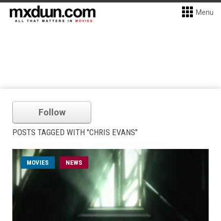
Menu
Follow
POSTS TAGGED WITH "CHRIS EVANS"
MOVIES
NEWS