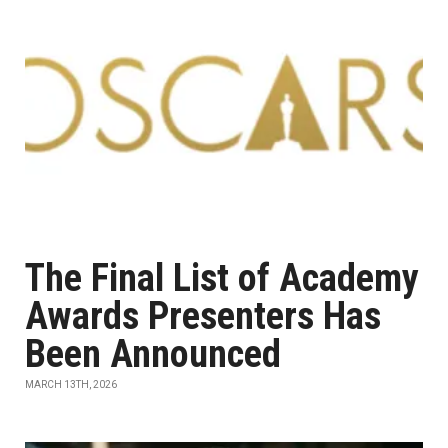
The Final List of Academy
Awards Presenters Has
Been Announced
MARCH 13TH, 2026