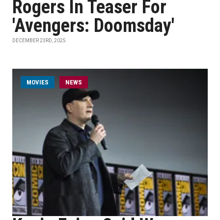
Rogers In Teaser For
'Avengers: Doomsday'
DECEMBER 23RD, 2025
MOVIES
NEWS