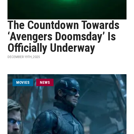
The Countdown Towards
‘Avengers Doomsday’ Is
Officially Underway
DECEMBER 19TH, 2025
MOVIES
NEWS