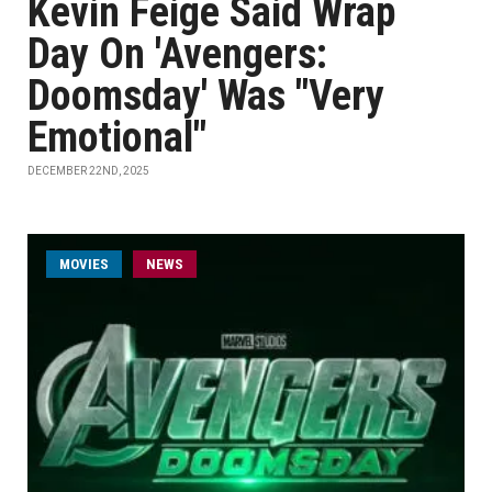
Kevin Feige Said Wrap
Day On 'Avengers:
Doomsday' Was "Very
Emotional"
DECEMBER 22ND, 2025
MOVIES
NEWS