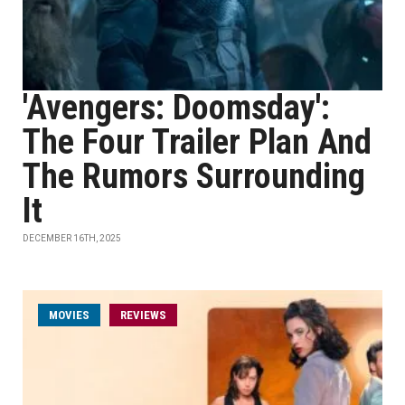
'Avengers: Doomsday':
The Four Trailer Plan And
The Rumors Surrounding
It
DECEMBER 16TH, 2025
MOVIES
REVIEWS