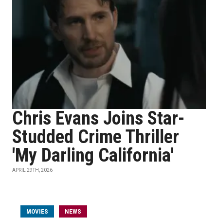
Chris Evans Joins Star-
Studded Crime Thriller
'My Darling California'
APRIL 29TH, 2026
MOVIES
NEWS