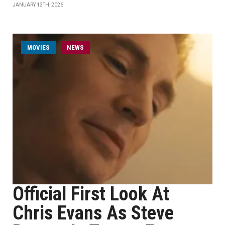
JANUARY 13TH, 2026
MOVIES
NEWS
Official First Look At
Chris Evans As Steve