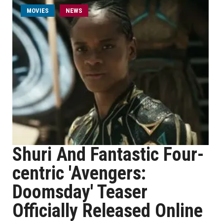
MOVIES
NEWS
Shuri And Fantastic Four-
centric 'Avengers:
Doomsday' Teaser
Officially Released Online