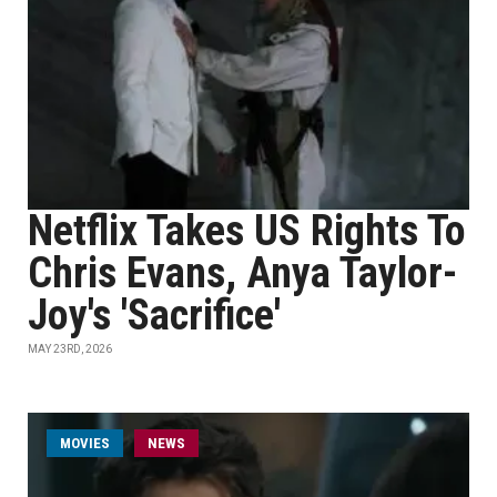
Netflix Takes US Rights To
Chris Evans, Anya Taylor-
Joy's 'Sacrifice'
MAY 23RD, 2026
MOVIES
NEWS