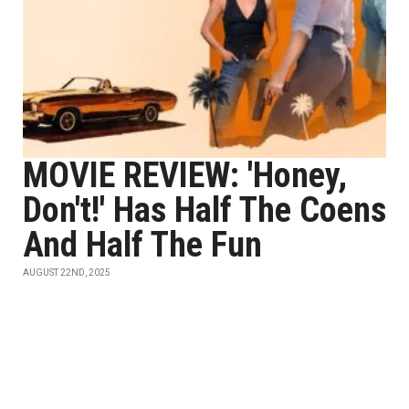
MOVIE REVIEW: 'Honey,
Don't!' Has Half The Coens
And Half The Fun
AUGUST 22ND, 2025