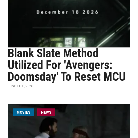
Blank Slate Method
Utilized For 'Avengers:
Doomsday' To Reset MCU
JUNE 11TH, 2026
MOVIES
NEWS