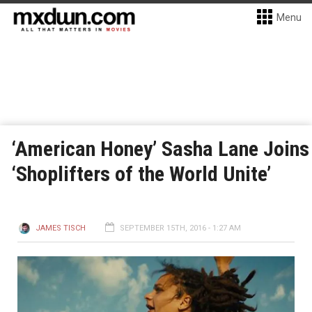
Menu
‘American Honey’ Sasha Lane Joins
‘Shoplifters of the World Unite’
JAMES TISCH
SEPTEMBER 15TH, 2016 - 1:27 AM