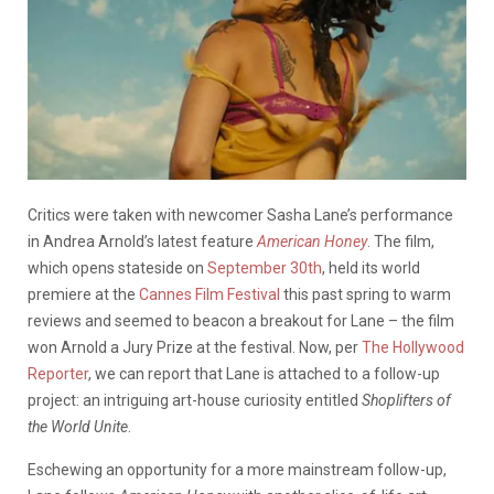
Critics were taken with newcomer Sasha Lane’s performance
in Andrea Arnold’s latest feature
American Honey
. The film,
which opens stateside on
September 30th
, held its world
premiere at the
Cannes Film Festival
this past spring to warm
reviews and seemed to beacon a breakout for Lane – the film
won Arnold a Jury Prize at the festival. Now, per
The Hollywood
Reporter
, we can report that Lane is attached to a follow-up
project: an intriguing art-house curiosity entitled
Shoplifters of
the World Unite
.
Eschewing an opportunity for a more mainstream follow-up,