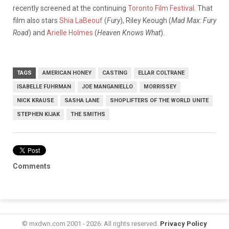
recently screened at the continuing
Toronto Film Festival
. That
film also stars
Shia LaBeouf
(
Fury
), Riley Keough (
Mad Max: Fury
Road
) and
Arielle Holmes
(
Heaven Knows What
).
TAGS
AMERICAN HONEY
CASTING
ELLAR COLTRANE
ISABELLE FUHRMAN
JOE MANGANIELLO
MORRISSEY
NICK KRAUSE
SASHA LANE
SHOPLIFTERS OF THE WORLD UNITE
STEPHEN KIJAK
THE SMITHS
Comments
© mxdwn.com 2001 - 2026. All rights reserved.
Privacy Policy