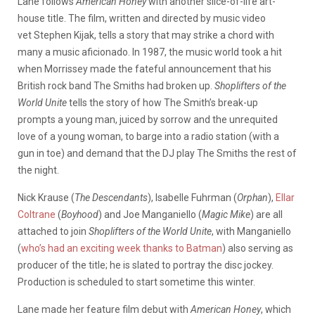
Lane follows
American Honey
with another slice-of-life art-
house title. The film, written and directed by music video
vet Stephen Kijak, tells a story that may strike a chord with
many a music aficionado. In 1987, the music world took a hit
when Morrissey made the fateful announcement that his
British rock band The Smiths had broken up.
Shoplifters of the
World Unite
tells the story of how The Smith’s break-up
prompts a young man, juiced by sorrow and the unrequited
love of a young woman, to barge into a radio station (with a
gun in toe) and demand that the DJ play The Smiths the rest of
the night.
Nick Krause (
The Descendants
), Isabelle Fuhrman (
Orphan
),
Ellar
Coltrane
(
Boyhood
) and Joe Manganiello (
Magic Mike
) are all
attached to join
Shoplifters of the World Unite
, with Manganiello
(
who’s had an exciting week thanks to Batman
) also serving as
producer of the title; he is slated to portray the disc jockey.
Production is scheduled to start sometime this winter.
Lane made her feature film debut with
American Honey
, which