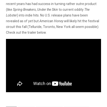
recent years has had success in turning rather outre product
(like
Spring Breakers
,
Under the Skin
to current oddity
The
Lobster
) into indie hits. No U.S. release plans have been
revealed as of yet but
American Honey
will likely hit the festival
circuit this fall (Telluride, Toronto, New York all seem possible).
Check out the trailer below.