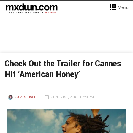
Menu
Check Out the Trailer for Cannes
Hit ‘American Honey’
JAMES TISCH
JUNE 21ST, 2016 - 10:20 PM