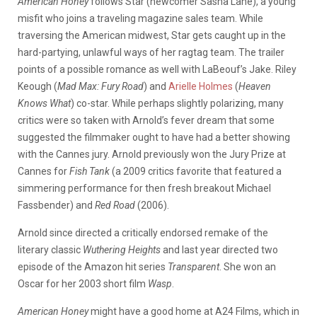
American Honey
follows Star (newcomer Sasha Lane), a young
misfit who joins a traveling magazine sales team. While
traversing the American midwest, Star gets caught up in the
hard-partying, unlawful ways of her ragtag team. The trailer
points of a possible romance as well with LaBeouf’s Jake. Riley
Keough (
Mad Max: Fury Road
) and
Arielle Holmes
(
Heaven
Knows What
) co-star. While perhaps slightly polarizing, many
critics were so taken with Arnold’s fever dream that some
suggested the filmmaker ought to have had a better showing
with the Cannes jury. Arnold previously won the Jury Prize at
Cannes for
Fish Tank
(a 2009 critics favorite that featured a
simmering performance for then fresh breakout Michael
Fassbender) and
Red Road
(2006).
Arnold since directed a critically endorsed remake of the
literary classic
Wuthering Heights
and last year directed two
episode of the Amazon hit series
Transparent
. She won an
Oscar for her 2003 short film
Wasp
.
American Honey
might have a good home at A24 Films, which in