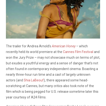
The trailer for Andrea Arnold’s
American Honey
– which
recently held its world premiere at the
Cannes Film Festival
and
won the Jury Prize – may not showcase much on terms of plot,
but exudes a youthful energy and a sense of danger that’s not
often found in contemporary independent cinema. Boasting a
nearly three-hour run time and a cast of largely unknown
actors (and
Shia LaBeouf
), there appeared some head-
scratching at Cannes, but many critics also took note of the
film which is being pegged for U.S. release sometime later this
year courtesy of A24 Films.