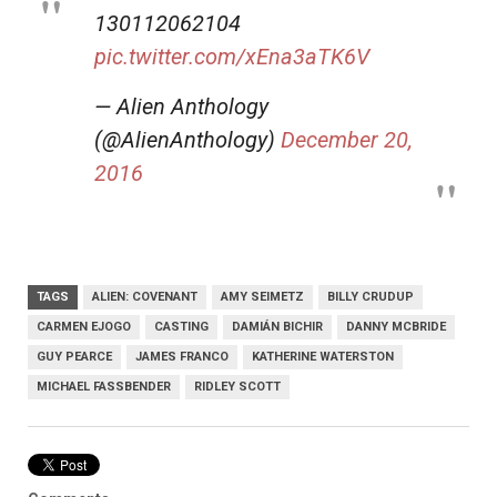
130112062104
pic.twitter.com/xEna3aTK6V
— Alien Anthology
(@AlienAnthology)
December 20,
2016
TAGS
ALIEN: COVENANT
AMY SEIMETZ
BILLY CRUDUP
CARMEN EJOGO
CASTING
DAMIÁN BICHIR
DANNY MCBRIDE
GUY PEARCE
JAMES FRANCO
KATHERINE WATERSTON
MICHAEL FASSBENDER
RIDLEY SCOTT