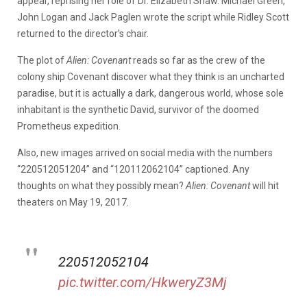
appear, reprising her role of Dr. Elizabeth Shaw. Michael Green,
John Logan and Jack Paglen wrote the script while Ridley Scott
returned to the director’s chair.
The plot of
Alien: Covenant
reads so far as the crew of the
colony ship Covenant discover what they think is an uncharted
paradise, but it is actually a dark, dangerous world, whose sole
inhabitant is the synthetic David, survivor of the doomed
Prometheus expedition.
Also, new images arrived on social media with the numbers
“220512051204” and “120112062104” captioned. Any
thoughts on what they possibly mean?
Alien: Covenant
will hit
theaters on May 19, 2017.
220512052104
pic.twitter.com/HkweryZ3Mj