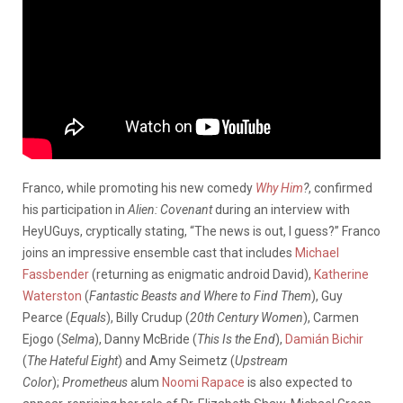
Franco, while promoting his new comedy
Why Him
?
, confirmed
his participation in
Alien: Covenant
during an interview with
HeyUGuys, cryptically stating, “The news is out, I guess?” Franco
joins an impressive ensemble cast that includes
Michael
Fassbender
(returning as enigmatic android David),
Katherine
Waterston
(
Fantastic Beasts and Where to Find Them
), Guy
Pearce (
Equals
), Billy Crudup (
20th Century Women
), Carmen
Ejogo (
Selma
), Danny McBride (
This Is the End
),
Damián Bichir
(
The Hateful Eight
) and Amy Seimetz (
Upstream
Color
);
Prometheus
alum
Noomi Rapace
is also expected to