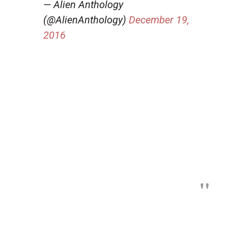
— Alien Anthology
(@AlienAnthology)
December 19,
2016