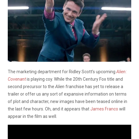
The marketing department for Ridley Scott’s upcoming
Alien:
Covenant
is playing coy. While the 20th Century Fox title and
second precursor to the
Alien
franchise has yet to release a
trailer or offer us any sort of expansive information on terms
of plot and character, new images have been teased online in
the last few hours. Oh, and it appears that
James Franco
will
appear in the film as well.