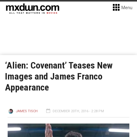
Menu
‘Alien: Covenant’ Teases New
Images and James Franco
Appearance
JAMES TISCH
DECEMBER 20TH, 2016 - 2:28 PM