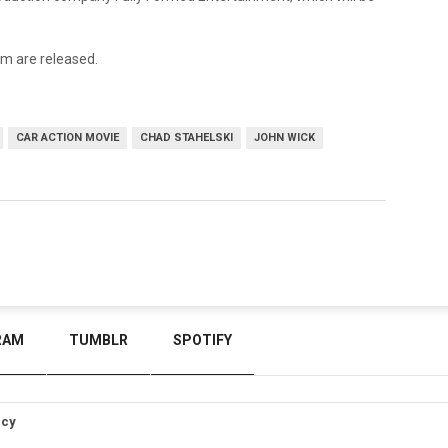
ilm are released.
CAR ACTION MOVIE
CHAD STAHELSKI
JOHN WICK
RAM
TUMBLR
SPOTIFY
icy