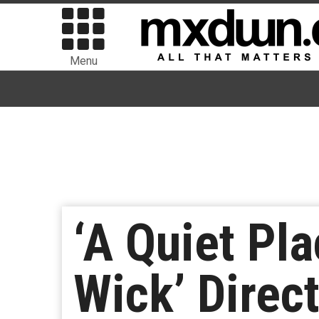
Menu
‘A Quiet Pl
Wick’ Direc