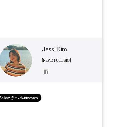
Jessi Kim
[READ FULL BIO]