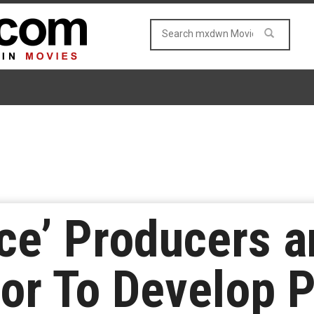
ace’ Producers 
tor To Develop