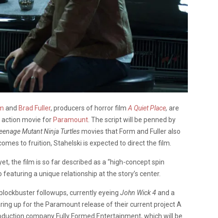
rm
and
Brad Fuller
, producers of horror film
A Quiet Place
,
are
 action movie for
Paramount
. The script will be penned by
eenage Mutant Ninja Turtles
movies that Form and Fuller also
mes to fruition, Stahelski is expected to direct the film.
et, the film is so far described as a “high-concept spin
o featuring a unique relationship at the story’s center.
 blockbuster followups, currently eyeing
John Wick 4
and a
aring up for the Paramount release of their current project A
oduction company Fully Formed Entertainment, which will be