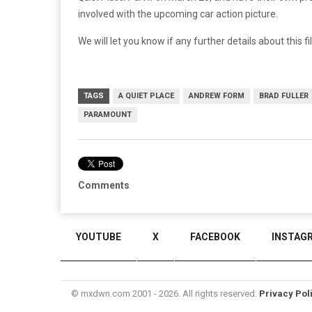
involved with the upcoming car action picture.
We will let you know if any further details about this f
TAGS
A QUIET PLACE
ANDREW FORM
BRAD FULLER
PARAMOUNT
Comments
YOUTUBE
X
FACEBOOK
INSTAG
© mxdwn.com 2001 - 2026. All rights reserved.
Privacy Pol