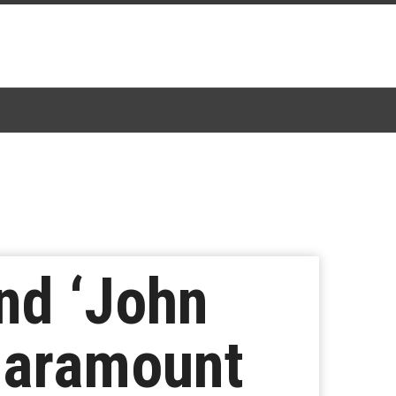
and ‘John
 Paramount