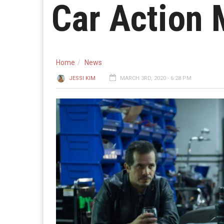
Car Action 
Home
News
JESSI KIM
MARCH 3RD, 2020 - 6:28 PM