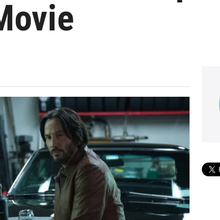
Movie