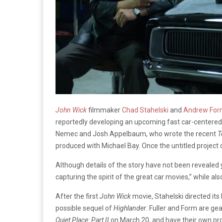
John Wick
filmmaker
Chad Stahelski
and
Andrew Fo
reportedly developing an upcoming fast car-centered
Nemec and Josh Appelbaum, who wrote the recent
T
produced with Michael Bay. Once the untitled project co
Although details of the story have not been revealed y
capturing the spirit of the great car movies,” while als
After the first
John Wick
movie, Stahelski directed its
possible sequel of
Highlander
. Fuller and Form are ge
Quiet Place: Part II
on March 20, and have their own pr