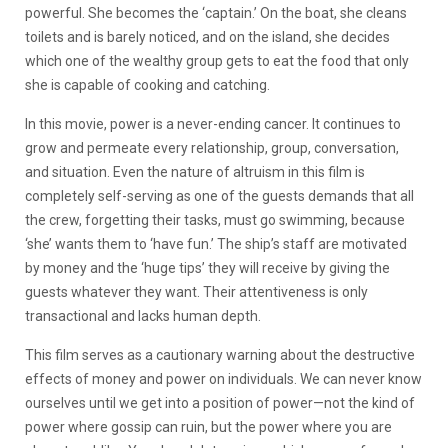
powerful. She becomes the ‘captain.’ On the boat, she cleans
toilets and is barely noticed, and on the island, she decides
which one of the wealthy group gets to eat the food that only
she is capable of cooking and catching.
In this movie, power is a never-ending cancer. It continues to
grow and permeate every relationship, group, conversation,
and situation. Even the nature of altruism in this film is
completely self-serving as one of the guests demands that all
the crew, forgetting their tasks, must go swimming, because
‘she’ wants them to ‘have fun.’ The ship’s staff are motivated
by money and the ‘huge tips’ they will receive by giving the
guests whatever they want. Their attentiveness is only
transactional and lacks human depth.
This film serves as a cautionary warning about the destructive
effects of money and power on individuals. We can never know
ourselves until we get into a position of power—not the kind of
power where gossip can ruin, but the power where you are