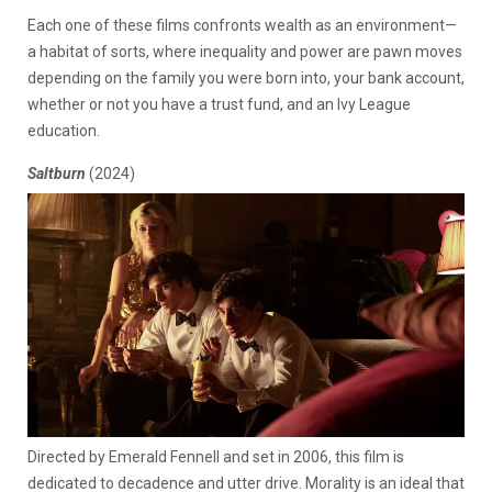
Each one of these films confronts wealth as an environment—
a habitat of sorts, where inequality and power are pawn moves
depending on the family you were born into, your bank account,
whether or not you have a trust fund, and an Ivy League
education.
Saltburn
(2024)
Directed by Emerald Fennell and set in 2006, this film is
dedicated to decadence and utter drive. Morality is an ideal that