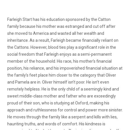
Farleigh Start has his education sponsored by the Catton
family because his mother was estranged and cut off after
she moved to America and wasted all her wealth and
inheritance. As a result, Farleigh became financially reliant on
the Cattons. However, blood ties play a significant role in the
social freedom that Farleigh enjoys as a semi-permanent
member of the household. His race, his mother’s financial
position, his reliance, and his impoverished financial situation at
the family’s feet place him closer to the category that Oliver
and Pamela are in.
Oliver himself isn’t poor. He isn’t even
remotely helpless. He is the only child of a seemingly kind and
sweet middle-class mother and father who are exceedingly
proud of their son, who is studying at Oxford, making his
approach and ruthlessness for control and power more sinister.
He moves through the family like a serpent and kills with lies,
haunting truths, and words of comfort. His kindness is