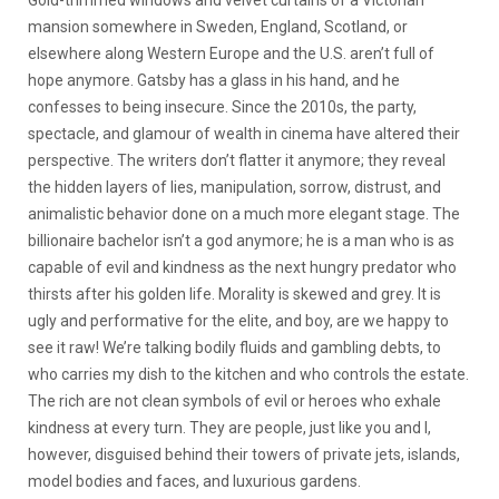
mansion somewhere in Sweden, England, Scotland, or
elsewhere along Western Europe and the U.S. aren’t full of
hope anymore. Gatsby has a glass in his hand, and he
confesses to being insecure. Since the 2010s, the party,
spectacle, and glamour of wealth in cinema have altered their
perspective. The writers don’t flatter it anymore; they reveal
the hidden layers of lies, manipulation, sorrow, distrust, and
animalistic behavior done on a much more elegant stage. The
billionaire bachelor isn’t a god anymore; he is a man who is as
capable of evil and kindness as the next hungry predator who
thirsts after his golden life. Morality is skewed and grey. It is
ugly and performative for the elite, and boy, are we happy to
see it raw! We’re talking bodily fluids and gambling debts, to
who carries my dish to the kitchen and who controls the estate.
The rich are not clean symbols of evil or heroes who exhale
kindness at every turn. They are people, just like you and I,
however, disguised behind their towers of private jets, islands,
model bodies and faces, and luxurious gardens.