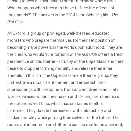
consequences of their actions are turned somewhere else?
What happens when they don’t have to face the effects of
their hands?” The answer is the 2014 Lone Scherfig film,
The
Riot Club
.
At Oxford, a group of privileged, well-dressed, educated
monsters who prepare themselves for their set position of
becoming major powers in the world upon adulthood. They are
the ones who would ‘rule’ tomorrow.
The Riot Club
offers a fresh
perspective on this theme—scrutiny of the Upperclass and their
desire to stop performing morality and release their inner
animals. In this film, the Upperclass are a theatre group; they
orchestrate a ritual of entitlement and embellish their
shortcomings with metaphors from ancient Greece and Latin
words/phrases within their haven and lifelong membership of
the notorious Riot Club, which has sustained itself for
centuries. They dazzle themselves with debauchery and
disdain morality while priming themselves for the future. Their
rooms are inherited from father to son, no matter how ancient,