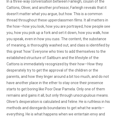
In a three-way conversation between Farleigh, cousin of the
Cattons, Oliver, and another professor, Farleigh reveals that it
doesn’t matter what you argue, but how. This is a common
thread throughout these upperclassmen films. It all matters in
the how—how you look, how you are portrayed, how people see
you, how you pick up a fork and set it down, how you walk, how
you speak, even in how you cuss. The content, the substance
of meaning, is thoroughly washed out, and class is identified by
this great ‘how.’ Everyone who tries to add themselves to the
established structure of Saltburn and the lifestyle of the
Cattons is immediately recognized by their how—How they
desperately try to get the approval of the children or the
parents, and how they linger around a bit too much, and do not
have another place in the ether to stay once their presence
starts to get boring like Poor Dear Pamela. Only one of them
remains and gains it all, but only through unscrupulous means.
Oliver’s desperation is calculated and feline. He is ruthless in his
methods and disregards boundaries to get what he wants—
everything. He is what happens when we entertain envy and