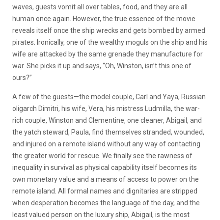
waves, guests vomit all over tables, food, and they are all
human once again. However, the true essence of the movie
reveals itself once the ship wrecks and gets bombed by armed
pirates. Ironically, one of the wealthy moguls on the ship and his
wife are attacked by the same grenade they manufacture for
war. She picks it up and says, “Oh, Winston, isn’t this one of
ours?”
A few of the guests—the model couple, Carl and Yaya, Russian
oligarch Dimitri, his wife, Vera, his mistress Ludmilla, the war-
rich couple, Winston and Clementine, one cleaner, Abigail, and
the yatch steward, Paula, find themselves stranded, wounded,
and injured on a remote island without any way of contacting
the greater world for rescue. We finally see the rawness of
inequality in survival as physical capability itself becomes its
own monetary value and a means of access to power on the
remote island. All formal names and dignitaries are stripped
when desperation becomes the language of the day, and the
least valued person on the luxury ship, Abigail, is the most