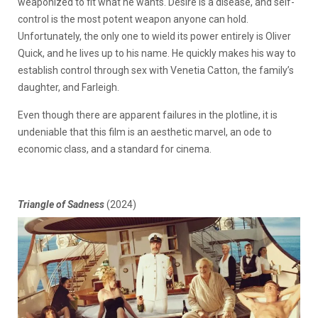
weaponized to fit what he wants. Desire is a disease, and self-
control is the most potent weapon anyone can hold.
Unfortunately, the only one to wield its power entirely is Oliver
Quick, and he lives up to his name. He quickly makes his way to
establish control through sex with Venetia Catton, the family’s
daughter, and Farleigh.
Even though there are apparent failures in the plotline, it is
undeniable that this film is an aesthetic marvel, an ode to
economic class, and a standard for cinema.
Triangle of Sadness
(2024)