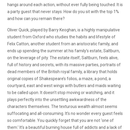
hangs around each action, without ever fully being touched. It is
a party guest that never stays. How do you sit with the top 1%
and how can you remain there?
Oliver Quick, played by Barry Keoghan, is a highly manipulative
student from Oxford who studies the habits and lifestyle of
Felix Catton, another student from an aristocratic family, and
ends up spending the summer at his family’s estate, Saltburn,
on the leverage of pity. The estate itself, Saltburn, feels alive,
full of history and secrets, with its massive parties, portraits of
dead members of the British royal family, a library that holds
original copies of Shakespeare’s folios, a maze, a pond, a
courtyard, east and west wings with butlers and maids waiting
to be called upon. It doesn’t stop moving or watching, and it
plays perfectly into the unsettling awkwardness of the
characters themselves. The texturous wealth almost seems
suffocating and all-consuming. It’s no wonder every guest feels
so comfortable. You quickly forget that you are not ‘one of
them.’ It’s a beautiful burning house full of addicts and a lack of