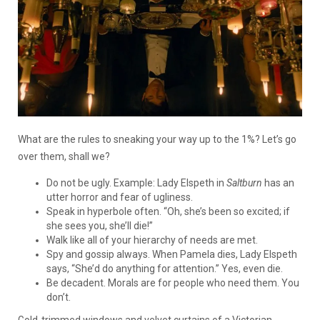
What are the rules to sneaking your way up to the 1%? Let’s go
over them, shall we?
Do not be ugly. Example: Lady Elspeth in
Saltburn
has an
utter horror and fear of ugliness.
Speak in hyperbole often. “Oh, she’s been so excited; if
she sees you, she’ll die!”
Walk like all of your hierarchy of needs are met.
Spy and gossip always. When Pamela dies, Lady Elspeth
says, “She’d do anything for attention.” Yes, even die.
Be decadent. Morals are for people who need them. You
don’t.
Gold-trimmed windows and velvet curtains of a Victorian