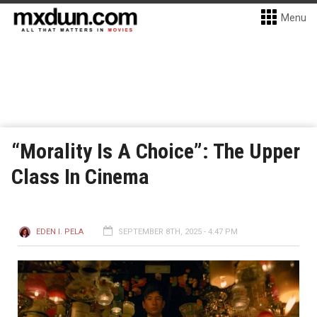
Menu
“Morality Is A Choice”: The Upper
Class In Cinema
EDEN I. PELA
SEPTEMBER 8TH, 2025 - 4:47 PM