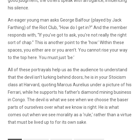
good judgment, the others speak with arrogance, influencing
his silence.
An eager young man asks George Balfour (played by Jack
Farthing) of the Riot Club, “How do I get in?” And the member
responds with, “If you’ve got to ask, you’re not really the right
sort of chap.” This is another point to the ‘how.’ Within these
spaces, you either are or you aren’t. You cannot rise your way
to the top here. You must just ‘be.’
All of these portrayals help us as the audience to understand
that the devil isn’t lurking behind doors; he is in your Stoicism
class at Harvard, quoting Marcus Aurelius under a picture of his
Ferrari, while he supports his father’s diamond mining business
in Congo. The devil is what we see when we choose the baser
parts of ourselves over what we know is right. He is what
comes out when we see morality as a ‘rule,’ rather than a virtue
that must be lived up to for its own sake.