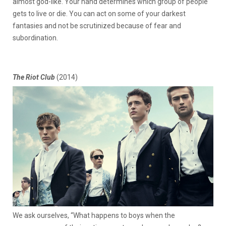
almost god-like. Your hand determines which group of people
gets to live or die. You can act on some of your darkest
fantasies and not be scrutinized because of fear and
subordination.
The Riot Club
(2014)
We ask ourselves, “What happens to boys when the