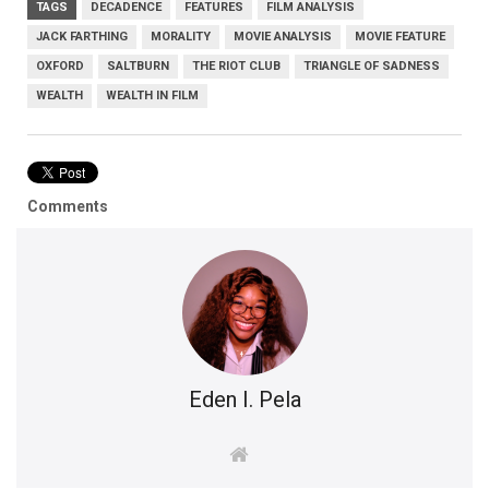
TAGS
DECADENCE
FEATURES
FILM ANALYSIS
JACK FARTHING
MORALITY
MOVIE ANALYSIS
MOVIE FEATURE
OXFORD
SALTBURN
THE RIOT CLUB
TRIANGLE OF SADNESS
WEALTH
WEALTH IN FILM
Comments
Eden I. Pela