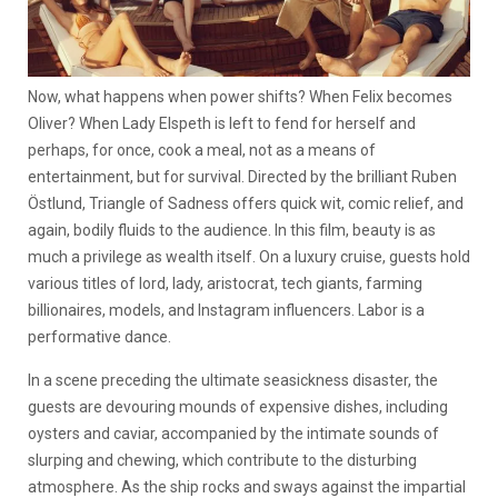
Now, what happens when power shifts? When Felix becomes
Oliver? When Lady Elspeth is left to fend for herself and
perhaps, for once, cook a meal, not as a means of
entertainment, but for survival. Directed by the brilliant Ruben
Östlund, Triangle of Sadness offers quick wit, comic relief, and
again, bodily fluids to the audience. In this film, beauty is as
much a privilege as wealth itself. On a luxury cruise, guests hold
various titles of lord, lady, aristocrat, tech giants, farming
billionaires, models, and Instagram influencers. Labor is a
performative dance.
In a scene preceding the ultimate seasickness disaster, the
guests are devouring mounds of expensive dishes, including
oysters and caviar, accompanied by the intimate sounds of
slurping and chewing, which contribute to the disturbing
atmosphere. As the ship rocks and sways against the impartial