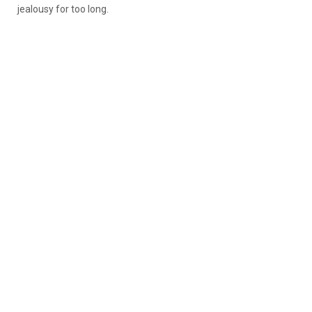
jealousy for too long.