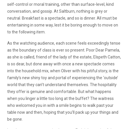
self-control or moral training, other than surface-level, kind
conversation, and gossip. At Saltburn, nothing is grey or
neutral. Breakfast is a spectacle, and so is dinner. All must be
entertaining in some way, lest it be boring enough to move on
to the following item.
As the watching audience, each scene feels exceedingly tense
as the boundary of class is ever so present. Poor Dear Pamela,
as she is called, friend of the lady of the estate, Elspeth Catton,
is so dear, but done away with once a new spectacle comes
into the household mix, when Oliver with his pitiful story, is the
family’s new shiny toy and portal of experiencing the ‘outside’
world that they can’t understand themselves. The hospitality
they offer is genuine and comfortable. But what happens
when you linger a little too long at the buffet? The waitress
who welcomed you in with a smile begins to walk past your
table now and then, hoping that you’ll pack up your things and
be gone.