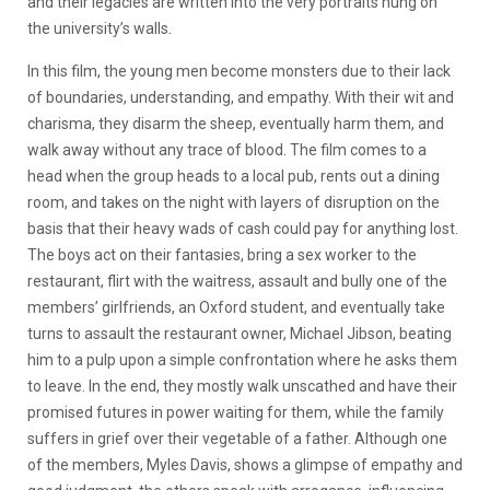
and their legacies are written into the very portraits hung on
the university’s walls.
In this film, the young men become monsters due to their lack
of boundaries, understanding, and empathy. With their wit and
charisma, they disarm the sheep, eventually harm them, and
walk away without any trace of blood. The film comes to a
head when the group heads to a local pub, rents out a dining
room, and takes on the night with layers of disruption on the
basis that their heavy wads of cash could pay for anything lost.
The boys act on their fantasies, bring a sex worker to the
restaurant, flirt with the waitress, assault and bully one of the
members’ girlfriends, an Oxford student, and eventually take
turns to assault the restaurant owner, Michael Jibson, beating
him to a pulp upon a simple confrontation where he asks them
to leave. In the end, they mostly walk unscathed and have their
promised futures in power waiting for them, while the family
suffers in grief over their vegetable of a father. Although one
of the members, Myles Davis, shows a glimpse of empathy and