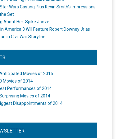
Star Wars Casting Plus Kevin Smith's Impressions
the Set
ng About Her: Spike Jonze
in America 3 Will Feature Robert Downey Jr as
an in Civil War Storyline
STS
Anticipated Movies of 2015
0 Movies of 2014
est Performances of 2014
Surprising Movies of 2014
iggest Disappointments of 2014
WSLETTER