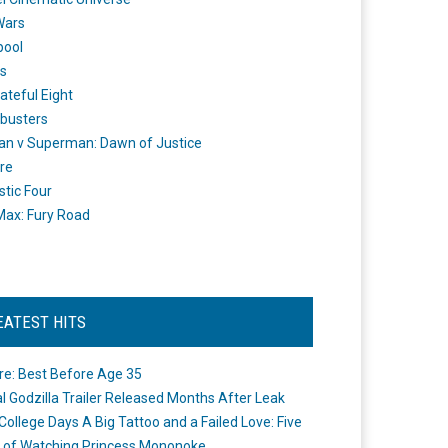
Wars
pool
s
ateful Eight
busters
n v Superman: Dawn of Justice
re
stic Four
ax: Fury Road
EATEST HITS
re: Best Before Age 35
ial Godzilla Trailer Released Months After Leak
College Days A Big Tattoo and a Failed Love: Five
 of Watching Princess Mononoke