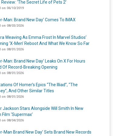
 Review: ‘The Secret Life of Pets 2’
 on 06/10/2019
er-Man: Brand New Day’ Comes To IMAX
 on 08/03/2026
a Weaving As Emma Frost In Marvel Studios’
ing ‘X-Men’ Reboot And What We Know So Far
 on 08/01/2026
er-Man: Brand New Day’ Leaks On X For Hours
 Of Record-Breaking Opening
 on 08/01/2026
ations Of Homer’s Epics “The Illiad”, “The
ey”, And Other Similar Titles
 on 08/01/2026
r Jackson Stars Alongside Will Smith In New
n Film ‘Supermax’
 on 08/04/2026
er-Man Brand New Day’ Sets Brand New Records