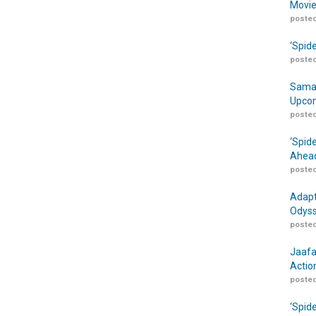
Movie
posted
‘Spid
posted
Samar
Upcom
posted
‘Spid
Ahead
posted
Adapt
Odyss
posted
Jaafa
Actio
posted
‘Spid