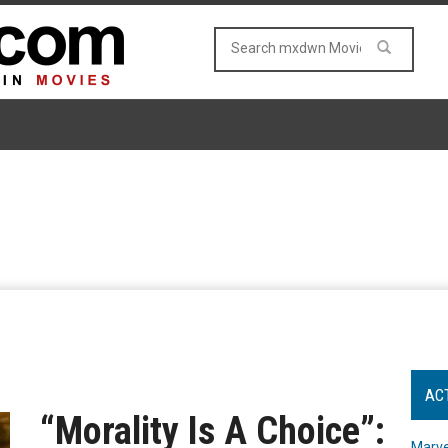
AC
“Morality Is A Choice”:
Marve