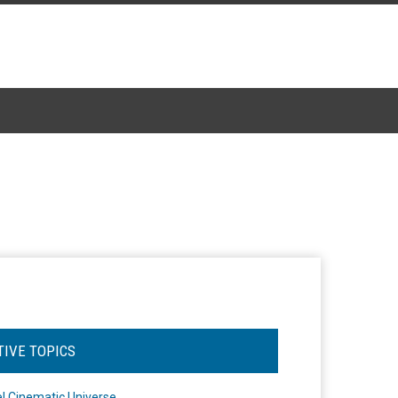
TIVE TOPICS
l Cinematic Universe