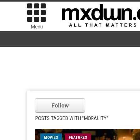
Menu
Follow
POSTS TAGGED WITH "MORALITY"
MOVIES
FEATURES