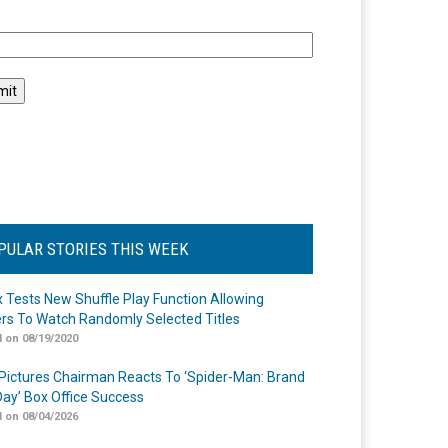
l
PULAR STORIES THIS WEEK
ix Tests New Shuffle Play Function Allowing
rs To Watch Randomly Selected Titles
 on 08/19/2020
Pictures Chairman Reacts To ‘Spider-Man: Brand
ay’ Box Office Success
 on 08/04/2026