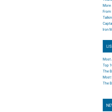
More 
From 
Talki
Capta
Iron M
LI
Most 
Top 1
The B
Most 
The B
NE