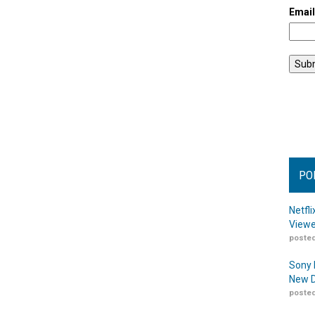
Emai
PO
Netfl
Viewe
posted
Sony 
New D
posted