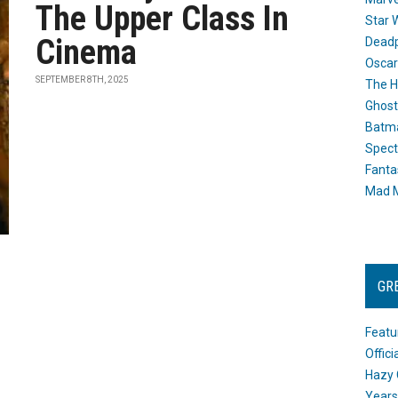
The Upper Class In
Star 
Cinema
Dead
Oscar
SEPTEMBER 8TH, 2025
The H
Ghost
Batma
Spect
Fanta
Mad M
GR
Featu
Offic
Hazy 
Years